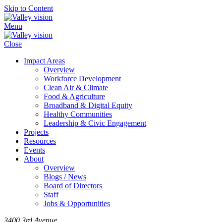
Skip to Content
Menu
Close
Impact Areas
Overview
Workforce Development
Clean Air & Climate
Food & Agriculture
Broadband & Digital Equity
Healthy Communities
Leadership & Civic Engagement
Projects
Resources
Events
About
Overview
Blogs / News
Board of Directors
Staff
Jobs & Opportunities
3400 3rd Avenue