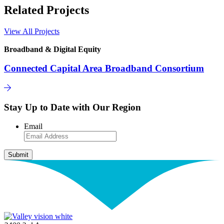
Related Projects
View All Projects
Broadband & Digital Equity
Connected Capital Area Broadband Consortium
Stay Up to Date with Our Region
Email