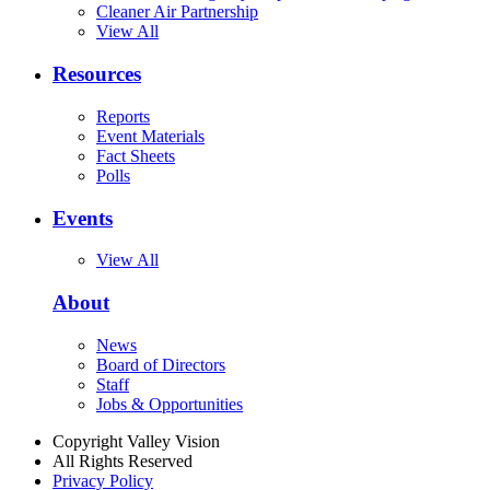
Cleaner Air Partnership
View All
Resources
Reports
Event Materials
Fact Sheets
Polls
Events
View All
About
News
Board of Directors
Staff
Jobs & Opportunities
Copyright Valley Vision
All Rights Reserved
Privacy Policy