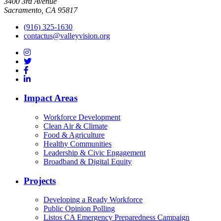
3400 3rd Avenue
Sacramento, CA 95817
(916) 325-1630
contactus@valleyvision.org
Impact Areas
Workforce Development
Clean Air & Climate
Food & Agriculture
Healthy Communities
Leadership & Civic Engagement
Broadband & Digital Equity
Projects
Developing a Ready Workforce
Public Opinion Polling
Listos CA Emergency Preparedness Campaign