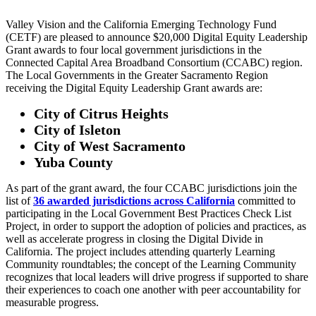
Valley Vision and the California Emerging Technology Fund
(CETF) are pleased to announce $20,000 Digital Equity Leadership
Grant awards to four local government jurisdictions in the
Connected Capital Area Broadband Consortium (CCABC) region.
The Local Governments in the Greater Sacramento Region
receiving the Digital Equity Leadership Grant awards are:
City of Citrus Heights
City of Isleton
City of West Sacramento
Yuba County
As part of the grant award, the four CCABC jurisdictions join the
list of
36 awarded jurisdictions across California
committed to
participating in the Local Government Best Practices Check List
Project, in order to support the adoption of policies and practices, as
well as accelerate progress in closing the Digital Divide in
California. The project includes attending quarterly Learning
Community roundtables; the concept of the Learning Community
recognizes that local leaders will drive progress if supported to share
their experiences to coach one another with peer accountability for
measurable progress.