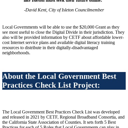
like Isleton must seek their future online.”
-David Kent, City of Isleton Councilmember
Local Governments will be able to use the $20,000 Grant as they
see most useful to close the Digital Divide in their jurisdiction. They
also will be provided information by CETF about affordable lower-
cost Internet service plans and available digital literacy training
resources to distribute in their digitally-disadvantaged
neighborhoods.
About the Local Government Best
Practices Check List Project:
The Local Government Best Practices Check List was developed
and released in 2021 by CETF, Regional Broadband Consortia, and
the California State Association of Counties. It sets forth 5 Best
Practices for each of
5 Roles that Local Governments can play in