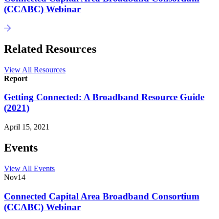
(CCABC) Webinar
Related Resources
View All Resources
Report
Getting Connected: A Broadband Resource Guide
(2021)
April 15, 2021
Events
View All Events
Nov
14
Connected Capital Area Broadband Consortium
(CCABC) Webinar