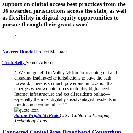
support on digital access best practices from the
36 awarded jurisdictions across the state, as well
as flexibility in digital equity opportunities to
pursue through their grant award.
Navreet Hundal
Project Manager
Trish Kelly
Senior Advisor
"We are grateful to Valley Vision for reaching out and
engaging leading-edge jurisdictions to pave the path
forward. There is so much power and innovation that
emerges when we join forces to deploy high-speed
Internet infrastructure and get all residents online—
especially the most digitally-disadvantaged residents in
low-income communities."
Sunne Wright McPeak
CEO, California Emerging
Technology Fund
Connected Capital Area Broadband Consortium