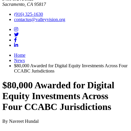
Sacramento, CA 95817
(916) 325-1630
contactus@valleyvision.org
Home
News
$80,000 Awarded for Digital Equity Investments Across Four
CCABC Jurisdictions
$80,000 Awarded for Digital
Equity Investments Across
Four CCABC Jurisdictions
By Navreet Hundal