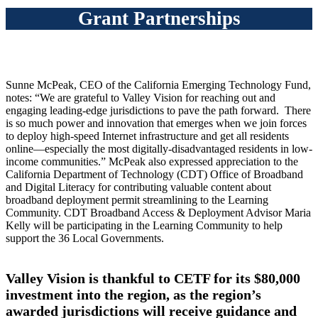
Grant Partnerships
Sunne McPeak, CEO of the California Emerging Technology Fund,
notes: “We are grateful to Valley Vision for reaching out and
engaging leading-edge jurisdictions to pave the path forward. There
is so much power and innovation that emerges when we join forces
to deploy high-speed Internet infrastructure and get all residents
online—especially the most digitally-disadvantaged residents in low-
income communities.” McPeak also expressed appreciation to the
California Department of Technology (CDT) Office of Broadband
and Digital Literacy for contributing valuable content about
broadband deployment permit streamlining to the Learning
Community. CDT Broadband Access & Deployment Advisor Maria
Kelly will be participating in the Learning Community to help
support the 36 Local Governments.
Valley Vision is thankful to CETF for its $80,000
investment into the region, as the region’s
awarded jurisdictions will receive guidance and