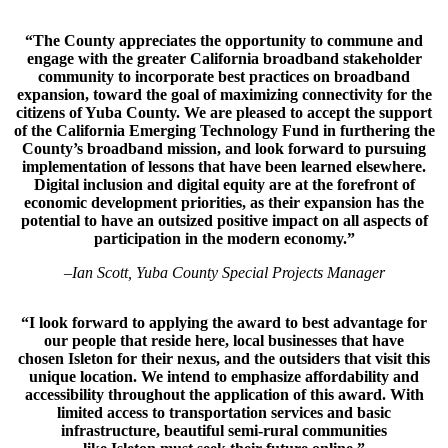
“The County appreciates the opportunity to commune and
engage with the greater California broadband stakeholder
community to incorporate best practices on broadband
expansion, toward the goal of maximizing connectivity for the
citizens of Yuba County. We are pleased to accept the support
of the California Emerging Technology Fund in furthering the
County’s broadband mission, and look forward to pursuing
implementation of lessons that have been learned elsewhere.
Digital inclusion and digital equity are at the forefront of
economic development priorities, as their expansion has the
potential to have an outsized positive impact on all aspects of
participation in the modern economy.”
–
Ian Scott, Yuba County Special Projects Manager
“I look forward to applying the award to best advantage for
our people that reside here, local businesses that have
chosen Isleton for their nexus, and the outsiders that visit this
unique location. We intend to emphasize affordability and
accessibility throughout the application of this award. With
limited access to transportation services and basic
infrastructure, beautiful semi-rural communities