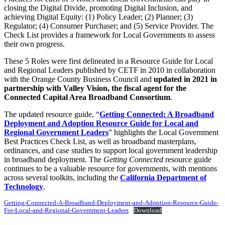
closing the Digital Divide, promoting Digital Inclusion, and
achieving Digital Equity: (1) Policy Leader; (2) Planner; (3)
Regulator; (4) Consumer Purchaser; and (5) Service Provider. The
Check List provides a framework for Local Governments to assess
their own progress.
These 5 Roles were first delineated in a Resource Guide for Local
and Regional Leaders published by CETF in 2010 in collaboration
with the Orange County Business Council and
updated in 2021 in
partnership with Valley Vision, the fiscal agent for the
Connected Capital Area Broadband Consortium
.
The updated resource guide, “
Getting Connected: A Broadband
Deployment and Adoption Resource Guide for Local and
Regional Government Leaders
” highlights the Local Government
Best Practices Check List, as well as broadband masterplans,
ordinances, and case studies to support local government leadership
in broadband deployment. The
Getting Connected
resource guide
continues to be a valuable resource for governments, with mentions
across several toolkits, including the
California Department of
Technology
.
Getting-Connected-A-Broadband-Deployment-and-Adoption-Resource-Guide-
For-Local-and-Regional-Government-Leaders
Download