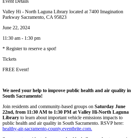
Event Details
Valley Hi - North Laguna Library located at 7400 Imagination
Parkway Sacramento, CA 95823
June 22, 2024
11:30 am - 1:30 pm
* Register to reserve a spot!
Tickets
FREE Event!
We need your help to improve public health and air quality in
South Sacramento!
Join residents and community-based groups on
Saturday June
22nd, from 11:30 AM to 1:30 PM at Valley Hi-North Laguna
Library
to learn about important vehicle emissions impacts to
public health and air quality in South Sacramento. RSVP here:
healthy-air-sacramento-county.eventbrite.com.