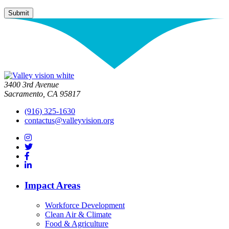
3400 3rd Avenue
Sacramento, CA 95817
(916) 325-1630
contactus@valleyvision.org
Impact Areas
Workforce Development
Clean Air & Climate
Food & Agriculture