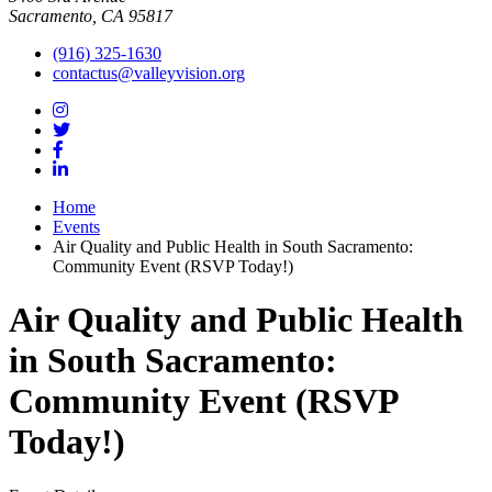
Sacramento, CA 95817
(916) 325-1630
contactus@valleyvision.org
Home
Events
Air Quality and Public Health in South Sacramento:
Community Event (RSVP Today!)
Air Quality and Public Health
in South Sacramento:
Community Event (RSVP
Today!)