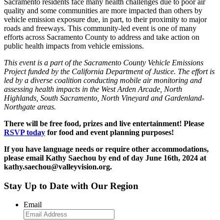
Sacramento residents face many health challenges due to poor air
quality and some communities are more impacted than others by
vehicle emission exposure due, in part, to their proximity to major
roads and freeways. This community-led event is one of many
efforts across Sacramento County to address and take action on
public health impacts from vehicle emissions.
This event is a part of the Sacramento County Vehicle Emissions
Project funded by the California Department of Justice.
The effort is
led by a diverse coalition conducting mobile air monitoring and
assessing health impacts in the West Arden Arcade, North
Highlands, South Sacramento, North Vineyard and Gardenland-
Northgate areas.
There will be free food, prizes and live entertainment!
Please
RSVP today
for food and event planning purposes!
If you have language needs or require other accommodations,
please email Kathy Saechou by end of day June 16th, 2024 at
kathy.saechou@valleyvision.org.
Stay Up to Date with Our Region
Email