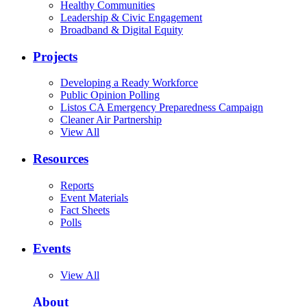
Healthy Communities
Leadership & Civic Engagement
Broadband & Digital Equity
Projects
Developing a Ready Workforce
Public Opinion Polling
Listos CA Emergency Preparedness Campaign
Cleaner Air Partnership
View All
Resources
Reports
Event Materials
Fact Sheets
Polls
Events
View All
About