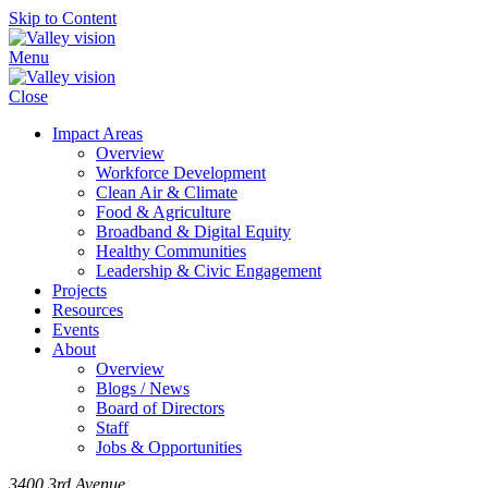
Skip to Content
Menu
Close
Impact Areas
Overview
Workforce Development
Clean Air & Climate
Food & Agriculture
Broadband & Digital Equity
Healthy Communities
Leadership & Civic Engagement
Projects
Resources
Events
About
Overview
Blogs / News
Board of Directors
Staff
Jobs & Opportunities
3400 3rd Avenue