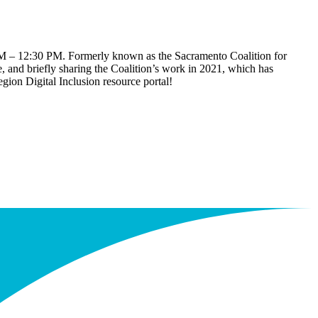
11 AM – 12:30 PM. Formerly known as the Sacramento Coalition for
, and briefly sharing the Coalition’s work in 2021, which has
gion Digital Inclusion resource portal!