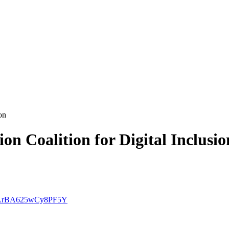
on
on Coalition for Digital Inclusio
mt-ArBA625wCy8PF5Y