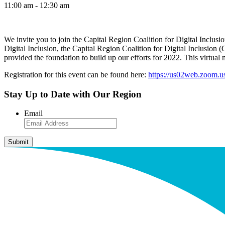
11:00 am - 12:30 am
We invite you to join the Capital Region Coalition for Digital Inclu
Digital Inclusion, the Capital Region Coalition for Digital Inclusion
provided the foundation to build up our efforts for 2022. This virtual
Registration for this event can be found here:
https://us02web.zoom
Stay Up to Date with Our Region
Email