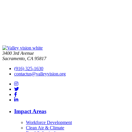
3400 3rd Avenue
Sacramento, CA 95817
(916) 325-1630
contactus@valleyvision.org
Impact Areas
Workforce Development
Clean Air & Climate