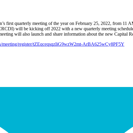
sion’s first quarterly meeting of the year on February 25, 2022, from 
 (CRCDI) will be kicking off 2022 with a new quarterly meeting schedule
 meeting will also launch and share information about the new Capital Re
.us/meeting/register/tZEqceqsqzIiG9wzW2mt-ArBA625wCy8PF5Y