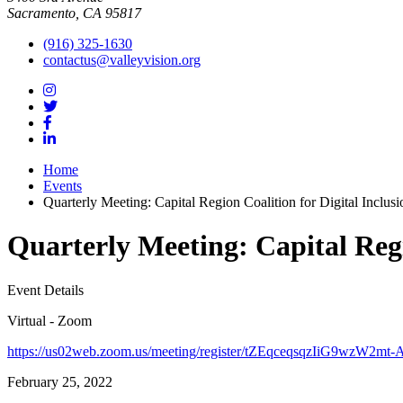
Sacramento, CA 95817
(916) 325-1630
contactus@valleyvision.org
Home
Events
Quarterly Meeting: Capital Region Coalition for Digital Inclusi
Quarterly Meeting: Capital Regi
Event Details
Virtual - Zoom
https://us02web.zoom.us/meeting/register/tZEqceqsqzIiG9wzW2
February 25, 2022