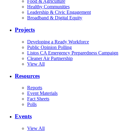
Food & Agriculture
Healthy Communities
Leadership & Civic Engagement
Broadband & Digital Equity
Projects
Developing a Ready Workforce
Public Opinion Polling
Listos CA Emergency Preparedness Campaign
Cleaner Air Partnership
View All
Resources
Reports
Event Materials
Fact Sheets
Polls
Events
View All