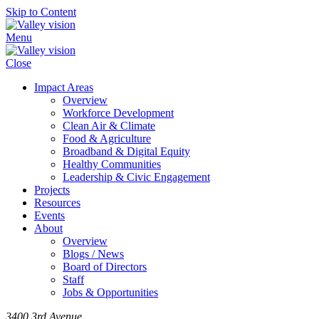
Skip to Content
Menu
Close
Impact Areas
Overview
Workforce Development
Clean Air & Climate
Food & Agriculture
Broadband & Digital Equity
Healthy Communities
Leadership & Civic Engagement
Projects
Resources
Events
About
Overview
Blogs / News
Board of Directors
Staff
Jobs & Opportunities
3400 3rd Avenue