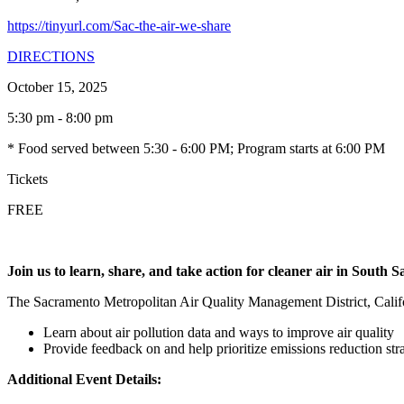
https://tinyurl.com/Sac-the-air-we-share
DIRECTIONS
October 15, 2025
5:30 pm - 8:00 pm
* Food served between 5:30 - 6:00 PM; Program starts at 6:00 PM
Tickets
FREE
Join us to learn, share, and take action for cleaner air in South 
The Sacramento Metropolitan Air Quality Management District, Calif
Learn about air pollution data and ways to improve air quality
Provide feedback on and help prioritize emissions reduction s
Additional Event Details: