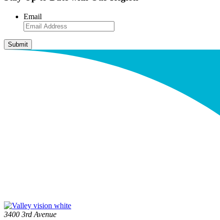
Email
3400 3rd Avenue