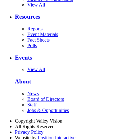
View All
Resources
Reports
Event Materials
Fact Sheets
Polls
Events
View All
About
News
Board of Directors
Staff
Jobs & Opportunities
Copyright Valley Vision
All Rights Reserved
Privacy Policy
Website by
Position Interactive