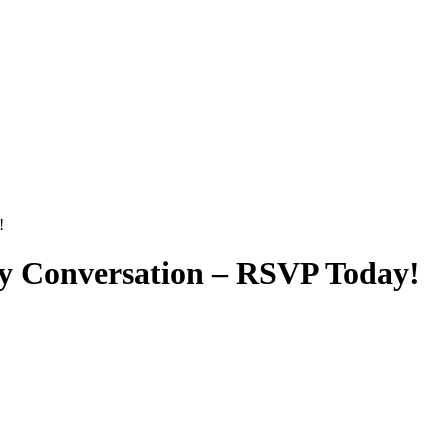
!
y Conversation – RSVP Today!