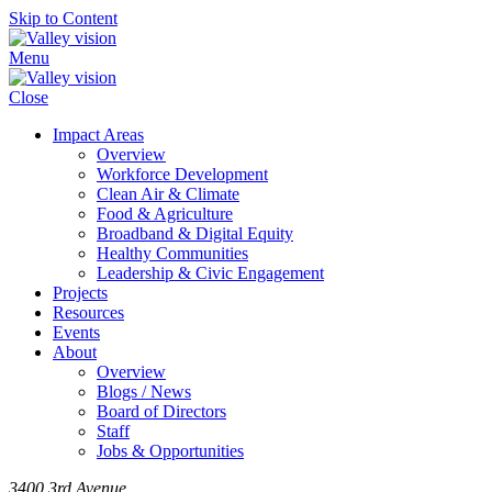
Skip to Content
Menu
Close
Impact Areas
Overview
Workforce Development
Clean Air & Climate
Food & Agriculture
Broadband & Digital Equity
Healthy Communities
Leadership & Civic Engagement
Projects
Resources
Events
About
Overview
Blogs / News
Board of Directors
Staff
Jobs & Opportunities
3400 3rd Avenue