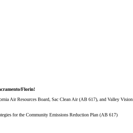
Sacramento/Florin!
ornia Air Resources Board, Sac Clean Air (AB 617), and Valley Vision
trategies for the Community Emissions Reduction Plan (AB 617)