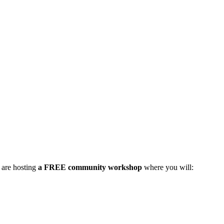
 are hosting
a FREE community workshop
where you will: