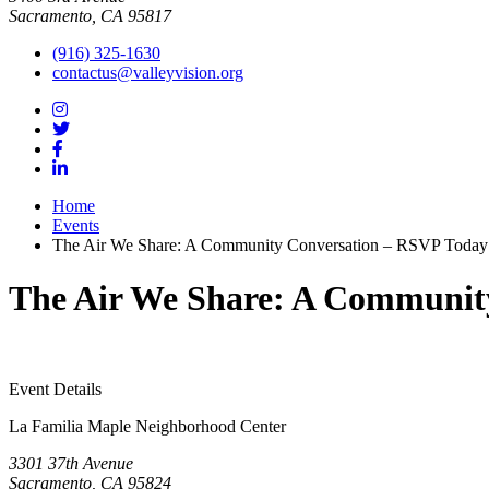
Sacramento, CA 95817
(916) 325-1630
contactus@valleyvision.org
Home
Events
The Air We Share: A Community Conversation – RSVP Today
The Air We Share: A Communit
Event Details
La Familia Maple Neighborhood Center
3301 37th Avenue
Sacramento, CA 95824