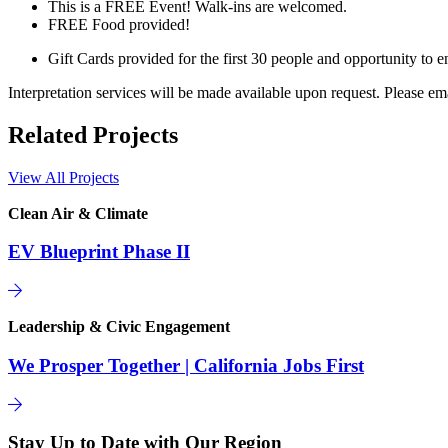
This is a FREE Event! Walk-ins are welcomed.
FREE Food provided!
Gift Cards provided for the first 30 people and opportunity to en
Interpretation services will be made available upon request. Please em
Related Projects
View All Projects
Clean Air & Climate
EV Blueprint Phase II
Leadership & Civic Engagement
We Prosper Together | California Jobs First
Stay Up to Date with Our Region