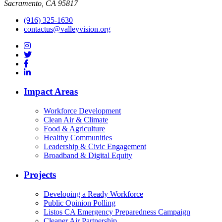
Sacramento, CA 95817
(916) 325-1630
contactus@valleyvision.org
Impact Areas
Workforce Development
Clean Air & Climate
Food & Agriculture
Healthy Communities
Leadership & Civic Engagement
Broadband & Digital Equity
Projects
Developing a Ready Workforce
Public Opinion Polling
Listos CA Emergency Preparedness Campaign
Cleaner Air Partnership