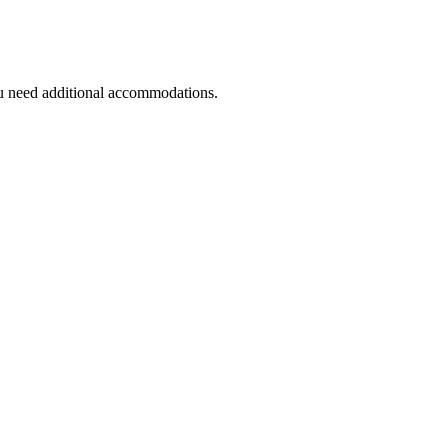
you need additional accommodations.