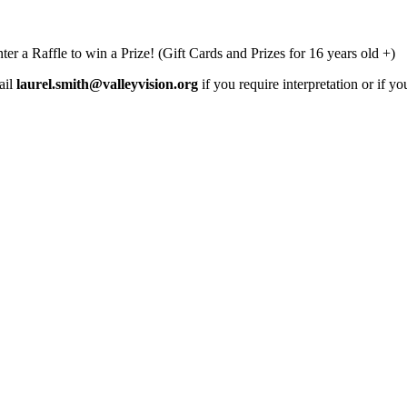
ter a Raffle to win a Prize! (Gift Cards and Prizes for 16 years old +)
ail
laurel.smith@valleyvision.org
if you require interpretation or if 