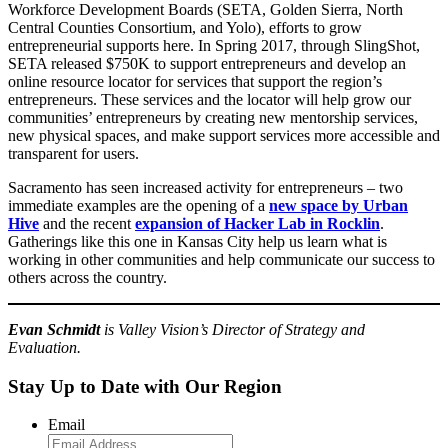
Workforce Development Boards (SETA, Golden Sierra, North
Central Counties Consortium, and Yolo), efforts to grow
entrepreneurial supports here. In Spring 2017, through SlingShot,
SETA released $750K to support entrepreneurs and develop an
online resource locator for services that support the region’s
entrepreneurs. These services and the locator will help grow our
communities’ entrepreneurs by creating new mentorship services,
new physical spaces, and make support services more accessible and
transparent for users.
Sacramento has seen increased activity for entrepreneurs – two
immediate examples are the opening of a
new space by Urban
Hive
and the recent
expansion of Hacker Lab in Rocklin
.
Gatherings like this one in Kansas City help us learn what is
working in other communities and help communicate our success to
others across the country.
Evan Schmidt
is Valley Vision’s Director of Strategy and
Evaluation.
Stay Up to Date with Our Region
Email