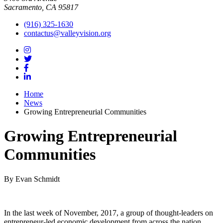
Sacramento, CA 95817
(916) 325-1630
contactus@valleyvision.org
Home
News
Growing Entrepreneurial Communities
Growing Entrepreneurial
Communities
By Evan Schmidt
In the last week of November, 2017, a group of thought-leaders on
entrepreneur-led economic development from across the nation