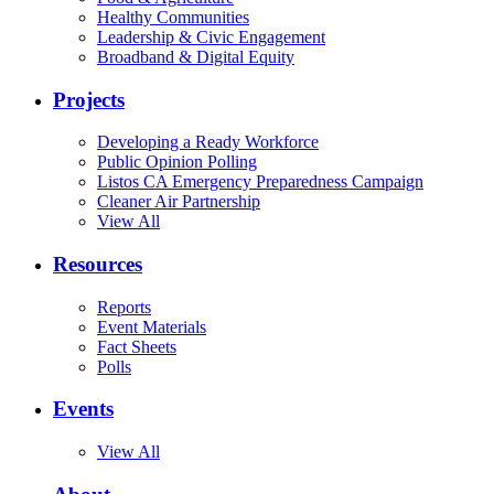
Healthy Communities
Leadership & Civic Engagement
Broadband & Digital Equity
Projects
Developing a Ready Workforce
Public Opinion Polling
Listos CA Emergency Preparedness Campaign
Cleaner Air Partnership
View All
Resources
Reports
Event Materials
Fact Sheets
Polls
Events
View All