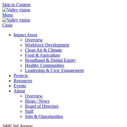
Skip to Content
Menu
Close
Impact Areas
Overview
Workforce Development
Clean Air & Climate
Food & Agriculture
Broadband & Digital Equity
Healthy Communities
Leadership & Civic Engagement
Projects
Resources
Events
About
Overview
Blogs / News
Board of Directors
Staff
Jobs & Opportunities
3400 3rd Avenue