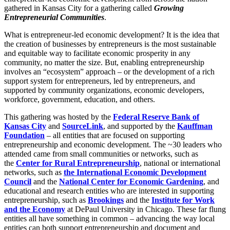
gathered in Kansas City for a gathering called
Growing
Entrepreneurial Communities
.
What is entrepreneur-led economic development? It is the idea that
the creation of businesses by entrepreneurs is the most sustainable
and equitable way to facilitate economic prosperity in any
community, no matter the size. But, enabling entrepreneurship
involves an “ecosystem” approach – or the development of a rich
support system for entrepreneurs, led by entrepreneurs, and
supported by community organizations, economic developers,
workforce, government, education, and others.
This gathering was hosted by the
Federal Reserve Bank of
Kansas City
and
SourceLink
, and supported by the
Kauffman
Foundation
– all entities that are focused on supporting
entrepreneurship and economic development. The ~30 leaders who
attended came from small communities or networks, such as
the
Center for Rural Entrepreneurship
, national or international
networks, such as
the International Economic Development
Council
and the
National Center for Economic Gardening
, and
educational and research entities who are interested in supporting
entrepreneurship, such as
Brookings
and the
Institute for Work
and the Economy
at DePaul University in Chicago. These far flung
entities all have something in common – advancing the way local
entities can both support entrepreneurship and document and