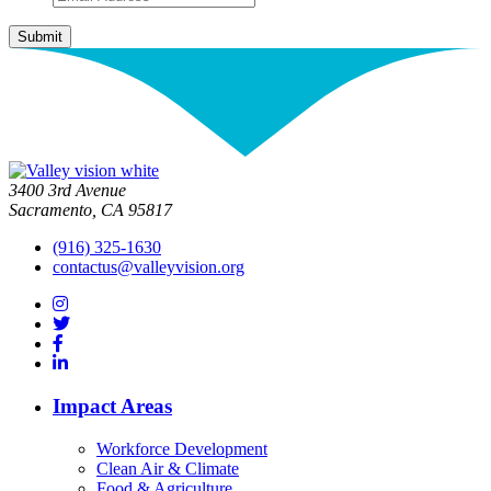
3400 3rd Avenue
Sacramento, CA 95817
(916) 325-1630
contactus@valleyvision.org
Impact Areas
Workforce Development
Clean Air & Climate
Food & Agriculture