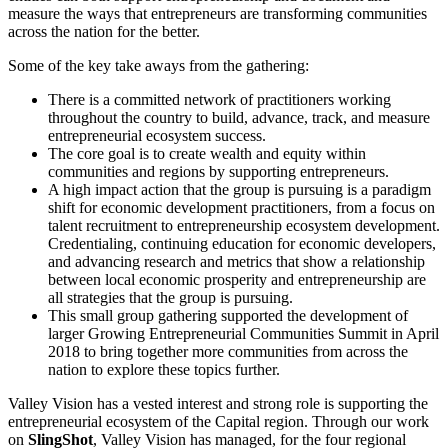
measure the ways that entrepreneurs are transforming communities
across the nation for the better.
Some of the key take aways from the gathering:
There is a committed network of practitioners working
throughout the country to build, advance, track, and measure
entrepreneurial ecosystem success.
The core goal is to create wealth and equity within
communities and regions by supporting entrepreneurs.
A high impact action that the group is pursuing is a paradigm
shift for economic development practitioners, from a focus on
talent recruitment to entrepreneurship ecosystem development.
Credentialing, continuing education for economic developers,
and advancing research and metrics that show a relationship
between local economic prosperity and entrepreneurship are
all strategies that the group is pursuing.
This small group gathering supported the development of
larger Growing Entrepreneurial Communities Summit in April
2018 to bring together more communities from across the
nation to explore these topics further.
Valley Vision has a vested interest and strong role is supporting the
entrepreneurial ecosystem of the Capital region. Through our work
on
SlingShot
, Valley Vision has managed, for the four regional