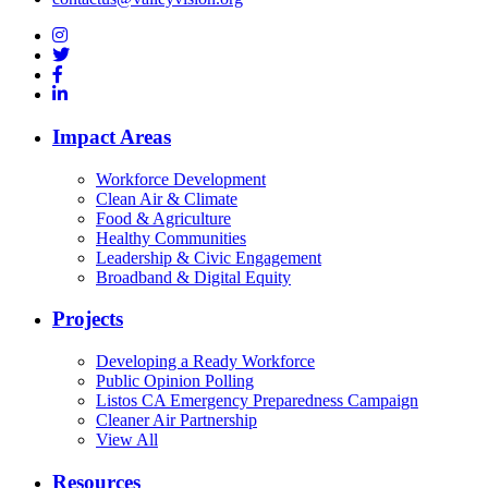
Impact Areas
Workforce Development
Clean Air & Climate
Food & Agriculture
Healthy Communities
Leadership & Civic Engagement
Broadband & Digital Equity
Projects
Developing a Ready Workforce
Public Opinion Polling
Listos CA Emergency Preparedness Campaign
Cleaner Air Partnership
View All
Resources