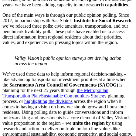
years, we have been adding capacity to our
research capabilities
.
One of the main ways is through our public opinion polling. Since
2017, in partnership with Sac State’s
Institute for Social Research
,
we’ve released three polls: civic amenities, transportation, and our
benchmark livability poll. These polls have enabled us to access
direct information from regional residents about their priorities,
values, and experiences on pressing topics within the region.
Valley Vision’s public opinion surveys are driving action
across the region.
We’ve used these data to help inform regional decision-making –
like advancing transportation investment priorities at a time when
the
Sacramento Area Council of Governments (SACOG)
is
planning for the next 25 years through
the Metropolitan
Transportation Plan/Sustainable Communities Strategy
planning
process, or
highlighting the divisions
across the region when it
comes to having a vision on how we should grow and house our
residents. Using polling data to guide conversations and inform
policy-making and investments is a core element of Valley Vision’s
value proposition to the region – we
unite the region
by using
research and action to deliver on triple bottom line values like
environmental sustainability, economic prosperity, and social equity.