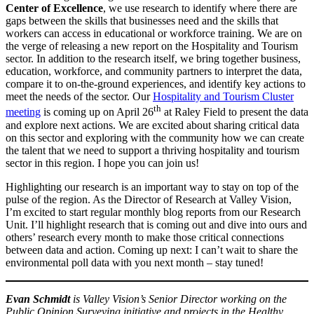
Center of Excellence
, we use research to identify where there are
gaps between the skills that businesses need and the skills that
workers can access in educational or workforce training. We are on
the verge of releasing a new report on the Hospitality and Tourism
sector. In addition to the research itself, we bring together business,
education, workforce, and community partners to interpret the data,
compare it to on-the-ground experiences, and identify key actions to
meet the needs of the sector. Our
Hospitality and Tourism Cluster
th
meeting
is coming up on April 26
at Raley Field to present the data
and explore next actions. We are excited about sharing critical data
on this sector and exploring with the community how we can create
the talent that we need to support a thriving hospitality and tourism
sector in this region. I hope you can join us!
Highlighting our research is an important way to stay on top of the
pulse of the region. As the Director of Research at Valley Vision,
I’m excited to start regular monthly blog reports from our Research
Unit. I’ll highlight research that is coming out and dive into ours and
others’ research every month to make those critical connections
between data and action. Coming up next: I can’t wait to share the
environmental poll data with you next month – stay tuned!
Evan Schmidt
is Valley Vision’s Senior Director working on the
Public Opinion Surveying initiative and projects in the Healthy