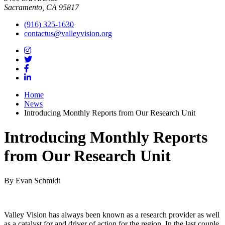
Sacramento, CA 95817
(916) 325-1630
contactus@valleyvision.org
Home
News
Introducing Monthly Reports from Our Research Unit
Introducing Monthly Reports
from Our Research Unit
By Evan Schmidt
Valley Vision has always been known as a research provider as well
as a catalyst for and driver of action for the region. In the last couple