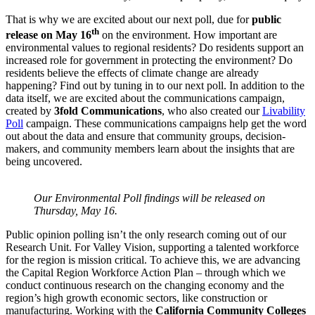
That is why we are excited about our next poll, due for
public
th
release on May 16
on the environment. How important are
environmental values to regional residents? Do residents support an
increased role for government in protecting the environment? Do
residents believe the effects of climate change are already
happening? Find out by tuning in to our next poll. In addition to the
data itself, we are excited about the communications campaign,
created by
3fold Communications
, who also created our
Livability
Poll
campaign. These communications campaigns help get the word
out about the data and ensure that community groups, decision-
makers, and community members learn about the insights that are
being uncovered.
Our Environmental Poll findings will be released on
Thursday, May 16.
Public opinion polling isn’t the only research coming out of our
Research Unit. For Valley Vision, supporting a talented workforce
for the region is mission critical. To achieve this, we are advancing
the Capital Region Workforce Action Plan – through which we
conduct continuous research on the changing economy and the
region’s high growth economic sectors, like construction or
manufacturing. Working with the
California Community Colleges