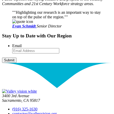
Communities and 21st Century Workforce strategy areas.
"Highlighting our research is an important way to stay
on top of the pulse of the region."
Evan Schmidt
Senior Director
Stay Up to Date with Our Region
Email
3400 3rd Avenue
Sacramento, CA 95817
(916) 325-1630
contactus@valleyvision.org