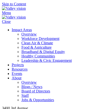
Skip to Content
Menu
Close
Impact Areas
Overview
Workforce Development
Clean Air & Climate
Food & Agriculture
Broadband & Digital Equity
Healthy Communities
Leadership & Civic Engagement
Projects
Resources
Events
About
Overview
Blogs / News
Board of Directors
Staff
Jobs & Opportunities
3400 3rd Avenue