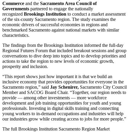
Commerce
and the
Sacramento Area Council of
Governments
partnered to engage the nationally
recognized
Brookings Institution
to conduct a market assessment
of the six-county Sacramento region. The study examines the
economic drivers of successful economies in regions and
benchmarked Sacramento against national markets with similar
characteristics.
The findings from the Brookings Institution informed the full-day
Regional Futures Forum that included breakout sessions and group
conversations to dive deep into topics and to develop priorities and
actions to take the region to new levels of economic growth,
prosperity and inclusion.
“This report shows just how important it is that we build an
inclusive economy that provides opportunities for everyone in the
Sacramento region,” said
Jay Schenirer,
Sacramento City Council
Member and SACOG Board Chair. “Together, our region needs to
provide — among other investments — more workforce
development and job training opportunities for youth and young
professionals. Investing in digital skills training and connecting
young workers to in-demand occupations and industries will help
our industries grow while creating access to jobs for more people.”
The full Brookings Institution Sacramento Region Market