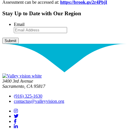
Assessment can be accessed at:
https://brook.gs/2r4PbjI
Stay Up to Date with Our Region
Email
3400 3rd Avenue
Sacramento, CA 95817
(916) 325-1630
contactus@valleyvision.org