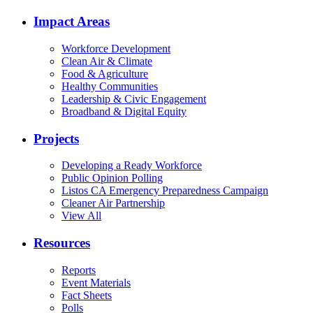
Impact Areas
Workforce Development
Clean Air & Climate
Food & Agriculture
Healthy Communities
Leadership & Civic Engagement
Broadband & Digital Equity
Projects
Developing a Ready Workforce
Public Opinion Polling
Listos CA Emergency Preparedness Campaign
Cleaner Air Partnership
View All
Resources
Reports
Event Materials
Fact Sheets
Polls