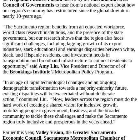
Council of Governments
to hear from a national expert about how
our region’s economy has restructured since the global downturn
nearly 10-years ago.
“The Sacramento region benefits from an educated workforce,
world-class research institutions, and the presence of the state
government, but our research shows that the region also faces
significant challenges, including lagging growth of its export
industries, stark educational and earnings disparities between white,
black, and Hispanic residents, and investment needs in
transportation and broadband infrastructure to connect residents to
opportunity,” said
Amy Liu
, Vice President and Director of of
the
Brookings Institute
’s Metropolitan Policy Program.
“In an age of rapid technological changes and an ongoing
demographic transformation towards a majority-minority future,
existing disparities will be exacerbated without deliberate
action,” continued Liu. “Now, leaders across the region must do the
hard work of creating a shared vision for inclusive growth,
mobilizing people in government, business, and the broader
community to tackle these challenges and make the Sacramento
region truly inclusive and prosperous in the years ahead.”
Earlier this year,
Valley Vision
, the
Greater Sacramento
Economic Council
,
Sacramento Metropolitan Chamber of