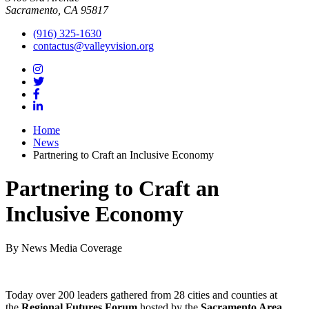
Sacramento, CA 95817
(916) 325-1630
contactus@valleyvision.org
Home
News
Partnering to Craft an Inclusive Economy
Partnering to Craft an
Inclusive Economy
By News Media Coverage
Today over 200 leaders gathered from 28 cities and counties at
the
Regional Futures Forum
hosted by the
Sacramento Area