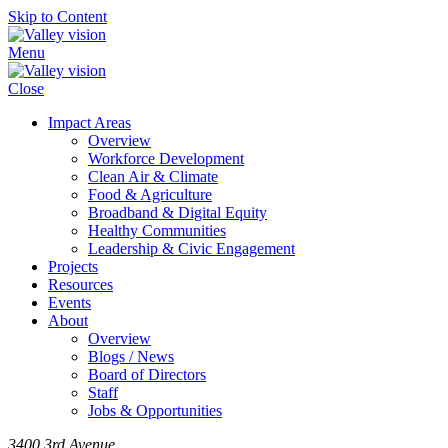
Skip to Content
Menu
Close
Impact Areas
Overview
Workforce Development
Clean Air & Climate
Food & Agriculture
Broadband & Digital Equity
Healthy Communities
Leadership & Civic Engagement
Projects
Resources
Events
About
Overview
Blogs / News
Board of Directors
Staff
Jobs & Opportunities
3400 3rd Avenue