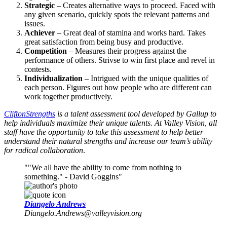
Strategic
– Creates alternative ways to proceed. Faced with
any given scenario, quickly spots the relevant patterns and
issues.
Achiever
– Great deal of stamina and works hard. Takes
great satisfaction from being busy and productive.
Competition
– Measures their progress against the
performance of others. Strivse to win first place and revel in
contests.
Individualization
– Intrigued with the unique qualities of
each person. Figures out how people who are different can
work together productively.
CliftonStrengths
is a talent assessment tool developed by Gallup to
help individuals maximize their unique talents. At Valley Vision, all
staff have the opportunity to take this assessment to help better
understand their natural strengths and increase our team’s ability
for radical collaboration
.
"We all have the ability to come from nothing to
something." - David Goggins
Diangelo Andrews
Diangelo.Andrews@valleyvision.org