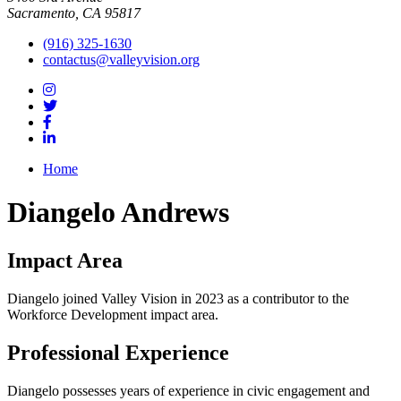
Sacramento, CA 95817
(916) 325-1630
contactus@valleyvision.org
Home
Diangelo Andrews
Impact Area
Diangelo joined Valley Vision in 2023 as a contributor to the
Workforce Development impact area.
Professional Experience
Diangelo possesses years of experience in civic engagement and