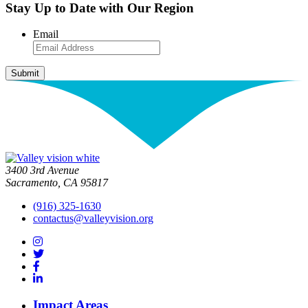
Stay Up to Date with Our Region
Email
3400 3rd Avenue
Sacramento, CA 95817
(916) 325-1630
contactus@valleyvision.org
Impact Areas