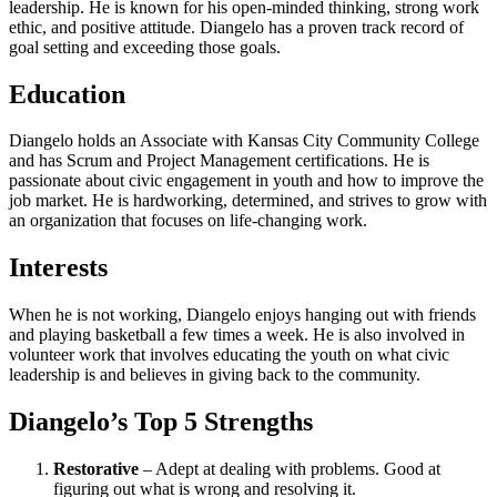
leadership. He is known for his open-minded thinking, strong work
ethic, and positive attitude. Diangelo has a proven track record of
goal setting and exceeding those goals.
Education
Diangelo holds an Associate with Kansas City Community College
and has Scrum and Project Management certifications. He is
passionate about civic engagement in youth and how to improve the
job market. He is hardworking, determined, and strives to grow with
an organization that focuses on life-changing work.
Interests
When he is not working, Diangelo enjoys hanging out with friends
and playing basketball a few times a week. He is also involved in
volunteer work that involves educating the youth on what civic
leadership is and believes in giving back to the community.
Diangelo’s Top 5 Strengths
Restorative
– Adept at dealing with problems. Good at
figuring out what is wrong and resolving it.