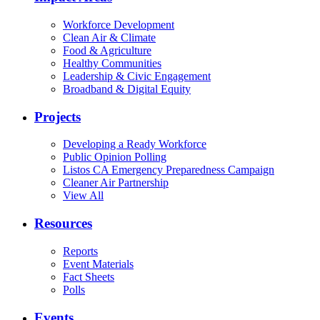
Workforce Development
Clean Air & Climate
Food & Agriculture
Healthy Communities
Leadership & Civic Engagement
Broadband & Digital Equity
Projects
Developing a Ready Workforce
Public Opinion Polling
Listos CA Emergency Preparedness Campaign
Cleaner Air Partnership
View All
Resources
Reports
Event Materials
Fact Sheets
Polls
Events