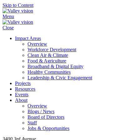
Skip to Content
Menu
Close
Impact Areas
Overview
Workforce Development
Clean Air & Climate
Food & Agriculture
Broadband & Digital Equity
Healthy Communities
Leadership & Civic Engagement
Projects
Resources
Events
About
Overview
Blogs / News
Board of Directors
Staff
Jobs & Opportunities
3400 3rd Avenue