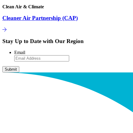
Clean Air & Climate
Cleaner Air Partnership (CAP)
Stay Up to Date with Our Region
Email