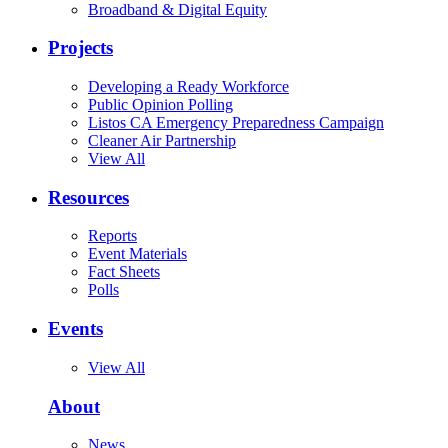
Broadband & Digital Equity
Projects
Developing a Ready Workforce
Public Opinion Polling
Listos CA Emergency Preparedness Campaign
Cleaner Air Partnership
View All
Resources
Reports
Event Materials
Fact Sheets
Polls
Events
View All
About
News