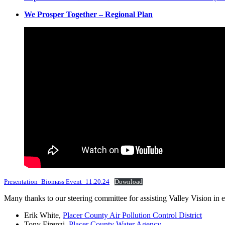
We Prosper Together – Regional Plan
Presentation_Biomass Event_11.20.24
Download
Many thanks to our steering committee for assisting Valley Vision in
Erik White,
Placer County Air Pollution Control District
Tony Firenzi,
Placer County Water Agency