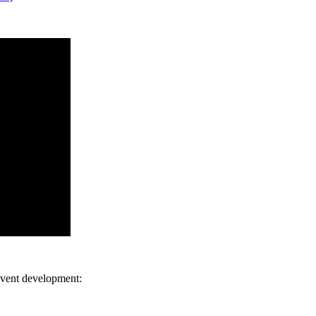
 event development: