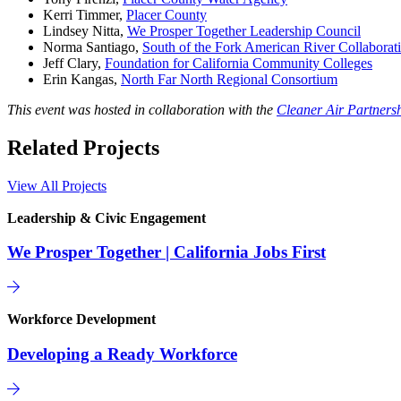
Kerri Timmer,
Placer County
Lindsey Nitta,
We Prosper Together Leadership Council
Norma Santiago,
South of the Fork American River Collaborat
Jeff Clary,
Foundation for California Community Colleges
Erin Kangas,
North Far North Regional Consortium
This event was hosted in collaboration with the
Cleaner Air Partners
Related Projects
View All Projects
Leadership & Civic Engagement
We Prosper Together | California Jobs First
Workforce Development
Developing a Ready Workforce