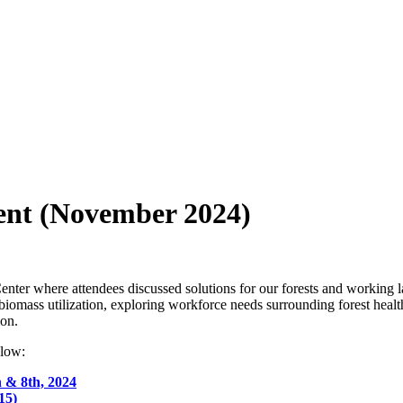
ent (November 2024)
ter where attendees discussed solutions for our forests and working la
f biomass utilization, exploring workforce needs surrounding forest heal
ion.
elow:
h & 8th, 2024
15)