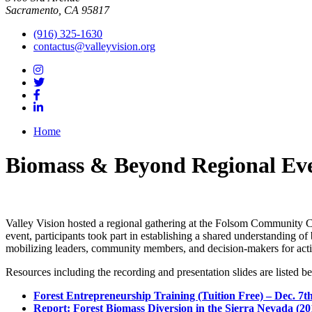
Sacramento, CA 95817
(916) 325-1630
contactus@valleyvision.org
Home
Biomass & Beyond Regional Ev
Valley Vision hosted a regional gathering at the Folsom Community Cen
event, participants took part in establishing a shared understanding o
mobilizing leaders, community members, and decision-makers for act
Resources including the recording and presentation slides are listed b
Forest Entrepreneurship Training (Tuition Free) – Dec. 7t
Report: Forest Biomass Diversion in the Sierra Nevada (20