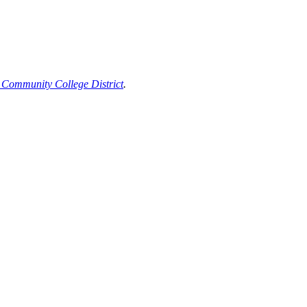
 Community College District
.