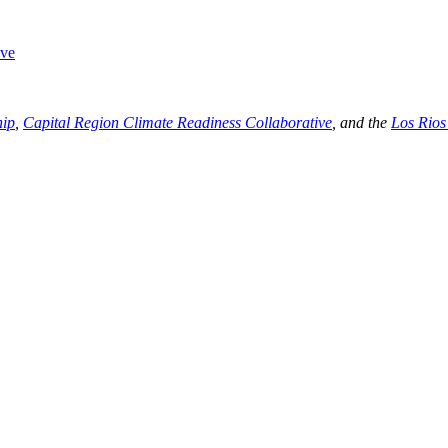
ive
hip
,
Capital Region Climate Readiness Collaborative
, and the
Los Rios