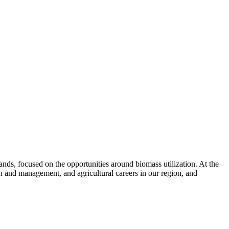
nds, focused on the opportunities around biomass utilization. At the
th and management, and agricultural careers in our region, and