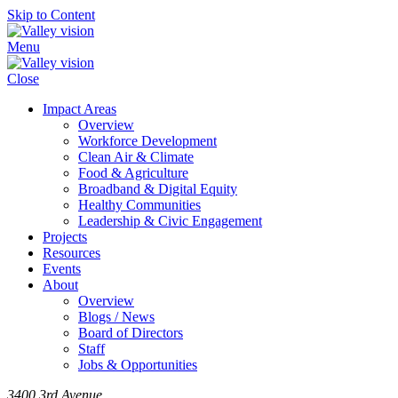
Skip to Content
Menu
Close
Impact Areas
Overview
Workforce Development
Clean Air & Climate
Food & Agriculture
Broadband & Digital Equity
Healthy Communities
Leadership & Civic Engagement
Projects
Resources
Events
About
Overview
Blogs / News
Board of Directors
Staff
Jobs & Opportunities
3400 3rd Avenue