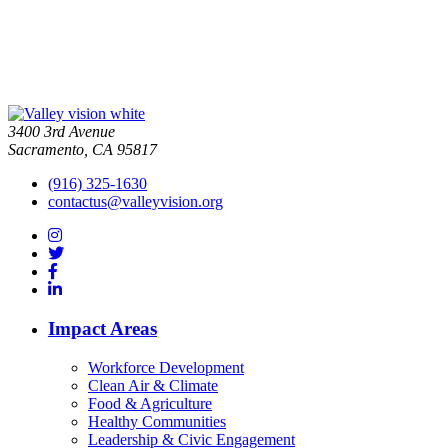
3400 3rd Avenue
Sacramento, CA 95817
(916) 325-1630
contactus@valleyvision.org
Impact Areas
Workforce Development
Clean Air & Climate
Food & Agriculture
Healthy Communities
Leadership & Civic Engagement