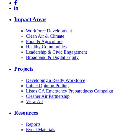
Impact Areas
Workforce Development
Clean Air & Climate
Food & Agriculture
Healthy Communities
Leadership & Civic Engagement
Broadband & Digital Equity
Projects
Developing a Ready Workforce
Public Opinion Polling
Listos CA Emergency Preparedness Campaign
Cleaner Air Partnership
View All
Resources
Reports
Event Materials