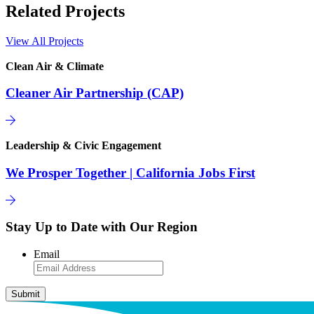
Related Projects
View All Projects
Clean Air & Climate
Cleaner Air Partnership (CAP)
Leadership & Civic Engagement
We Prosper Together | California Jobs First
Stay Up to Date with Our Region
Email