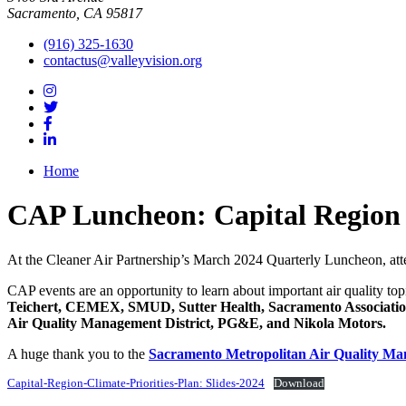
Sacramento, CA 95817
(916) 325-1630
contactus@valleyvision.org
Home
CAP Luncheon: Capital Region C
At the Cleaner Air Partnership’s March 2024 Quarterly Luncheon, att
CAP events are an opportunity to learn about important air quality to
Teichert, CEMEX, SMUD, Sutter Health, Sacramento Association
Air Quality Management District, PG&E, and Nikola Motors.
A huge thank you to the
Sacramento Metropolitan Air Quality Ma
Capital-Region-Climate-Priorities-Plan: Slides-2024
Download