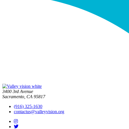
3400 3rd Avenue
Sacramento, CA 95817
(916) 325-1630
contactus@valleyvision.org