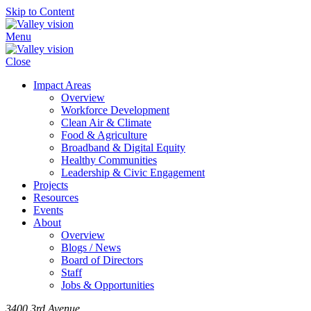
Skip to Content
Menu
Close
Impact Areas
Overview
Workforce Development
Clean Air & Climate
Food & Agriculture
Broadband & Digital Equity
Healthy Communities
Leadership & Civic Engagement
Projects
Resources
Events
About
Overview
Blogs / News
Board of Directors
Staff
Jobs & Opportunities
3400 3rd Avenue