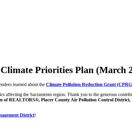
limate Priorities Plan (March 
endees learned about the
Climate Pollution Reduction Grant (CPR
pics affecting the Sacramento region. Thank you to the generous contrib
 of REALTORS®, Placer County Air Pollution Control District, 
nagement District
!