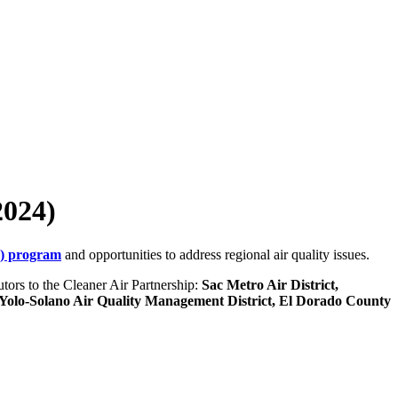
2024)
G) program
and opportunities to address regional air quality issues.
utors to the Cleaner Air Partnership:
Sac Metro Air District,
Yolo-Solano Air Quality Management District, El Dorado County