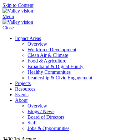
Skip to Content
Menu
Close
Impact Areas
Overview
Workforce Development
Clean Air & Climate
Food & Agriculture
Broadband & Digital Equity
Healthy Communities
Leadership & Civic Engagement
Projects
Resources
Events
About
Overview
Blogs / News
Board of Directors
Staff
Jobs & Opportunities
3400 3rd Avenue