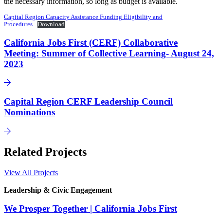
the necessary information, so long as budget is available.
Capital Region Capacity Assistance Funding Eligibility and
Procedures
Download
California Jobs First (CERF) Collaborative
Meeting: Summer of Collective Learning- August 24,
2023
Capital Region CERF Leadership Council
Nominations
Related Projects
View All Projects
Leadership & Civic Engagement
We Prosper Together | California Jobs First