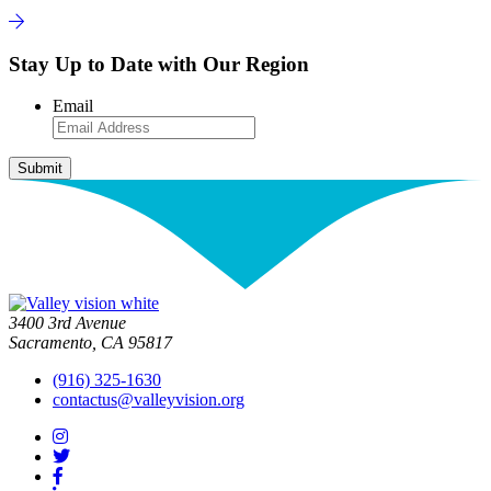
Stay Up to Date with Our Region
Email
3400 3rd Avenue
Sacramento, CA 95817
(916) 325-1630
contactus@valleyvision.org