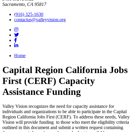
Sacramento, CA 95817
(916) 325-1630
contactus@valleyvision.org
Home
Capital Region California Jobs
First (CERF) Capacity
Assistance Funding
Valley Vision recognizes the need for capacity assistance for
individuals and organizations to be able to participate in the Capital
Region California Jobs First (CERF). To address these needs, Valley
Vision will provide funding to those who meet the eligibility criteria
outlined in this document and submit a written request containing