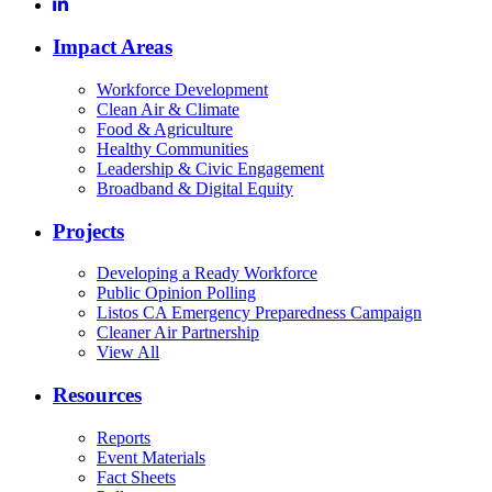
Impact Areas
Workforce Development
Clean Air & Climate
Food & Agriculture
Healthy Communities
Leadership & Civic Engagement
Broadband & Digital Equity
Projects
Developing a Ready Workforce
Public Opinion Polling
Listos CA Emergency Preparedness Campaign
Cleaner Air Partnership
View All
Resources
Reports
Event Materials
Fact Sheets