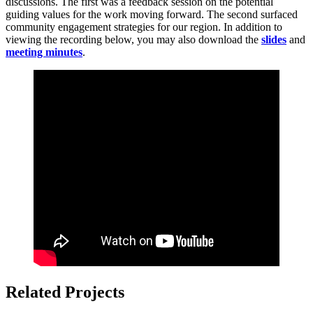
discussions. The first was a feedback session on the potential
guiding values for the work moving forward. The second surfaced
community engagement strategies for our region. In addition to
viewing the recording below, you may also
download the
slides
and
meeting minutes
.
Related Projects