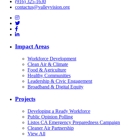
(916) 325-1630
contactus@valleyvision.org
Impact Areas
Workforce Development
Clean Air & Climate
Food & Agriculture
Healthy Communities
Leadership & Civic Engagement
Broadband & Digital Equity
Projects
Developing a Ready Workforce
Public Opinion Polling
Listos CA Emergency Preparedness Campaign
Cleaner Air Partnership
View All