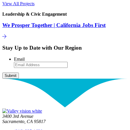
View All Projects
Leadership & Civic Engagement
We Prosper Together | California Jobs First
Stay Up to Date with Our Region
Email
3400 3rd Avenue
Sacramento, CA 95817