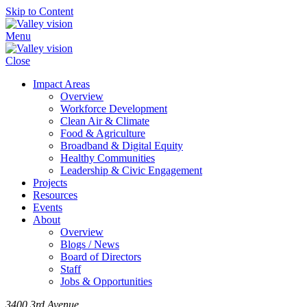
Skip to Content
Menu
Close
Impact Areas
Overview
Workforce Development
Clean Air & Climate
Food & Agriculture
Broadband & Digital Equity
Healthy Communities
Leadership & Civic Engagement
Projects
Resources
Events
About
Overview
Blogs / News
Board of Directors
Staff
Jobs & Opportunities
3400 3rd Avenue