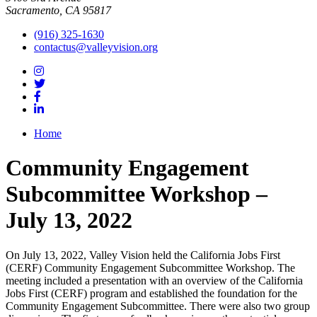
Sacramento, CA 95817
(916) 325-1630
contactus@valleyvision.org
Home
Community Engagement
Subcommittee Workshop –
July 13, 2022
On July 13, 2022, Valley Vision held the California Jobs First
(CERF) Community Engagement Subcommittee Workshop. The
meeting included a presentation with an overview of the California
Jobs First (CERF) program and established the foundation for the
Community Engagement Subcommittee. There were also two group