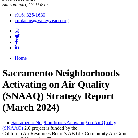
Sacramento, CA 95817
(916) 325-1630
contactus@valleyvision.org
Home
Sacramento Neighborhoods
Activating on Air Quality
(SNAAQ) Strategy Report
(March 2024)
The
Sacramento Neighborhoods Activating on Air Quality
(SNAAQ)
2.0 project is funded by the
California Air Resources Board’s AB 617 Community Air Grant