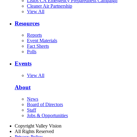
Listos CA Emergency Preparedness Campaign
Cleaner Air Partnership
View All
Resources
Reports
Event Materials
Fact Sheets
Polls
Events
View All
About
News
Board of Directors
Staff
Jobs & Opportunities
Copyright Valley Vision
All Rights Reserved
Privacy Policy