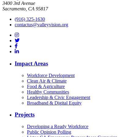
3400 3rd Avenue
Sacramento, CA 95817
(916) 325-1630
contactus@valleyvision.org
Impact Areas
Workforce Development
Clean Air & Climate
Food & Agriculture
Healthy Communities
Leadership & Civic Engagement
Broadband & Digital Equity
Projects
Developing a Ready Workforce
Public Opinion Polling