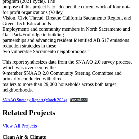
program (2021 cycle). The
purpose of this project is to “deepen the current work of four not-
for-profit organizations (Valley
Vision, Civic Thread, Breathe California Sacramento Region, and
Green Tech Education &
Employment) and community members in North Sacramento and
Oak Park/Fruitridge in building
partnerships and advancing resident-identified AB 617 emissions
reduction strategies in these
two vulnerable Sacramento neighborhoods.”
This report synthesizes data from the SNAAQ 2.0 survey process,
which was overseen by the
9-member SNAAQ 2.0 Community Steering Committee and
primarily conducted with direct
mailers to more than 29,000 households across both target
neighborhoods.
SNAAQ Strategy Report (March 2024)
Download
Related Projects
View All Projects
Clean Air & Climate