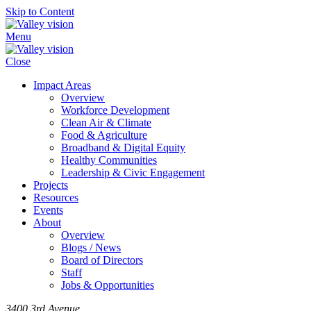
Skip to Content
Menu
Close
Impact Areas
Overview
Workforce Development
Clean Air & Climate
Food & Agriculture
Broadband & Digital Equity
Healthy Communities
Leadership & Civic Engagement
Projects
Resources
Events
About
Overview
Blogs / News
Board of Directors
Staff
Jobs & Opportunities
3400 3rd Avenue