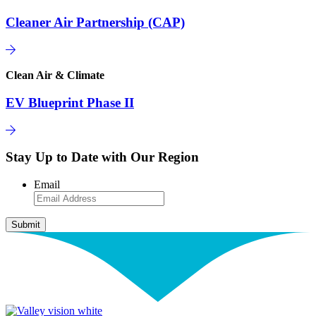
Cleaner Air Partnership (CAP)
Clean Air & Climate
EV Blueprint Phase II
Stay Up to Date with Our Region
Email