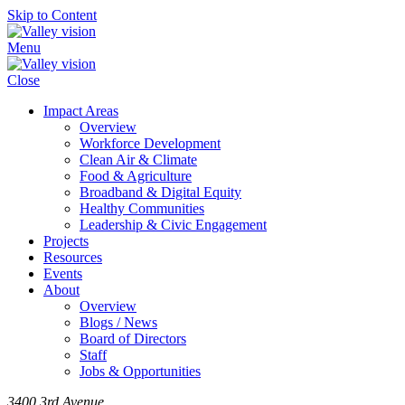
Skip to Content
Menu
Close
Impact Areas
Overview
Workforce Development
Clean Air & Climate
Food & Agriculture
Broadband & Digital Equity
Healthy Communities
Leadership & Civic Engagement
Projects
Resources
Events
About
Overview
Blogs / News
Board of Directors
Staff
Jobs & Opportunities
3400 3rd Avenue