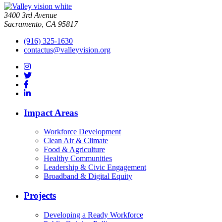
3400 3rd Avenue
Sacramento, CA 95817
(916) 325-1630
contactus@valleyvision.org
Impact Areas
Workforce Development
Clean Air & Climate
Food & Agriculture
Healthy Communities
Leadership & Civic Engagement
Broadband & Digital Equity
Projects
Developing a Ready Workforce