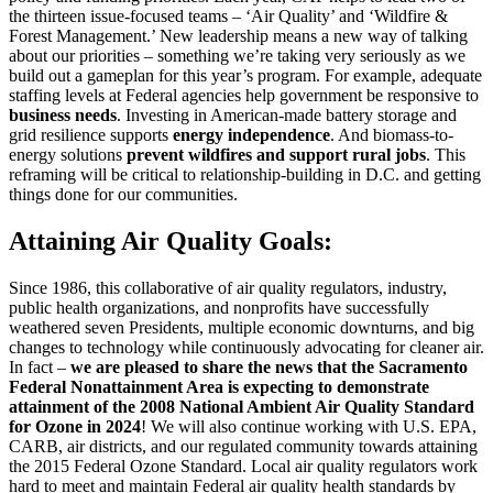
the thirteen issue-focused teams – ‘Air Quality’ and ‘Wildfire &
Forest Management.’ New leadership means a new way of talking
about our priorities – something we’re taking very seriously as we
build out a gameplan for this year’s program. For example, adequate
staffing levels at Federal agencies help government be responsive to
business needs
. Investing in American-made battery storage and
grid resilience supports
energy independence
. And biomass-to-
energy solutions
prevent wildfires and support rural jobs
. This
reframing will be critical to relationship-building in D.C. and getting
things done for our communities.
Attaining Air Quality Goals:
Since 1986, this collaborative of air quality regulators, industry,
public health organizations, and nonprofits have successfully
weathered seven Presidents, multiple economic downturns, and big
changes to technology while continuously advocating for cleaner air.
In fact –
we are pleased to share the news that the Sacramento
Federal Nonattainment Area is expecting to demonstrate
attainment of the 2008 National Ambient Air Quality Standard
for Ozone in 2024
! We will also continue working with U.S. EPA,
CARB, air districts, and our regulated community towards attaining
the 2015 Federal Ozone Standard. Local air quality regulators work
hard to meet and maintain Federal air quality health standards by