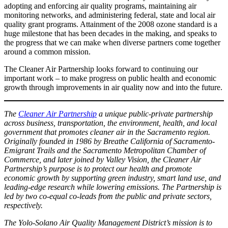
adopting and enforcing air quality programs, maintaining air
monitoring networks, and administering federal, state and local air
quality grant programs. Attainment of the 2008 ozone standard is a
huge milestone that has been decades in the making, and speaks to
the progress that we can make when diverse partners come together
around a common mission.
The Cleaner Air Partnership looks forward to continuing our
important work – to make progress on public health and economic
growth through improvements in air quality now and into the future.
The
Cleaner Air Partnership
a unique public-private partnership
across business, transportation, the environment, health, and local
government that promotes cleaner air in the Sacramento region.
Originally founded in 1986 by Breathe California of Sacramento-
Emigrant Trails and the Sacramento Metropolitan Chamber of
Commerce, and later joined by Valley Vision, the Cleaner Air
Partnership’s purpose is to protect our health and promote
economic growth by supporting green industry, smart land use, and
leading-edge research while lowering emissions. The Partnership is
led by two co-equal co-leads from the public and private sectors,
respectively.
The Yolo-Solano Air Quality Management District’s mission is to