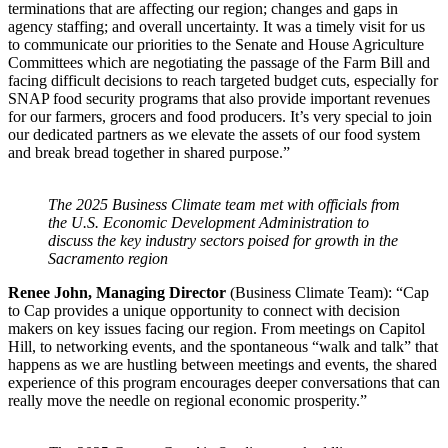
terminations that are affecting our region; changes and gaps in
agency staffing; and overall uncertainty. It was a timely visit for us
to communicate our priorities to the Senate and House Agriculture
Committees which are negotiating the passage of the Farm Bill and
facing difficult decisions to reach targeted budget cuts, especially for
SNAP food security programs that also provide important revenues
for our farmers, grocers and food producers. It’s very special to join
our dedicated partners as we elevate the assets of our food system
and break bread together in shared purpose.”
The 2025 Business Climate team met with officials from
the U.S. Economic Development Administration to
discuss the key industry sectors poised for growth in the
Sacramento region
Renee John, Managing Director
(Business Climate Team): “Cap
to Cap provides a unique opportunity to connect with decision
makers on key issues facing our region. From meetings on Capitol
Hill, to networking events, and the spontaneous “walk and talk” that
happens as we are hustling between meetings and events, the shared
experience of this program encourages deeper conversations that can
really move the needle on regional economic prosperity.”