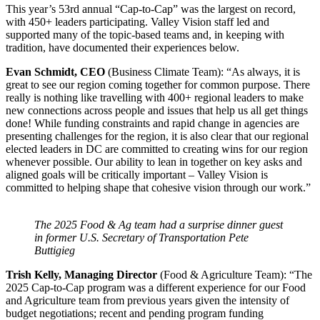
This year’s 53rd annual “Cap-to-Cap” was the largest on record,
with 450+ leaders participating. Valley Vision staff led and
supported many of the topic-based teams and, in keeping with
tradition, have documented their experiences below.
Evan Schmidt, CEO
(Business Climate Team): “As always, it is
great to see our region coming together for common purpose. There
really is nothing like travelling with 400+ regional leaders to make
new connections across people and issues that help us all get things
done! While funding constraints and rapid change in agencies are
presenting challenges for the region, it is also clear that our regional
elected leaders in DC are committed to creating wins for our region
whenever possible. Our ability to lean in together on key asks and
aligned goals will be critically important – Valley Vision is
committed to helping shape that cohesive vision through our work.”
The 2025 Food & Ag team had a surprise dinner guest
in former U.S. Secretary of Transportation Pete
Buttigieg
Trish Kelly, Managing Director
(Food & Agriculture Team): “The
2025 Cap-to-Cap program was a different experience for our Food
and Agriculture team from previous years given the intensity of
budget negotiations; recent and pending program funding