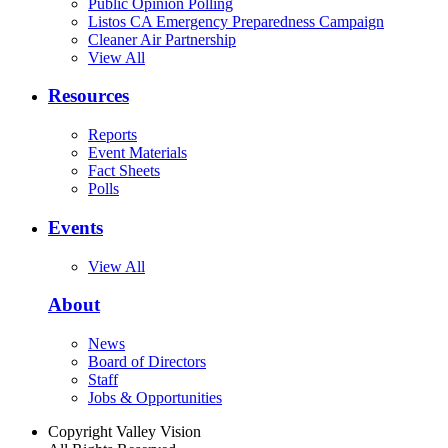
Public Opinion Polling
Listos CA Emergency Preparedness Campaign
Cleaner Air Partnership
View All
Resources
Reports
Event Materials
Fact Sheets
Polls
Events
View All
About
News
Board of Directors
Staff
Jobs & Opportunities
Copyright Valley Vision