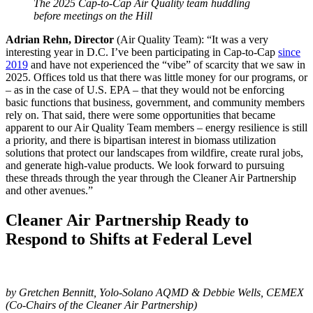
The 2025 Cap-to-Cap Air Quality team huddling
before meetings on the Hill
Adrian Rehn, Director
(Air Quality Team): “It was a very
interesting year in D.C. I’ve been participating in Cap-to-Cap
since
2019
and have not experienced the “vibe” of scarcity that we saw in
2025. Offices told us that there was little money for our programs, or
– as in the case of U.S. EPA – that they would not be enforcing
basic functions that business, government, and community members
rely on. That said, there were some opportunities that became
apparent to our Air Quality Team members – energy resilience is still
a priority, and there is bipartisan interest in biomass utilization
solutions that protect our landscapes from wildfire, create rural jobs,
and generate high-value products. We look forward to pursuing
these threads through the year through the Cleaner Air Partnership
and other avenues.”
Cleaner Air Partnership Ready to
Respond to Shifts at Federal Level
by Gretchen Bennitt, Yolo-Solano AQMD & Debbie Wells, CEMEX
(Co-Chairs of the Cleaner Air Partnership)