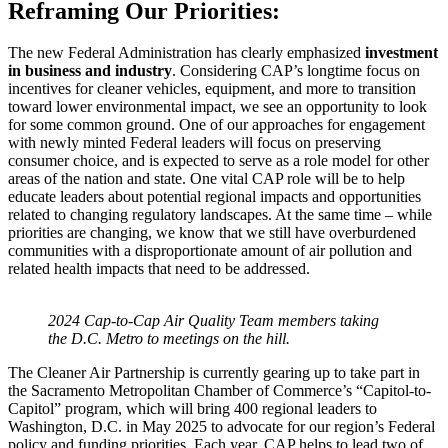
Reframing Our Priorities:
The new Federal Administration has clearly emphasized
investment
in business and industry
. Considering CAP’s longtime focus on
incentives for cleaner vehicles, equipment, and more to transition
toward lower environmental impact, we see an opportunity to look
for some common ground. One of our approaches for engagement
with newly minted Federal leaders will focus on preserving
consumer choice, and is expected to serve as a role model for other
areas of the nation and state. One vital CAP role will be to help
educate leaders about potential regional impacts and opportunities
related to changing regulatory landscapes. At the same time – while
priorities are changing, we know that we still have overburdened
communities with a disproportionate amount of air pollution and
related health impacts that need to be addressed.
2024 Cap-to-Cap Air Quality Team members taking
the D.C. Metro to meetings on the hill.
The Cleaner Air Partnership is currently gearing up to take part in
the Sacramento Metropolitan Chamber of Commerce’s “Capitol-to-
Capitol” program, which will bring 400 regional leaders to
Washington, D.C. in May 2025 to advocate for our region’s Federal
policy and funding priorities. Each year, CAP helps to lead two of