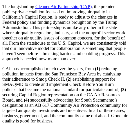
The longstanding
Cleaner Air Partnership (CAP)
, the premier
public-private coalition focused on improving air quality in
California’s Capital Region, is ready to adjust to the changes in
Federal policy and funding dynamics brought on by the Trump
Administration. This partnership is unlike any other in the state –
where air quality regulators, industry, and the nonprofit sector work
together on air quality issues of common concern, for the benefit of
all. From the statehouse to the U.S. Capitol, we are consistently told
that our innovative model for collaboration is something that people
haven’t seen before – breaking barriers and enabling progress. This
approach is needed now more than ever.
CAP has accomplished much over the years, from
(1)
reducing
pollution impacts from the San Francisco Bay Area by catalyzing
their adherence to Smog Check II,
(2)
establishing support for
SMAQMD to create and implement Check Before You Burn
policies that became the national standard for particulate control,
(3)
securing Capital Region representation on the CA Air Resources
Board, and
(4)
successfully advocating for South Sacramento’s
designation as an AB 617 Community Air Protection community for
targeted air quality investments and incentives. In all of these cases,
business, government, and the community came out ahead. Good air
quality is good for business.