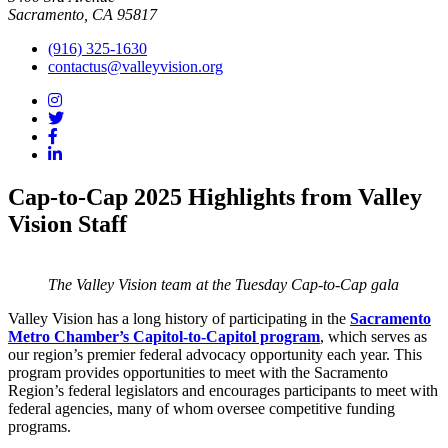
Sacramento, CA 95817
(916) 325-1630
contactus@valleyvision.org
Cap-to-Cap 2025 Highlights from Valley
Vision Staff
The Valley Vision team at the Tuesday Cap-to-Cap gala
Valley Vision has a long history of participating in the
Sacramento
Metro Chamber’s Capitol-to-Capitol program
, which serves as
our region’s premier federal advocacy opportunity each year. This
program provides opportunities to meet with the Sacramento
Region’s federal legislators and encourages participants to meet with
federal agencies, many of whom oversee competitive funding
programs.