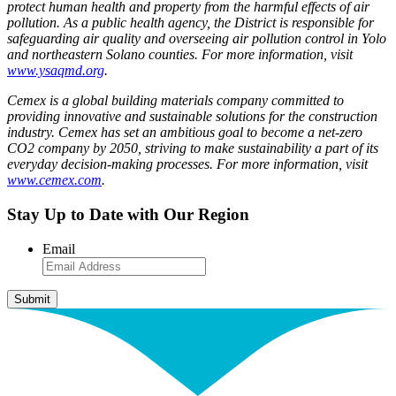
protect human health and property from the harmful effects of air
pollution. As a public health agency, the District is responsible for
safeguarding air quality and overseeing air pollution control in Yolo
and northeastern Solano counties. For more information, visit
www.ysaqmd.org
.
Cemex is a global building materials company committed to
providing innovative and sustainable solutions for the construction
industry. Cemex has set an ambitious goal to become a net-zero
CO2 company by 2050, striving to make sustainability a part of its
everyday decision-making processes. For more information, visit
www.cemex.com
.
Stay Up to Date with Our Region
Email