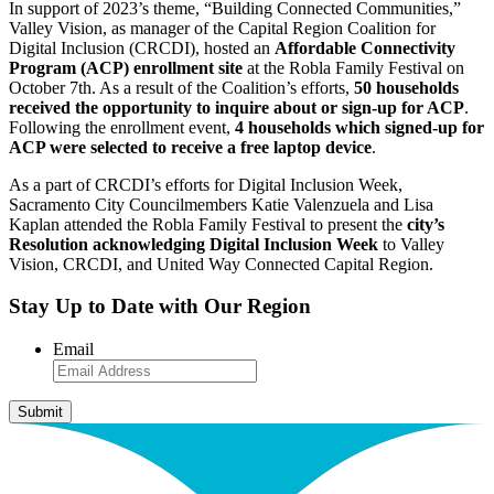
In support of 2023’s theme, “Building Connected Communities,”
Valley Vision, as manager of the Capital Region Coalition for
Digital Inclusion (CRCDI), hosted an
Affordable Connectivity
Program (ACP) enrollment site
at the Robla Family Festival on
October 7th. As a result of the Coalition’s efforts,
50 households
received the opportunity to inquire about or sign-up for ACP
.
Following the enrollment event,
4 households which signed-up for
ACP were selected to receive a free laptop device
.
As a part of CRCDI’s efforts for Digital Inclusion Week,
Sacramento City Councilmembers Katie Valenzuela and Lisa
Kaplan attended the Robla Family Festival to present the
city’s
Resolution acknowledging Digital Inclusion Week
to Valley
Vision, CRCDI, and United Way Connected Capital Region.
Stay Up to Date with Our Region
Email