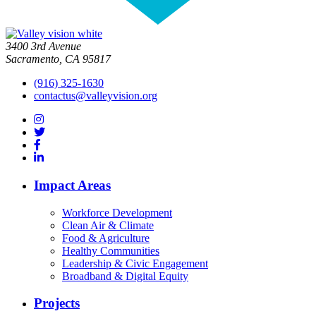
3400 3rd Avenue
Sacramento, CA 95817
(916) 325-1630
contactus@valleyvision.org
Impact Areas
Workforce Development
Clean Air & Climate
Food & Agriculture
Healthy Communities
Leadership & Civic Engagement
Broadband & Digital Equity
Projects