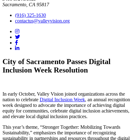
Sacramento, CA 95817
(916) 325-1630
contactus@valleyvision.org
City of Sacramento Passes Digital
Inclusion Week Resolution
In early October, Valley Vision joined organizations across the
nation to celebrate
Digital Inclusion Week
, an annual recognition
week designed to advocate the importance of achieving digital
equity for communities, celebrate digital inclusion achievements,
and elevate local digital inclusion practices.
This year’s theme, “Stronger Together: Mobilizing Towards
Sustainability,” emphasizes the importance of recognizing
sustainability in partnerships and resources throughout the digital