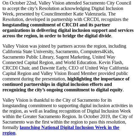
On October 22nd, Valley Vision attended Sacramento City Council
to accept the city’s Resolution acknowledging Digital Inclusion
Week, presented by Councilmember Katie Valenzuela. The
Resolution, developed in partnership with CRCDI, recognizes the
longstanding commitment of CRCDI and its partner
organizations in delivering digital inclusion support and services
across the region, in order to bridge the digital divide
.
Valley Vision was joined by partners across the region, including
California State University, Sacramento, Computers4Kids,
Sacramento Public Library, Sagent Marketing, United Way
Connected Capital Region, and World Education. Kevin Flash,
CRCDI Chair, and Dawnte Early, CEO of United Way California
Capital Region and Valley Vision Board Member provided public
comment during the presentation,
highlighting the importance of
continued partnerships in digital inclusion efforts and
recognizing the city’s ongoing commitment to digital equity
.
Valley Vision is thankful to the City of Sacramento for its
longstanding commitment to supporting digital inclusion activities in
the region, as well as leading recognition of Digital Inclusion Week
within the Greater Sacramento Region. In October 2019, the City of
Sacramento was the first within the region to pass this resolution,
formally
launching National Digital Inclusion Week in the
region
.