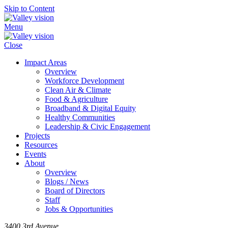
Skip to Content
Menu
Close
Impact Areas
Overview
Workforce Development
Clean Air & Climate
Food & Agriculture
Broadband & Digital Equity
Healthy Communities
Leadership & Civic Engagement
Projects
Resources
Events
About
Overview
Blogs / News
Board of Directors
Staff
Jobs & Opportunities
3400 3rd Avenue