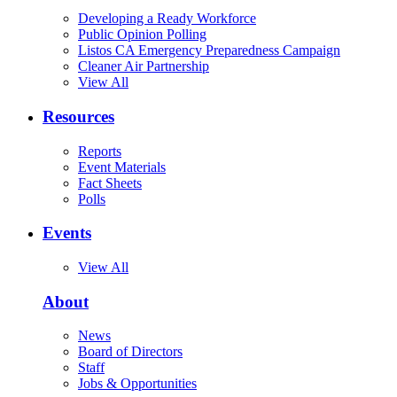
Developing a Ready Workforce
Public Opinion Polling
Listos CA Emergency Preparedness Campaign
Cleaner Air Partnership
View All
Resources
Reports
Event Materials
Fact Sheets
Polls
Events
View All
About
News
Board of Directors
Staff
Jobs & Opportunities