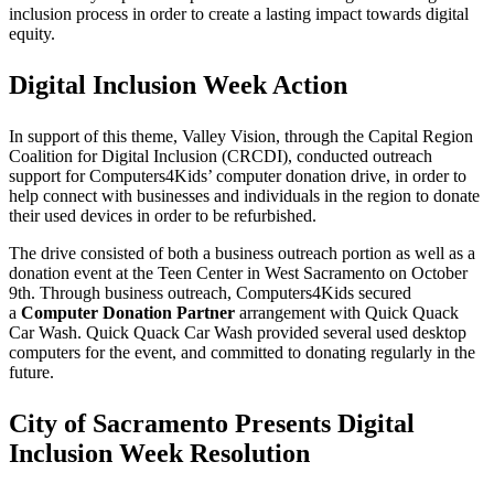
inclusion process in order to create a lasting impact towards digital
equity.
Digital Inclusion Week Action
In support of this theme, Valley Vision, through the Capital Region
Coalition for Digital Inclusion (CRCDI), conducted outreach
support for Computers4Kids’ computer donation drive, in order to
help connect with businesses and individuals in the region to donate
their used devices in order to be refurbished.
The drive consisted of both a business outreach portion as well as a
donation event at the Teen Center in West Sacramento on October
9th. Through business outreach, Computers4Kids secured
a
Computer Donation Partner
arrangement with Quick Quack
Car Wash. Quick Quack Car Wash provided several used desktop
computers for the event, and committed to donating regularly in the
future.
City of Sacramento Presents Digital
Inclusion Week Resolution