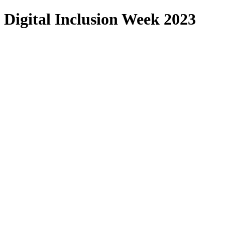
Digital Inclusion Week 2023