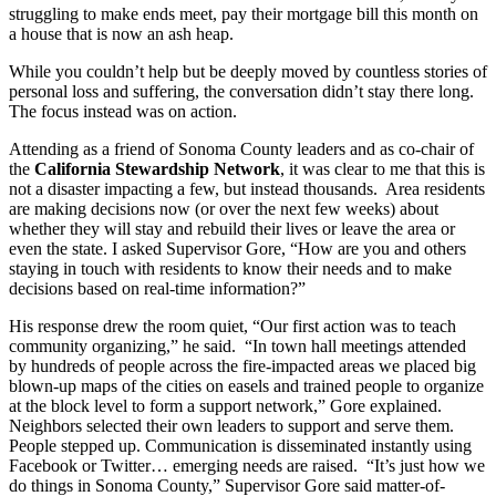
struggling to make ends meet, pay their mortgage bill this month on
a house that is now an ash heap.
While you couldn’t help but be deeply moved by countless stories of
personal loss and suffering, the conversation didn’t stay there long.
The focus instead was on action.
Attending as a friend of Sonoma County leaders and as co-chair of
the
California Stewardship Network
, it was clear to me that this is
not a disaster impacting a few, but instead thousands. Area residents
are making decisions now (or over the next few weeks) about
whether they will stay and rebuild their lives or leave the area or
even the state. I asked Supervisor Gore, “How are you and others
staying in touch with residents to know their needs and to make
decisions based on real-time information?”
His response drew the room quiet, “Our first action was to teach
community organizing,” he said. “In town hall meetings attended
by hundreds of people across the fire-impacted areas we placed big
blown-up maps of the cities on easels and trained people to organize
at the block level to form a support network,” Gore explained.
Neighbors selected their own leaders to support and serve them.
People stepped up. Communication is disseminated instantly using
Facebook or Twitter… emerging needs are raised. “It’s just how we
do things in Sonoma County,” Supervisor Gore said matter-of-