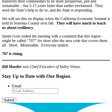
transform their communities to be more prosperous, just and
sustainable – but 5-15 years faster than earlier envisioned. They
need the State’s help to do so, and the State is responding.
We will see this on display when the California Economic Summit is
held in Sonoma County next fall.
They will have much to teach
us about resiliency
.
James Gore ended the meeting with a comment that this region
might be called “707” for short after the area code that covers them
all. Short. Memorable. Everyone smiled.
707 is rising.
Bill Mueller
was Chief Executive of Valley Vision.
Stay Up to Date with Our Region
Email