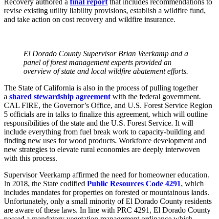
Recovery authored a
final report
that includes recommendations to
revise existing utility liability provisions, establish a wildfire fund,
and take action on cost recovery and wildfire insurance.
El Dorado County Supervisor Brian Veerkamp and a
panel of forest management experts provided an
overview of state and local wildfire abatement efforts.
The State of California is also in the process of pulling together
a
shared stewardship agreement
with the federal government.
CAL FIRE, the Governor’s Office, and U.S. Forest Service Region
5 officials are in talks to finalize this agreement, which will outline
responsibilities of the state and the U.S. Forest Service. It will
include everything from fuel break work to capacity-building and
finding new uses for wood products. Workforce development and
new strategies to elevate rural economies are deeply interwoven
with this process.
Supervisor Veerkamp affirmed the need for homeowner education.
In 2018, the State codified
Public Resources Code 4291
, which
includes mandates for properties on forested or mountainous lands.
Unfortunately, only a small minority of El Dorado County residents
are aware of these laws. In line with PRC 4291, El Dorado County
passed a mandatory vegetation management ordinance which