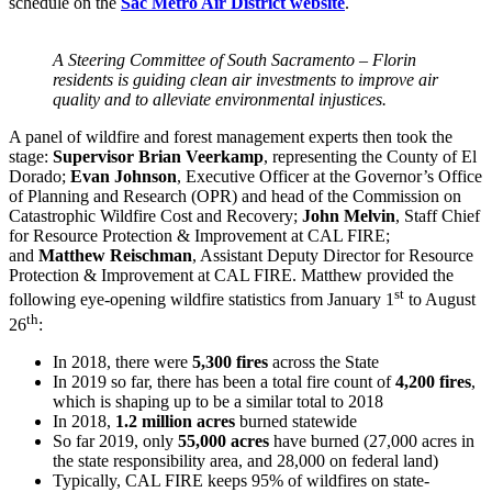
schedule on the
Sac Metro Air District website
.
A Steering Committee of South Sacramento – Florin
residents is guiding clean air investments to improve air
quality and to alleviate environmental injustices.
A panel of wildfire and forest management experts then took the
stage:
Supervisor Brian Veerkamp
, representing the County of El
Dorado;
Evan Johnson
, Executive Officer at the Governor’s Office
of Planning and Research (OPR) and head of the Commission on
Catastrophic Wildfire Cost and Recovery;
John Melvin
, Staff Chief
for Resource Protection & Improvement at CAL FIRE;
and
Matthew Reischman
, Assistant Deputy Director for Resource
Protection & Improvement at CAL FIRE. Matthew provided the
st
following eye-opening wildfire statistics from January 1
to August
th
26
:
In 2018, there were
5,300 fires
across the State
In 2019 so far, there has been a total fire count of
4,200 fires
,
which is shaping up to be a similar total to 2018
In 2018,
1.2 million acres
burned statewide
So far 2019, only
55,000 acres
have burned (27,000 acres in
the state responsibility area, and 28,000 on federal land)
Typically, CAL FIRE keeps 95% of wildfires on state-