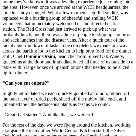
home they’ve known. It was a leveling experience just coming into
the area. However, once we arrived at the WCK headquarters, the
tone instantly changed. What a few moments ago felt so dire, was
replaced with a bustling group of cheerful and smiling WCK
volunteers that immediately welcomed us and directed us to a
station. The Red Cross had just arrived to pick up what was
probably lunch, and there was a line of people loading up cambros
and sack lunches into the disaster vans. After a quick tour of the
facility and run down of tasks to be completed, we made our way
across the parking lot to the kitchen to help prep food for the dinner
shift. Chef
Dominic Orsini
, head chef from Silver Oak Winery,
greeted us at the door and immediately led all three of us outside to a
table with 5 large boxes of Spanish onions that needed to be sliced
up for dinner.
“Can you cut onions?”
Slightly intimidated we each quickly grabbed an onion, rubbed off
the outer layer of dried peels, sliced off the nubby little ends, and
julienned the little herbaceous plants as fast as we could.
“Great! Get started”. And like that, we were off.
For the rest of the day, we were flying around the kitchen, working
alongside the many other World Central Kitchen staff, the Silver
Oak Kitchen team and other volunteers. As Kerrie Jacobson, a