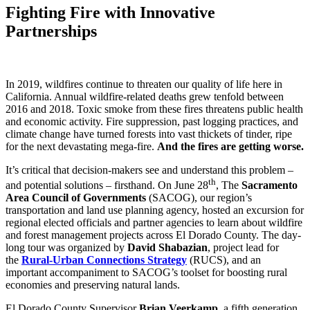
Fighting Fire with Innovative
Partnerships
In 2019, wildfires continue to threaten our quality of life here in
California. Annual wildfire-related deaths grew tenfold between
2016 and 2018. Toxic smoke from these fires threatens public health
and economic activity. Fire suppression, past logging practices, and
climate change have turned forests into vast thickets of tinder, ripe
for the next devastating mega-fire.
And the fires are getting worse.
It’s critical that decision-makers see and understand this problem –
th
and potential solutions – firsthand. On June 28
, The
Sacramento
Area Council of Governments
(SACOG), our region’s
transportation and land use planning agency, hosted an excursion for
regional elected officials and partner agencies to learn about wildfire
and forest management projects across El Dorado County. The day-
long tour was organized by
David Shabazian
, project lead for
the
Rural-Urban Connections Strategy
(RUCS), and an
important accompaniment to SACOG’s toolset for boosting rural
economies and preserving natural lands.
El Dorado County Supervisor
Brian Veerkamp
, a fifth generation