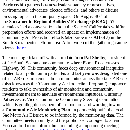
Partnership
gathers business leaders, agency representatives,
environmental advocates, elected officials, and others to discuss
th
pressing topics in the air quality space. On August 30
at
the
Sacramento Regional Builders’ Exchange (SRBX)
, 55
attendees had a conversation about the State of California’s wildfire
preparation efforts and received an update on implementation of
Community Air Protection efforts (also known as
AB 617
) in the
South Sacramento – Florin area. A full video of the gathering can be
viewed
here
.
The meeting kicked off with an update from
Pat Shelby
, a resident
of the South Sacramento community where Florin Road crosses
Highway 99. This community faces deep environmental inequities
related to air pollution in particular, and last year was designated one
of ten AB 617 implementation communities across the state. AB 617
(also known as the ‘Community Air Protection Program’) empowers
residents to take ownership of air monitoring and community
investments meant to alleviate environmental injustices. Currently,
Pat serves as Vice Chair on the Community Steering Committee
which is guiding deployment of air monitors and working toward
a
Community Air Monitoring Plan
, in partnership with the local
Sac Metro Air District, to be informed by the monitoring data. The
Committee meets monthly and the public is encouraged to attend.
You can find more information, including an upcoming meeting