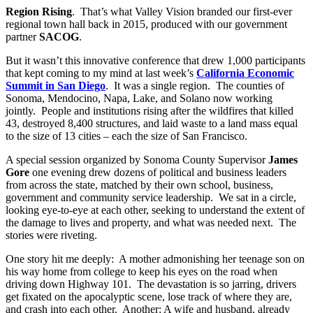
Region Rising
. That’s what Valley Vision branded our first-ever
regional town hall back in 2015, produced with our government
partner
SACOG
.
But it wasn’t this innovative conference that drew 1,000 participants
that kept coming to my mind at last week’s
California Economic
Summit in San Diego
. It was a single region. The counties of
Sonoma, Mendocino, Napa, Lake, and Solano now working
jointly. People and institutions rising after the wildfires that killed
43, destroyed 8,400 structures, and laid waste to a land mass equal
to the size of 13 cities – each the size of San Francisco.
A special session organized by Sonoma County Supervisor
James
Gore
one evening drew dozens of political and business leaders
from across the state, matched by their own school, business,
government and community service leadership. We sat in a circle,
looking eye-to-eye at each other, seeking to understand the extent of
the damage to lives and property, and what was needed next. The
stories were riveting.
One story hit me deeply: A mother admonishing her teenage son on
his way home from college to keep his eyes on the road when
driving down Highway 101. The devastation is so jarring, drivers
get fixated on the apocalyptic scene, lose track of where they are,
and crash into each other. Another: A wife and husband, already