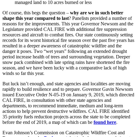
managed land to 10 acres burned or less
Of course, this begs the question –
why are we in such better
shape this year compared to last
? Panelists provided a number of
reasons for the improvements. This year Governor Newsom and the
Legislature provided CAL FIRE with additional fire suppression
resources and aircraft to combat fires. Our state continuously setting
records for its worst historical fire season over the past five years has
resulted in a deeper awareness of catastrophic wildfire and the
danger it poses. Two “wet years” following an extended drought
period increase health of trees and surrounding vegetation. Deeper
snow pack combined with late spring rains have shortened the fire
season, and we have been lucky with a comparative lack of high
winds so far this year.
But luck isn’t enough, and state agencies and localities are moving
rapidly to build resilience and to prepare. Governor Gavin Newsom
issued Executive Order N-05-19 on January 9, 2019, which directed
CAL FIRE, in consultation with other state agencies and
departments, to recommend immediate, medium and long-term
actions to help prevent destructive wildfires. CAL FIRE identified
35 priority fuels reduction projects across the state to be completed
before the end of 2019, a map of which can be
found here
.
Evan Johnson’s Commission on Catastrophic Wildfire Cost and