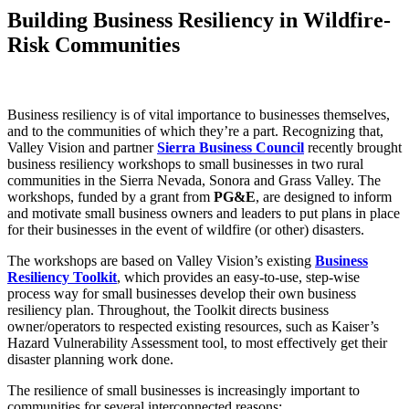
Building Business Resiliency in Wildfire-
Risk Communities
Business resiliency is of vital importance to businesses themselves,
and to the communities of which they’re a part. Recognizing that,
Valley Vision and partner
Sierra Business Council
recently brought
business resiliency workshops to small businesses in two rural
communities in the Sierra Nevada, Sonora and Grass Valley. The
workshops, funded by a grant from
PG&E
, are designed to inform
and motivate small business owners and leaders to put plans in place
for their businesses in the event of wildfire (or other) disasters.
The workshops are based on Valley Vision’s existing
Business
Resiliency Toolkit
, which provides an easy-to-use, step-wise
process way for small businesses develop their own business
resiliency plan. Throughout, the Toolkit directs business
owner/operators to respected existing resources, such as Kaiser’s
Hazard Vulnerability Assessment tool, to most effectively get their
disaster planning work done.
The resilience of small businesses is increasingly important to
communities for several interconnected reasons: