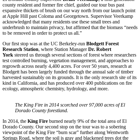
county resident and former fire chief, guided our tour bus past
expansive thickets of brush on our way north from our launch point
at Apple Hill past Coloma and Georgetown. Supervisor Veerkamp
acknowledged that many residents use these small trees and
underbrush to maintain privacy, but affirmed that the biomass “needs
to be removed in order to protect us all.”
Our first stop was at the UC Berkeley-run
Blodgett Forest
Research Station
, where Station Manager
Dr. Robert
York
steered us through several sections of forest where researchers
test controlled burning, vegetation management, and approaches to
regrowth across nearly 4,400 acres. For over 50 years, research at
Blodgett has been largely funded through the annual sale of timber
harvested sustainably on its grounds. It is the only research site of its
kind in California, and has produced over 400 publications on fire
ecology, atmospheric chemistry, hydrology, and more.
The King Fire in 2014 scorched over 97,000 acres of El
Dorado County forestland.
In 2014, the
King Fire
burned nearly 9% of the total area of El
Dorado County. Our second stop on the tour was to a sobering
viewpoint of the King Fire “burn scar” further along Wentworth
Springs Road, where the soil is gray and blackened trees dot the