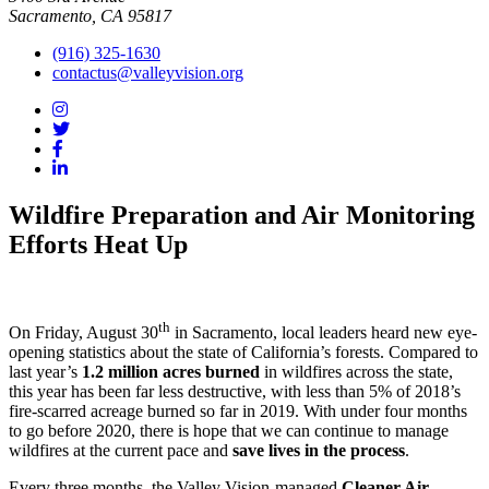
Sacramento, CA 95817
(916) 325-1630
contactus@valleyvision.org
Wildfire Preparation and Air Monitoring
Efforts Heat Up
th
On Friday, August 30
in Sacramento, local leaders heard new eye-
opening statistics about the state of California’s forests. Compared to
last year’s
1.2 million acres burned
in wildfires across the state,
this year has been far less destructive, with less than 5% of 2018’s
fire-scarred acreage burned so far in 2019. With under four months
to go before 2020, there is hope that we can continue to manage
wildfires at the current pace and
save lives in the process
.
Every three months, the Valley Vision-managed
Cleaner Air