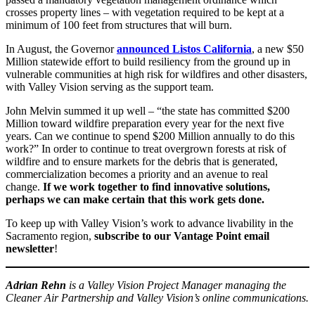
crosses property lines – with vegetation required to be kept at a
minimum of 100 feet from structures that will burn.
In August, the Governor
announced Listos California
, a new $50
Million statewide effort to build resiliency from the ground up in
vulnerable communities at high risk for wildfires and other disasters,
with Valley Vision serving as the support team.
John Melvin summed it up well – “the state has committed $200
Million toward wildfire preparation every year for the next five
years. Can we continue to spend $200 Million annually to do this
work?” In order to continue to treat overgrown forests at risk of
wildfire and to ensure markets for the debris that is generated,
commercialization becomes a priority and an avenue to real
change.
If we work together to find innovative solutions,
perhaps we can make certain that this work gets done.
To keep up with Valley Vision’s work to advance livability in the
Sacramento region,
subscribe to our Vantage Point email
newsletter
!
Adrian Rehn
is a Valley Vision Project Manager managing the
Cleaner Air Partnership and Valley Vision’s online communications.