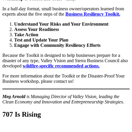
In a half-day format, small business owner/operators learned from
experts about the five steps of the
Business Resiliency Toolkit.
Understand Your Risks and Your Environment
Assess Your Readiness
Take Action
Test and Update Your Plan
Engage with Community Resiliency Efforts
Because the Toolkit is designed to help businesses prepare for a
disaster of any type, Valley Vision and Sierra Business Council also
developed
wildfire-specific recommended actions.
For more information about the Toolkit or the Disaster-Proof Your
Business workshop, please contact us!
Meg Arnold
is Managing Director of Valley Vision, leading the
Clean Economy and Innovation and Entrepreneurship Strategies.
707 Is Rising