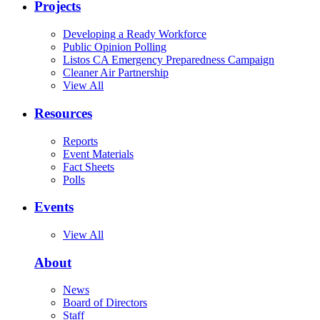
Projects
Developing a Ready Workforce
Public Opinion Polling
Listos CA Emergency Preparedness Campaign
Cleaner Air Partnership
View All
Resources
Reports
Event Materials
Fact Sheets
Polls
Events
View All
About
News
Board of Directors
Staff