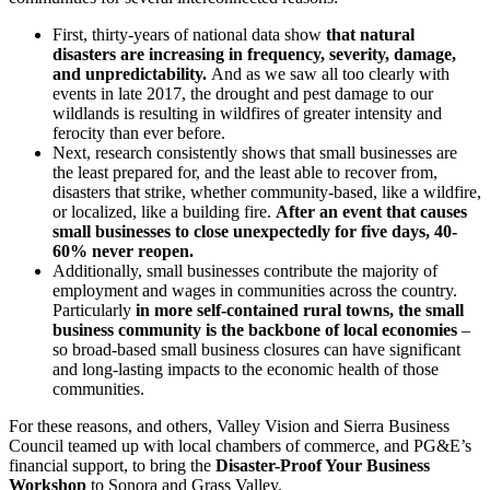
First, thirty-years of national data show
that natural
disasters are increasing in frequency, severity, damage,
and unpredictability.
And as we saw all too clearly with
events in late 2017, the drought and pest damage to our
wildlands is resulting in wildfires of greater intensity and
ferocity than ever before.
Next, research consistently shows that small businesses are
the least prepared for, and the least able to recover from,
disasters that strike, whether community-based, like a wildfire,
or localized, like a building fire.
After an event that causes
small businesses to close unexpectedly for five days, 40-
60% never reopen.
Additionally, small businesses contribute the majority of
employment and wages in communities across the country.
Particularly
in more self-contained rural towns, the small
business community is the backbone of local economies
–
so broad-based small business closures can have significant
and long-lasting impacts to the economic health of those
communities.
For these reasons, and others, Valley Vision and Sierra Business
Council teamed up with local chambers of commerce, and PG&E’s
financial support, to bring the
Disaster-Proof Your Business
Workshop
to Sonora and Grass Valley.