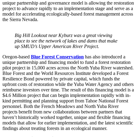
unique partnership and governance model is allowing the restoration
project to advance rapidly to an implementation stage and serve as a
model for accelerating ecologically-based forest management across
the Sierra Nevada.
Big Hill Lookout near Kyburz was a great viewing
place to see the network of lakes and dams that make
up SMUD’s Upper American River Project.
Oregon-based
Blue Forest Conservation
has also introduced a
unique partnership and financing model to fund a forest restoration
pilot project in 15,000 acres across the North Yuba River watershed.
Blue Forest and the World Resources Institute developed a Forest
Resilience Bond powered by private capital, which funds the
upfront costs of restoration while the Yuba Water Agency and others
reimburse investors over time. The result of this financing model is a
$4.6 Million project that can begin implementation rapidly with in-
kind permitting and planning support from Tahoe National Forest
personnel. Both the French Meadows and North Yuba River
projects benefit from new collaborations between partners that
haven’t historically worked together, unique and flexible financing
models that allow for earlier implementation, and the latest scientific
findings about treating forests in an ecological manner.