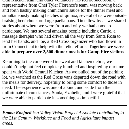
representative from Chef Tyler Florence’s team, was moving back
and forth hastily making chimichurri sauce for the dinner meal and
simultaneously making batches of quinoa, several of us were outside
braising beef chuck on large paella pans. Time flew by as we shared
stories about where we were from and why we had come to
participate. We met several amazing people including Carrie, a
massage therapist who had driven all the way from Santa Rosa to
lend her hands, and Joe, a Red Cross organizer who had flown in
from Connecticut to help with the relief efforts.
Together we were
able to prepare over 2,500 dinner meals for Camp Fire victims
.
Returning to the car covered in sweat and kitchen debris, we
couldn’t help but feel completely humbled and inspired by our time
spent with World Central Kitchen. As we pulled out of the parking
lot, we watched as the Red Cross vans departed down the road with
the meals for delivery, hopefully to bring some comfort to those in
need. The experience was one of a kind, and aside from the
unfortunate circumstances, Sonia, Yzabelle, and I were grateful that
we were able to participate in something so impactful.
Emma Koefoed
is a Valley Vision Project Associate contributing to
the 21st Century Workforce and Food and Agriculture impact
areas.