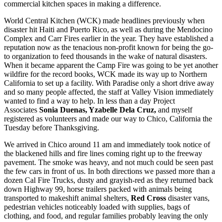
commercial kitchen spaces in making a difference.
World Central Kitchen (WCK) made headlines previously when
disaster hit Haiti and Puerto Rico, as well as during the Mendocino
Complex and Carr Fires earlier in the year. They have established a
reputation now as the tenacious non-profit known for being the go-
to organization to feed thousands in the wake of natural disasters.
When it became apparent the Camp Fire was going to be yet another
wildfire for the record books, WCK made its way up to Northern
California to set up a facility. With Paradise only a short drive away
and so many people affected, the staff at Valley Vision immediately
wanted to find a way to help. In less than a day Project
Associates
Sonia Duenas, Yzabelle Dela Cruz,
and myself
registered as volunteers and made our way to Chico, California the
Tuesday before Thanksgiving.
We arrived in Chico around 11 am and immediately took notice of
the blackened hills and fire lines coming right up to the freeway
pavement. The smoke was heavy, and not much could be seen past
the few cars in front of us. In both directions we passed more than a
dozen Cal Fire Trucks, dusty and grayish-red as they returned back
down Highway 99, horse trailers packed with animals being
transported to makeshift animal shelters,
Red Cross
disaster vans,
pedestrian vehicles noticeably loaded with supplies, bags of
clothing, and food, and regular families probably leaving the only