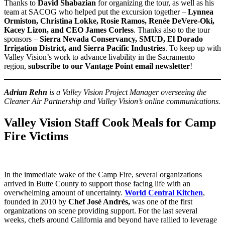
Thanks to
David Shabazian
for organizing the tour, as well as his
team at SACOG who helped put the excursion together –
Lynnea
Ormiston, Christina Lokke, Rosie Ramos, Renée DeVere-Oki,
Kacey Lizon, and CEO James Corless
. Thanks also to the tour
sponsors –
Sierra Nevada Conservancy, SMUD, El Dorado
Irrigation District, and Sierra Pacific Industries
. To keep up with
Valley Vision’s work to advance livability in the Sacramento
region,
subscribe to our Vantage Point email newsletter
!
Adrian Rehn
is a Valley Vision Project Manager overseeing the
Cleaner Air Partnership and Valley Vision’s online communications.
Valley Vision Staff Cook Meals for Camp
Fire Victims
In the immediate wake of the Camp Fire, several organizations
arrived in Butte County to support those facing life with an
overwhelming amount of uncertainty.
World Central Kitchen
,
founded in 2010 by
Chef José Andrés,
was one of the first
organizations on scene providing support. For the last several
weeks, chefs around California and beyond have rallied to leverage