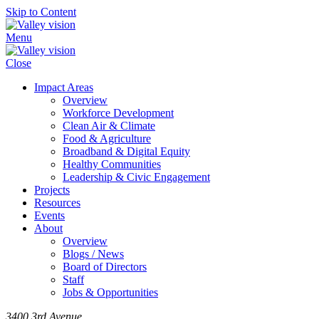
Skip to Content
Menu
Close
Impact Areas
Overview
Workforce Development
Clean Air & Climate
Food & Agriculture
Broadband & Digital Equity
Healthy Communities
Leadership & Civic Engagement
Projects
Resources
Events
About
Overview
Blogs / News
Board of Directors
Staff
Jobs & Opportunities
3400 3rd Avenue