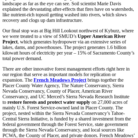
landscape as far as the eye can see. Soil scientist Marie Davis
explained the devastating after-effects that fires have on watersheds,
like nutrient-rich topsoil getting washed into rivers, which slows
recovery and clogs up dam infrastructure.
Our final stop was at Big Hill Lookout northwest of Kyburz, where
we were treated to a view of SMUD’s
Upper American River
Project
, which generates hydropower via an extensive series of
lakes, dams, and powerhouses. The project generates 1.6 billion
kilowatt hours of electricity per year – 15% of Sacramento County’s
total power demand.
There are other innovative forest management efforts right here in
our region that serve as important models for replication or
expansion. The
French Meadows Project
brings together the
Placer County Water Agency, The Nature Conservancy, Sierra
Nevada Conservancy, County of Placer, American River
Conservancy, and UC Merced’s Sierra Nevada Research Institute
to
restore forests and protect water supply
on 27,000 acres of
mainly U.S. Forest Service-owned land in Placer County. The
project, nested within the Sierra Nevada Conservancy’s Tahoe-
Central Sierra Initiative, is funded by a shared investment from the
federal government through the Forest Service, state government
through the Sierra Nevada Conservancy, and local sources like
PCWA, the County of Placer, and private donors. French Meadows’