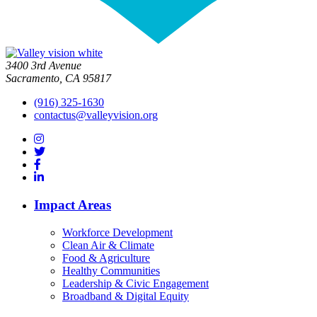
3400 3rd Avenue
Sacramento, CA 95817
(916) 325-1630
contactus@valleyvision.org
Impact Areas
Workforce Development
Clean Air & Climate
Food & Agriculture
Healthy Communities
Leadership & Civic Engagement
Broadband & Digital Equity