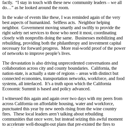
factly. “I stay in touch with these new community leaders – we all
do…” as he looked around the room.
In the wake of events like these, I was reminded again of the very
best aspects of humankind. Selfless acts. Neighbor helping
neighbor. Government moving smartly and swiftly to provide the
right safety net services to those who need it most, coordinating
closely with nonprofits doing the same. Businesses mobilizing and
rebuilding, providing both the philanthropy and investment capital
necessary for forward progress. More real-world proof of the power
of networks to improve people’s lives.
The devastation is also driving unprecedented conversations and
collaboration across city and county boundaries. California, the
nation-state, is actually a state of regions – areas with distinct but
connected economies, transportation networks, workforce, and food
systems, all interlaced. It’s a truth upon which the California
Economic Summit is based and policy advanced.
I witnessed this again and again over two days with my peers from
across California on affordable housing, water and workforce,
punctuated this year by new needs rising from the wine country
fires. These local leaders aren’t talking about rebuilding
communities that once were, but instead seizing this awful moment
to accelerate well-thought-out plans that pre-existed the fires to