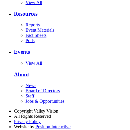
View All
Resources
Reports
Event Materials
Fact Sheets
Polls
Events
View All
About
News
Board of Directors
Staff
Jobs & Opportunities
Copyright Valley Vision
All Rights Reserved
Privacy Policy
Website by
Position Interactive