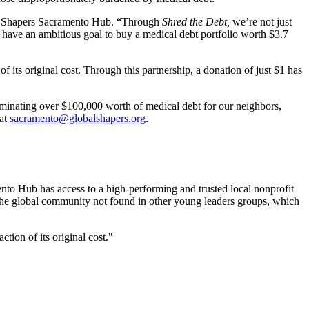
obal Shapers Sacramento Hub. “Through
Shred the Debt,
we’re not just
e have an ambitious goal to buy a medical debt portfolio worth $3.7
of its original cost. Through this partnership, a donation of just $1 has
iminating over $100,000 worth of medical debt for our neighbors,
 at
sacramento@globalshapers.org
.
nto Hub has access to a high-performing and trusted local nonprofit
 the global community not found in other young leaders groups, which
tion of its original cost.