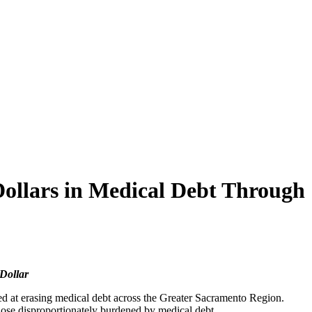
Dollars in Medical Debt Through
 Dollar
ed at erasing medical debt across the Greater Sacramento Region.
those disproportionately burdened by medical debt.