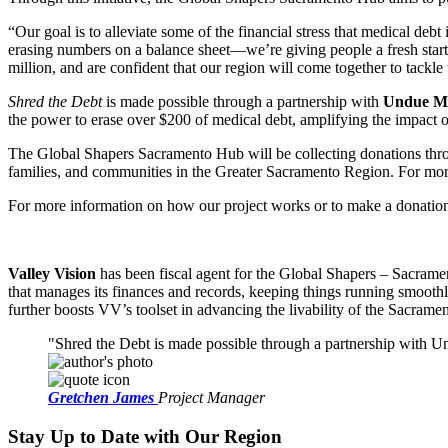
“Our goal is to alleviate some of the financial stress that medical 
erasing numbers on a balance sheet—we’re giving people a fresh start a
million, and are confident that our region will come together to tackle 
Shred the Debt
is made possible through a partnership with
Undue Me
the power to erase over $200 of medical debt, amplifying the impact o
The Global Shapers Sacramento Hub will be collecting donations throu
families, and communities in the Greater Sacramento Region. For more
For more information on how our project works or to make a donation,
Valley Vision
has been fiscal agent for the Global Shapers – Sacramen
that manages its finances and records, keeping things running smooth
further boosts VV’s toolset in advancing the livability of the Sacrame
Shred the Debt is made possible through a partnership with Und
Gretchen James
Project Manager
Stay Up to Date with Our Region