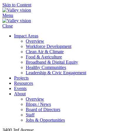
Skip to Content
Menu
Close
Impact Areas
Overview
Workforce Development
Clean Air & Climate
Food & Agriculture
Broadband & Digital Equity
Healthy Communities
Leadership & Civic Engagement
Projects
Resources
Events
About
Overview
Blogs / News
Board of Directors
Staff
Jobs & Opportunities
3400 3rd Avenue