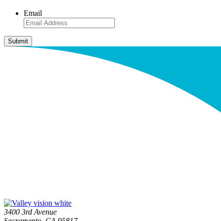
Email
3400 3rd Avenue
Sacramento, CA 95817