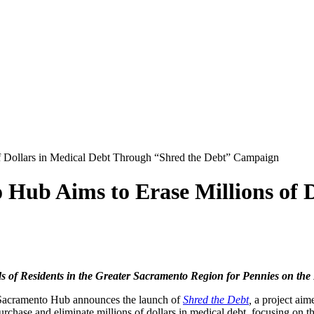
f Dollars in Medical Debt Through “Shred the Debt” Campaign
Hub Aims to Erase Millions of 
s of Residents in the Greater Sacramento Region for Pennies on the
Sacramento Hub announces the launch of
Shred the Debt
,
a project aim
rchase and eliminate millions of dollars in medical debt, focusing on 