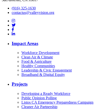
(916) 325-1630
contactus@valleyvision.org
Impact Areas
Workforce Development
Clean Air & Climate
Food & Agriculture
Healthy Communities
Leadership & Civic Engagement
Broadband & Digital Equity
Projects
Developing a Ready Workforce
Public Opinion Polling
Listos CA Emergency Preparedness Campaign
Cleaner Air Partnership