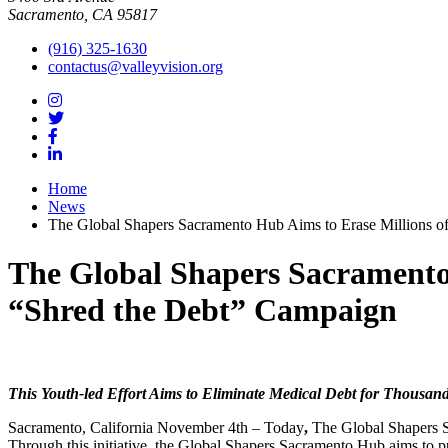
Sacramento, CA 95817
(916) 325-1630
contactus@valleyvision.org
Home
News
The Global Shapers Sacramento Hub Aims to Erase Millions o
The Global Shapers Sacramento 
“Shred the Debt” Campaign
This Youth-led Effort Aims to Eliminate Medical Debt for Thousand
Sacramento, California November 4th – Today
,
The Global Shapers 
Through this initiative, the Global Shapers Sacramento Hub aims to pu