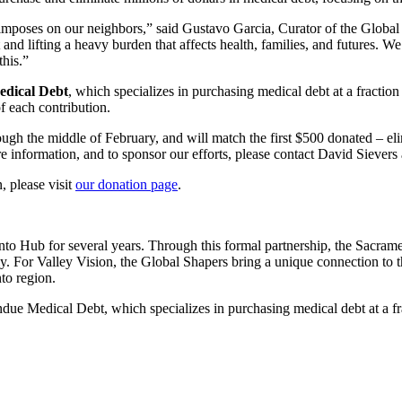
debt imposes on our neighbors,” said Gustavo Garcia, Curator of the Gl
nd lifting a heavy burden that affects health, families, and futures. W
this.”
dical Debt
, which specializes in purchasing medical debt at a fraction 
f each contribution.
gh the middle of February, and will match the first $500 donated – el
 information, and to sponsor our efforts, please contact David Sievers
 please visit
our donation page
.
to Hub for several years. Through this formal partnership, the Sacrame
ly. For Valley Vision, the Global Shapers bring a unique connection to
nto region.
ue Medical Debt, which specializes in purchasing medical debt at a frac