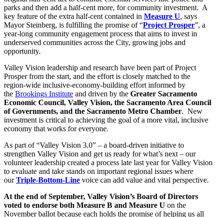
parks and then add a half-cent more, for community investment. A
key feature of the extra half-cent contained in
Measure U
, says
Mayor Steinberg, is fulfilling the promise of “
Project Prosper
”, a
year-long community engagement process that aims to invest in
underserved communities across the City, growing jobs and
opportunity.
Valley Vision leadership and research have been part of Project
Prosper from the start, and the effort is closely matched to the
region-wide inclusive-economy-building effort informed by
the
Brookings Institute
and driven by the
Greater Sacramento
Economic Council, Valley Vision, the Sacramento Area Council
of Governments, and the Sacramento Metro Chamber
. New
investment is critical to achieving the goal of a more vital, inclusive
economy that works for everyone.
As part of “Valley Vision 3.0” – a board-driven initiative to
strengthen Valley Vision and get us ready for what’s next – our
volunteer leadership created a process late last year for Valley Vision
to evaluate and take stands on important regional issues where
our
Triple-Bottom-Line
voice can add value and vital perspective.
At the end of September, Valley Vision’s Board of Directors
voted to endorse both Measure B and Measure U
on the
November ballot because each holds the promise of helping us all