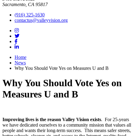
Sacramento, CA 95817
(916) 325-1630
contactus@valleyvision.org
Home
News
Why You Should Vote Yes on Measures U and B
Why You Should Vote Yes on
Measures U and B
Improving lives is the reason Valley Vision exists
. For 25-years
we have dedicated ourselves to a community mission that values all
people and wants their long-term success. This means safer streets,
better schools, cleaner air, and access to the Internet, quality food