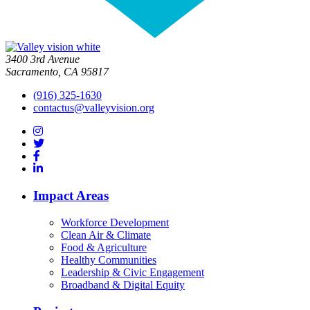
3400 3rd Avenue
Sacramento, CA 95817
(916) 325-1630
contactus@valleyvision.org
Impact Areas
Workforce Development
Clean Air & Climate
Food & Agriculture
Healthy Communities
Leadership & Civic Engagement
Broadband & Digital Equity