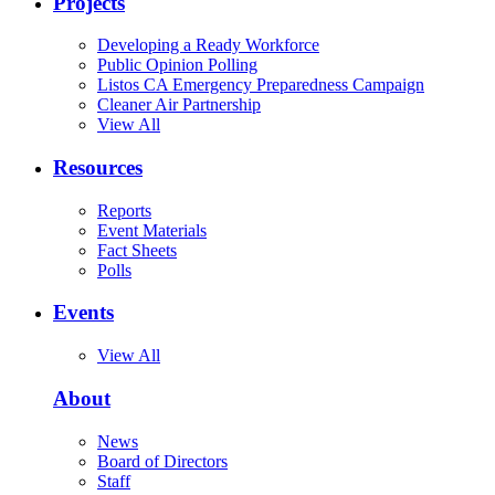
Projects
Developing a Ready Workforce
Public Opinion Polling
Listos CA Emergency Preparedness Campaign
Cleaner Air Partnership
View All
Resources
Reports
Event Materials
Fact Sheets
Polls
Events
View All
About
News
Board of Directors
Staff