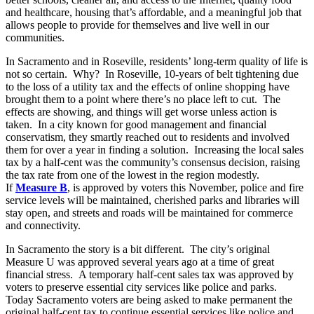
and healthcare, housing that’s affordable, and a meaningful job that
allows people to provide for themselves and live well in our
communities.
In Sacramento and in Roseville, residents’ long-term quality of life is
not so certain. Why? In Roseville, 10-years of belt tightening due
to the loss of a utility tax and the effects of online shopping have
brought them to a point where there’s no place left to cut. The
effects are showing, and things will get worse unless action is
taken. In a city known for good management and financial
conservatism, they smartly reached out to residents and involved
them for over a year in finding a solution. Increasing the local sales
tax by a half-cent was the community’s consensus decision, raising
the tax rate from one of the lowest in the region modestly.
If
Measure B
, is approved by voters this November, police and fire
service levels will be maintained, cherished parks and libraries will
stay open, and streets and roads will be maintained for commerce
and connectivity.
In Sacramento the story is a bit different. The city’s original
Measure U was approved several years ago at a time of great
financial stress. A temporary half-cent sales tax was approved by
voters to preserve essential city services like police and parks.
Today Sacramento voters are being asked to make permanent the
original half-cent tax to continue essential services like police and