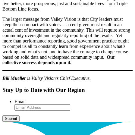
live better, more prosperous, just and sustainable lives – our Triple
Bottom Line focus.
The larger message from Valley Vision is that City leaders must
keep their compact with voters – a cent given must result in an
actual cent of investment in the community. This will require strong
community oversight and regularly reporting of the results. Yet
more than performance reporting, good government practice ought
to compel us all to constantly learn from experience about what’s
working and what’s not, and to have the courage to change course
based on solid data and widespread community input.
Our
collective success depends upon it.
Bill Mueller
is Valley Vision’s Chief Executive.
Stay Up to Date with Our Region
Email