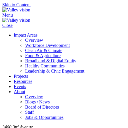
Skip to Content
Menu
Close
Impact Areas
Overview
Workforce Development
Clean Air & Climate
Food & Agriculture
Broadband & Digital Equity
Healthy Communities
Leadership & Civic Engagement
Projects
Resources
Events
About
Overview
Blogs / News
Board of Directors
Staff
Jobs & Opportunities
3400 3rd Avenue