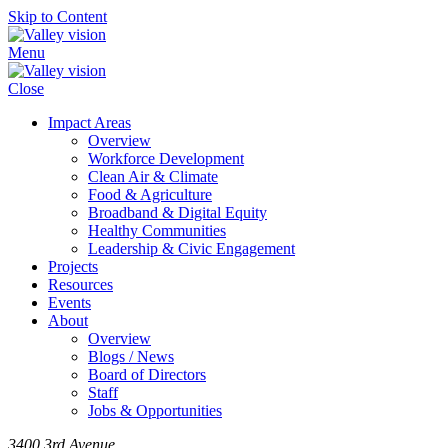
Skip to Content
Menu
Close
Impact Areas
Overview
Workforce Development
Clean Air & Climate
Food & Agriculture
Broadband & Digital Equity
Healthy Communities
Leadership & Civic Engagement
Projects
Resources
Events
About
Overview
Blogs / News
Board of Directors
Staff
Jobs & Opportunities
3400 3rd Avenue