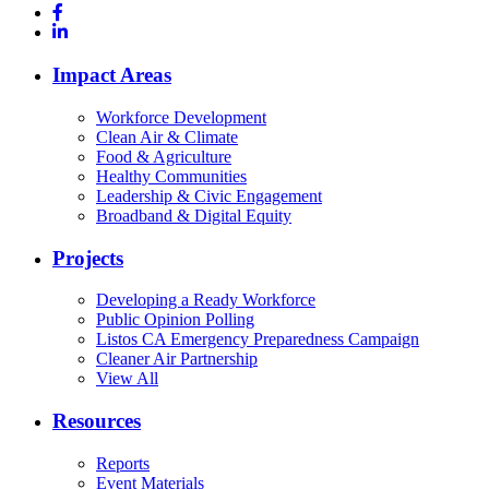
Impact Areas
Workforce Development
Clean Air & Climate
Food & Agriculture
Healthy Communities
Leadership & Civic Engagement
Broadband & Digital Equity
Projects
Developing a Ready Workforce
Public Opinion Polling
Listos CA Emergency Preparedness Campaign
Cleaner Air Partnership
View All
Resources
Reports
Event Materials