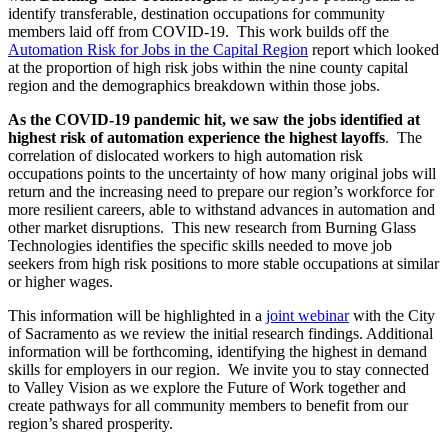
identify transferable, destination occupations for community
members laid off from COVID-19. This work builds off the
Automation Risk for Jobs in the Capital Region
report which looked
at the proportion of high risk jobs within the nine county capital
region and the demographics breakdown within those jobs.
As the COVID-19 pandemic hit, we saw the jobs identified at
highest risk of automation experience the highest layoffs
. The
correlation of dislocated workers to high automation risk
occupations points to the uncertainty of how many original jobs will
return and the increasing need to prepare our region’s workforce for
more resilient careers, able to withstand advances in automation and
other market disruptions. This new research from Burning Glass
Technologies identifies the specific skills needed to move job
seekers from high risk positions to more stable occupations at similar
or higher wages.
This information will be highlighted in a
joint webinar
with the City
of Sacramento as we review the initial research findings. Additional
information will be forthcoming, identifying the highest in demand
skills for employers in our region. We invite you to stay connected
to Valley Vision as we explore the Future of Work together and
create pathways for all community members to benefit from our
region’s shared prosperity.