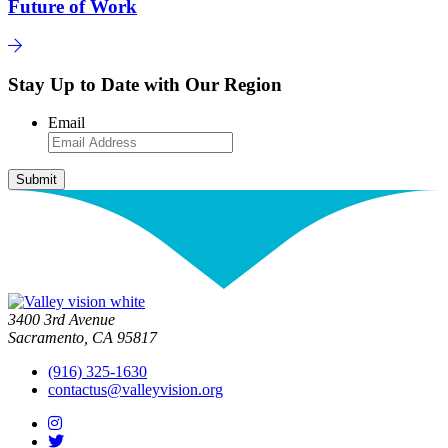
Future of Work
Stay Up to Date with Our Region
Email
3400 3rd Avenue
Sacramento, CA 95817
(916) 325-1630
contactus@valleyvision.org