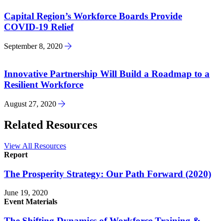
Capital Region’s Workforce Boards Provide
COVID-19 Relief
September 8, 2020
Innovative Partnership Will Build a Roadmap to a
Resilient Workforce
August 27, 2020
Related Resources
View All Resources
Report
The Prosperity Strategy: Our Path Forward (2020)
June 19, 2020
Event Materials
The Shifting Dynamics of Workforce Training &