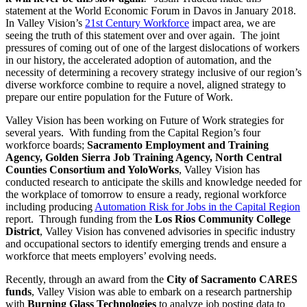
statement at the World Economic Forum in Davos in January 2018.
In Valley Vision’s
21st Century Workforce
impact area, we are
seeing the truth of this statement over and over again. The joint
pressures of coming out of one of the largest dislocations of workers
in our history, the accelerated adoption of automation, and the
necessity of determining a recovery strategy inclusive of our region’s
diverse workforce combine to require a novel, aligned strategy to
prepare our entire population for the Future of Work.
Valley Vision has been working on Future of Work strategies for
several years. With funding from the Capital Region’s four
workforce boards;
Sacramento Employment and Training
Agency, Golden Sierra Job Training Agency, North Central
Counties Consortium and YoloWorks
, Valley Vision has
conducted research to anticipate the skills and knowledge needed for
the workplace of tomorrow to ensure a ready, regional workforce
including producing
Automation Risk for Jobs in the Capital Region
report. Through funding from the
Los Rios Community College
District
, Valley Vision has convened advisories in specific industry
and occupational sectors to identify emerging trends and ensure a
workforce that meets employers’ evolving needs.
Recently, through an award from the
City of Sacramento CARES
funds
, Valley Vision was able to embark on a research partnership
with
Burning Glass Technologies
to analyze job posting data to