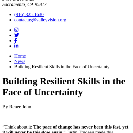
Sacramento, CA 95817
(916) 325-1630
contactus@valleyvision.org
Home
News
Building Resilient Skills in the Face of Uncertainty
Building Resilient Skills in the
Face of Uncertainty
By Renee John
“Think about it:
The pace of change has never been this fast, yet
it will never be this slow again
.
” Justin Trudeau made this