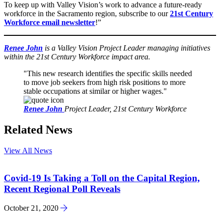
To keep up with Valley Vision’s work to advance a future-ready
workforce in the Sacramento region, subscribe to our
21st Century
Workforce email newsletter
!”
Renee John
is a Valley Vision Project Leader managing initiatives
within the 21st Century Workforce impact area.
This new research identifies the specific skills needed
to move job seekers from high risk positions to more
stable occupations at similar or higher wages.
Renee John
Project Leader, 21st Century Workforce
Related News
View All News
Covid-19 Is Taking a Toll on the Capital Region,
Recent Regional Poll Reveals
October 21, 2020