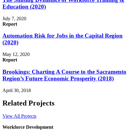
Education (2020)
July 7, 2020
Report
Automation Risk for Jobs in the Capital Region
(2020)
May 12, 2020
Report
Brookings: Charting A Course to the Sacramento
Region’s Future Economic Prosperity (2018)
April 30, 2018
Related Projects
View All Projects
Workforce Development