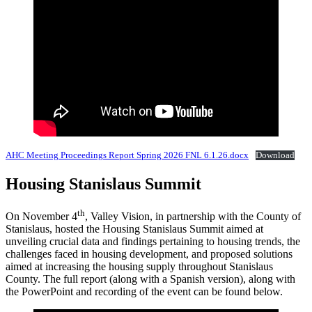
AHC Meeting Proceedings Report Spring 2026 FNL 6.1.26.docx
Download
Housing Stanislaus Summit
th
On November 4
, Valley Vision, in partnership with the County of
Stanislaus, hosted the Housing Stanislaus Summit aimed at
unveiling crucial data and findings pertaining to housing trends, the
challenges faced in housing development, and proposed solutions
aimed at increasing the housing supply throughout Stanislaus
County. The full report (along with a Spanish version), along with
the PowerPoint and recording of the event can be found below.