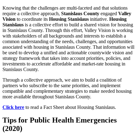
Knowing that the challenges are multi-faceted and that solutions
require a collective approach,
Stanislaus County
engaged
Valley
Vision
to coordinate its
Housing Stanislaus
initiative.
Housing
Stanislaus
is a collective effort to build a shared vision for housing
in Stanislaus County. Through this effort, Valley Vision is working
with stakeholders of all backgrounds and interests to establish a
common understanding of the needs, challenges, and opportunities
associated with housing in Stanislaus County. That information will
be used to develop a unified and actionable countywide vision and
strategy framework that takes into account priorities, policies, and
investments to accelerate affordable and market-rate housing in
Stanislaus County.
Through a collective approach, we aim to build a coalition of
partners who subscribe to the same priorities, and implement
compatible and complementary strategies to make needed housing
more available throughout Stanislaus County.
Click here
to read a Fact Sheet about Housing Stanislaus.
Tips for Public Health Emergencies
(2020)