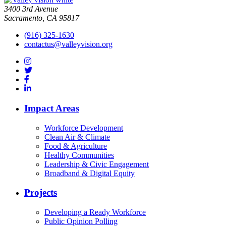
3400 3rd Avenue
Sacramento, CA 95817
(916) 325-1630
contactus@valleyvision.org
Impact Areas
Workforce Development
Clean Air & Climate
Food & Agriculture
Healthy Communities
Leadership & Civic Engagement
Broadband & Digital Equity
Projects
Developing a Ready Workforce
Public Opinion Polling