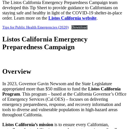
The Listos California Emergency Preparedness Campaign team
developed this Tip Sheet to provide guidance to Californians on
staying safe and healthy in light of the COVID-19 shelter-in-place
order. Learn more on the
Listos California website
.
Tips for Public Health Emergencies (2020)
Download
Listos California Emergency
Preparedness Campaign
Overview
In 2023, Governor Gavin Newsom and the State Legislature
appropriated more than $50 million to fund the
Listos California
Program
.
This program – based at the California Governor’s Office
of Emergency Services (Cal OES) – focuses on delivering
emergency preparedness, response, and recovery information and
tools to diverse and vulnerable populations in high-hazard areas
throughout California.
Listos California’s mission
is to ensure every Californian,