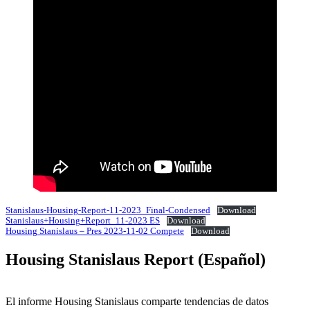
Stanislaus-Housing-Report-11-2023_Final-Condensed
Download
Stanislaus+Housing+Report_11-2023 ES
Download
Housing Stanislaus – Pres 2023-11-02 Compete
Download
Housing Stanislaus Report (Español)
El informe Housing Stanislaus comparte tendencias de datos