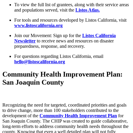
To view the full list of grantees, along with their service areas
and populations served, visit the
Listos Atlas.
For tools and resources developed by Listos California, visit
www.listoscalifornia.org
Join our Movement: Sign up for the
Listos California
Newsletter
to receive news and resources on disaster
preparedness, response, and recovery.
For questions regarding Listos California, email
hello@listoscalifornia.org
Community Health Improvement Plan:
San Joaquin County
Recognizing the need for targeted, coordinated priorities and goals
to drive change, more than 100 stakeholders contributed to the
development of the
Community Health Improvement Plan
for
San Joaquin County. The CHIP was created to guide collaborative,
long-term efforts to address community health needs throughout the
county. Knowing that even a well detailed plan will not fully