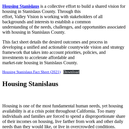
Housing Stanislaus
is a collective effort to build a shared vision for
housing in Stanislaus County. Through this
effort, Valley Vision is working with stakeholders of all
backgrounds and interests to establish a common
understanding of the needs, challenges, and opportunities associated
with housing in Stanislaus County.
This fact sheet details the desired outcomes and process in
developing a unified and actionable countywide vision and strategy
framework that takes into account priorities, policies, and
investments to accelerate affordable and
market-rate housing in Stanislaus County.
Housing Stanislaus Fact Sheet (2021)
Download
Housing Stanislaus
Housing is one of the most fundamental human needs, yet housing
availability is at a crisis point throughout California. Too many
individuals and families are forced to spend a disproportionate share
of their incomes on housing, live farther from work and other daily
needs than they would like, or live in overcrowded conditions.