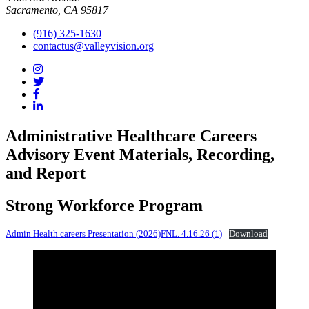
Sacramento, CA 95817
(916) 325-1630
contactus@valleyvision.org
Administrative Healthcare Careers
Advisory Event Materials, Recording,
and Report
Strong Workforce Program
Admin Health careers Presentation (2026)FNL. 4.16.26 (1)
Download