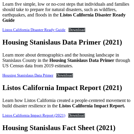
Learn five simple, low or no-cost steps that individuals and families
should take to prepare for natural disasters, such as wildfires,
earthquakes, and floods in the
Listos California Disaster Ready
Guide
Listos California Disaster Ready Guide
Download
Housing Stanislaus Data Primer (2021)
Learn more about demographics and the housing landscape in
Stanislaus County in the
Housing Stanislaus Data Primer
through
US Census data from 2019 estimates.
Housing Stanislaus Data Primer
Download
Listos California Impact Report (2021)
Learn how Listos California created a people-centered movement to
build disaster resilience in the
Listos California Impact Report.
Listos California Impact Report (2021)
Download
Housing Stanislaus Fact Sheet (2021)