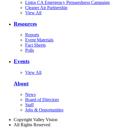
Listos CA Emergency Preparedness Campaign
Cleaner Air Partnership
View All
Resources
Reports
Event Materials
Fact Sheets
Polls
Events
View All
About
News
Board of Directors
Staff
Jobs & Opportunities
Copyright Valley Vision
All Rights Reserved