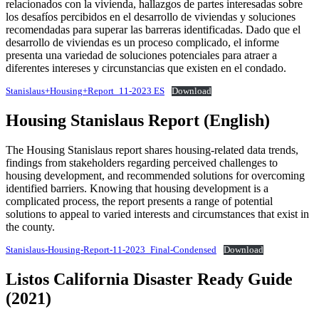
relacionados con la vivienda, hallazgos de partes interesadas sobre
los desafíos percibidos en el desarrollo de viviendas y soluciones
recomendadas para superar las barreras identificadas. Dado que el
desarrollo de viviendas es un proceso complicado, el informe
presenta una variedad de soluciones potenciales para atraer a
diferentes intereses y circunstancias que existen en el condado.
Stanislaus+Housing+Report_11-2023 ES
Download
Housing Stanislaus Report (English)
The Housing Stanislaus report shares housing-related data trends,
findings from stakeholders regarding perceived challenges to
housing development, and recommended solutions for overcoming
identified barriers. Knowing that housing development is a
complicated process, the report presents a range of potential
solutions to appeal to varied interests and circumstances that exist in
the county.
Stanislaus-Housing-Report-11-2023_Final-Condensed
Download
Listos California Disaster Ready Guide
(2021)