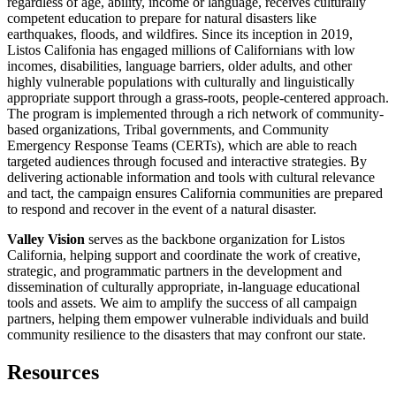
regardless of age, ability, income or language, receives culturally
competent education to prepare for natural disasters like
earthquakes, floods, and wildfires. Since its inception in 2019,
Listos Califonia has engaged millions of Californians with low
incomes, disabilities, language barriers, older adults, and other
highly vulnerable populations with culturally and linguistically
appropriate support through a grass-roots, people-centered approach.
The program is implemented through a rich network of community-
based organizations, Tribal governments, and Community
Emergency Response Teams (CERTs), which are able to reach
targeted audiences through focused and interactive strategies. By
delivering actionable information and tools with cultural relevance
and tact, the campaign ensures California communities are prepared
to respond and recover in the event of a natural disaster.
Valley Vision
serves as the backbone organization for Listos
California, helping support and coordinate the work of creative,
strategic, and programmatic partners in the development and
dissemination of culturally appropriate, in-language educational
tools and assets. We aim to amplify the success of all campaign
partners, helping them empower vulnerable individuals and build
community resilience to the disasters that may confront our state.
Resources