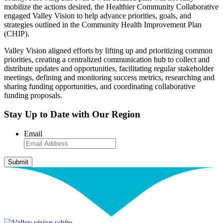
mobilize the actions desired, the Healthier Community Collaborative
engaged Valley Vision to help advance priorities, goals, and
strategies outlined in the Community Health Improvement Plan
(CHIP).
Valley Vision aligned efforts by lifting up and prioritizing common
priorities, creating a centralized communication hub to collect and
distribute updates and opportunities, facilitating regular stakeholder
meetings, defining and monitoring success metrics, researching and
sharing funding opportunities, and coordinating collaborative
funding proposals.
Stay Up to Date with Our Region
Email