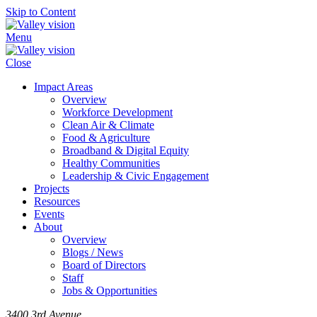
Skip to Content
Menu
Close
Impact Areas
Overview
Workforce Development
Clean Air & Climate
Food & Agriculture
Broadband & Digital Equity
Healthy Communities
Leadership & Civic Engagement
Projects
Resources
Events
About
Overview
Blogs / News
Board of Directors
Staff
Jobs & Opportunities
3400 3rd Avenue