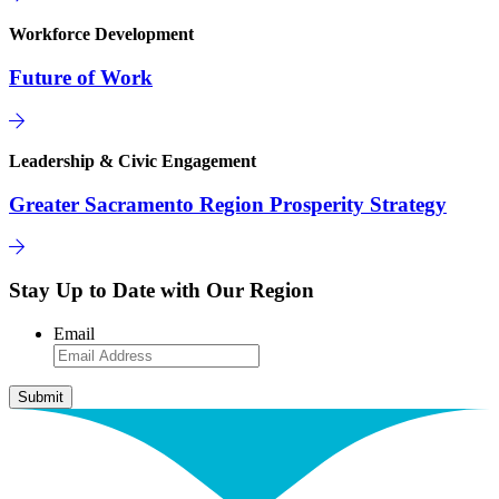
Workforce Development
Future of Work
Leadership & Civic Engagement
Greater Sacramento Region Prosperity Strategy
Stay Up to Date with Our Region
Email