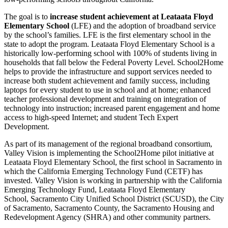
The goal is to
increase student achievement at Leataata Floyd
Elementary School
(LFE) and the adoption of broadband service
by the school’s families. LFE is the first elementary school in the
state to adopt the program. Leataata Floyd Elementary School is a
historically low-performing school with 100% of students living in
households that fall below the Federal Poverty Level. School2Home
helps to provide the infrastructure and support services needed to
increase both student achievement and family success, including
laptops for every student to use in school and at home; enhanced
teacher professional development and training on integration of
technology into instruction; increased parent engagement and home
access to high-speed Internet; and student Tech Expert
Development.
As part of its management of the regional broadband consortium,
Valley Vision is implementing the School2Home pilot initiative at
Leataata Floyd Elementary School, the first school in Sacramento in
which the California Emerging Technology Fund (CETF) has
invested. Valley Vision is working in partnership with the California
Emerging Technology Fund, Leataata Floyd Elementary
School, Sacramento City Unified School District (SCUSD), the City
of Sacramento, Sacramento County, the Sacramento Housing and
Redevelopment Agency (SHRA) and other community partners.