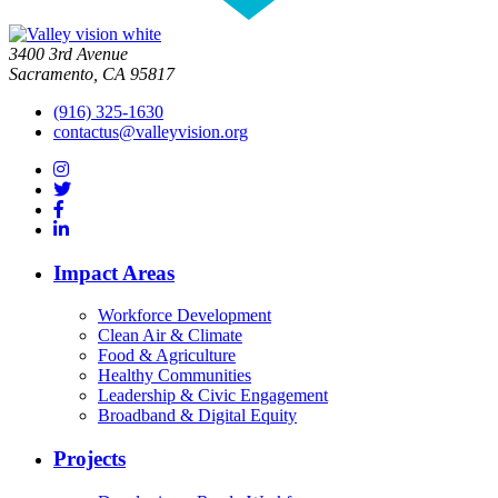
3400 3rd Avenue
Sacramento, CA 95817
(916) 325-1630
contactus@valleyvision.org
Impact Areas
Workforce Development
Clean Air & Climate
Food & Agriculture
Healthy Communities
Leadership & Civic Engagement
Broadband & Digital Equity
Projects