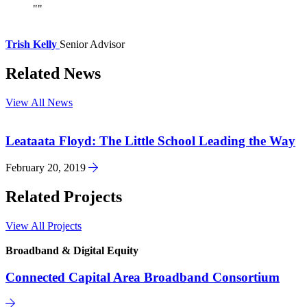
Trish Kelly
Senior Advisor
Related News
View All News
Leataata Floyd: The Little School Leading the Way
February 20, 2019
Related Projects
View All Projects
Broadband & Digital Equity
Connected Capital Area Broadband Consortium