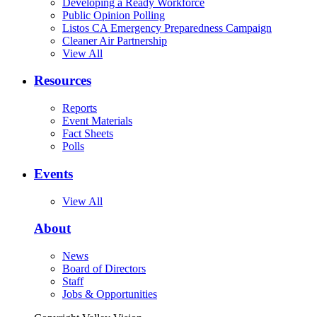
Developing a Ready Workforce
Public Opinion Polling
Listos CA Emergency Preparedness Campaign
Cleaner Air Partnership
View All
Resources
Reports
Event Materials
Fact Sheets
Polls
Events
View All
About
News
Board of Directors
Staff
Jobs & Opportunities