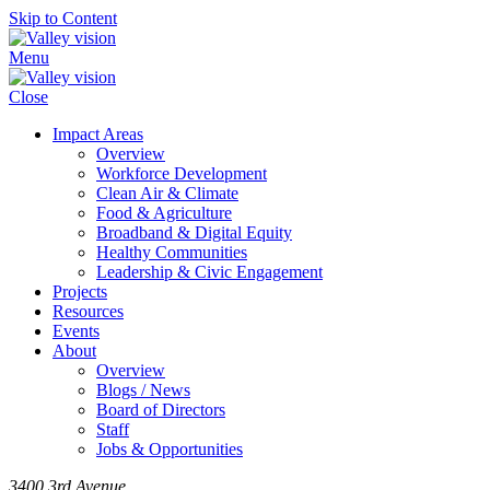
Skip to Content
Menu
Close
Impact Areas
Overview
Workforce Development
Clean Air & Climate
Food & Agriculture
Broadband & Digital Equity
Healthy Communities
Leadership & Civic Engagement
Projects
Resources
Events
About
Overview
Blogs / News
Board of Directors
Staff
Jobs & Opportunities
3400 3rd Avenue