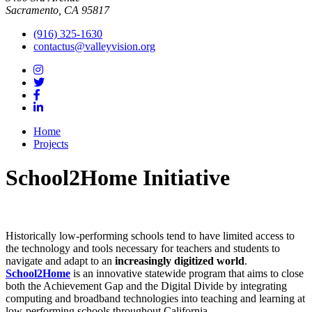
Sacramento, CA 95817
(916) 325-1630
contactus@valleyvision.org
Home
Projects
School2Home Initiative
Historically low-performing schools tend to have limited access to
the technology and tools necessary for teachers and students to
navigate and adapt to an
increasingly digitized world
.
School2Home
is an innovative statewide program that aims to close
both the Achievement Gap and the Digital Divide by integrating
computing and broadband technologies into teaching and learning at
low-performing schools throughout California.