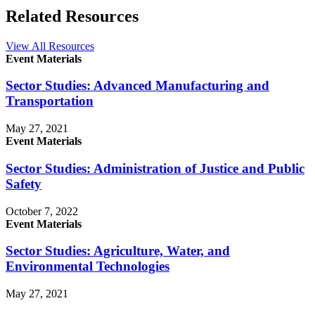
Related Resources
View All Resources
Event Materials
Sector Studies: Advanced Manufacturing and
Transportation
May 27, 2021
Event Materials
Sector Studies: Administration of Justice and Public
Safety
October 7, 2022
Event Materials
Sector Studies: Agriculture, Water, and
Environmental Technologies
May 27, 2021