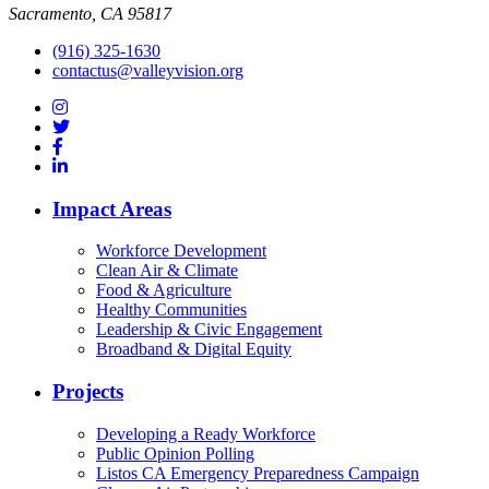
Sacramento, CA 95817
(916) 325-1630
contactus@valleyvision.org
Impact Areas
Workforce Development
Clean Air & Climate
Food & Agriculture
Healthy Communities
Leadership & Civic Engagement
Broadband & Digital Equity
Projects
Developing a Ready Workforce
Public Opinion Polling
Listos CA Emergency Preparedness Campaign