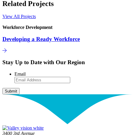
Related Projects
View All Projects
Workforce Development
Developing a Ready Workforce
Stay Up to Date with Our Region
Email
3400 3rd Avenue