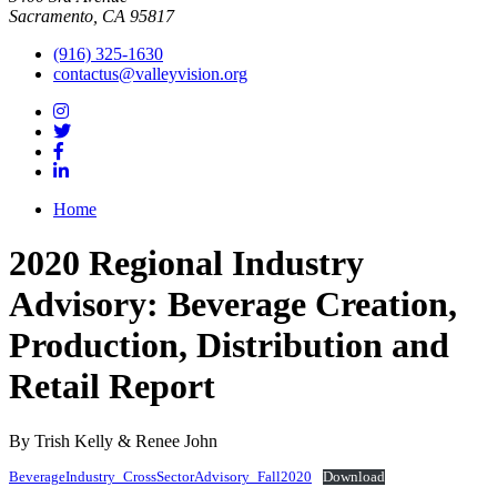
Sacramento, CA 95817
(916) 325-1630
contactus@valleyvision.org
Home
2020 Regional Industry
Advisory: Beverage Creation,
Production, Distribution and
Retail Report
By Trish Kelly & Renee John
BeverageIndustry_CrossSectorAdvisory_Fall2020
Download