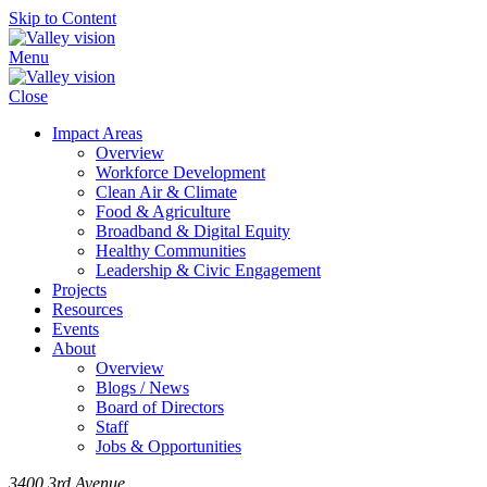
Skip to Content
Menu
Close
Impact Areas
Overview
Workforce Development
Clean Air & Climate
Food & Agriculture
Broadband & Digital Equity
Healthy Communities
Leadership & Civic Engagement
Projects
Resources
Events
About
Overview
Blogs / News
Board of Directors
Staff
Jobs & Opportunities
3400 3rd Avenue