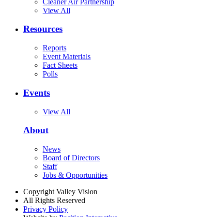
Cleaner Air Partnership
View All
Resources
Reports
Event Materials
Fact Sheets
Polls
Events
View All
About
News
Board of Directors
Staff
Jobs & Opportunities
Copyright Valley Vision
All Rights Reserved
Privacy Policy