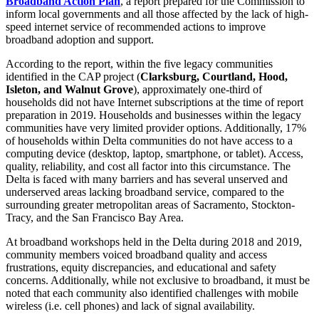
Broadband Action Plan
, a report prepared for the Commission to
inform local governments and all those affected by the lack of high-
speed internet service of recommended actions to improve
broadband adoption and support.
According to the report, within the five legacy communities
identified in the CAP project (
Clarksburg, Courtland, Hood,
Isleton, and Walnut Grove
), approximately one-third of
households did not have Internet subscriptions at the time of report
preparation in 2019. Households and businesses within the legacy
communities have very limited provider options. Additionally, 17%
of households within Delta communities do not have access to a
computing device (desktop, laptop, smartphone, or tablet). Access,
quality, reliability, and cost all factor into this circumstance. The
Delta is faced with many barriers and has several unserved and
underserved areas lacking broadband service, compared to the
surrounding greater metropolitan areas of Sacramento, Stockton-
Tracy, and the San Francisco Bay Area.
At broadband workshops held in the Delta during 2018 and 2019,
community members voiced broadband quality and access
frustrations, equity discrepancies, and educational and safety
concerns. Additionally, while not exclusive to broadband, it must be
noted that each community also identified challenges with mobile
wireless (i.e. cell phones) and lack of signal availability.