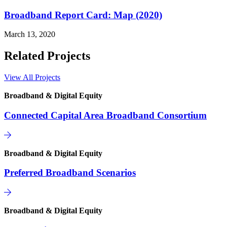
Broadband Report Card: Map (2020)
March 13, 2020
Related Projects
View All Projects
Broadband & Digital Equity
Connected Capital Area Broadband Consortium
Broadband & Digital Equity
Preferred Broadband Scenarios
Broadband & Digital Equity