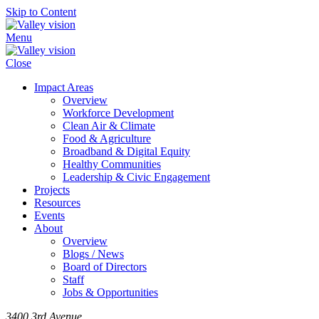
Skip to Content
Menu
Close
Impact Areas
Overview
Workforce Development
Clean Air & Climate
Food & Agriculture
Broadband & Digital Equity
Healthy Communities
Leadership & Civic Engagement
Projects
Resources
Events
About
Overview
Blogs / News
Board of Directors
Staff
Jobs & Opportunities
3400 3rd Avenue