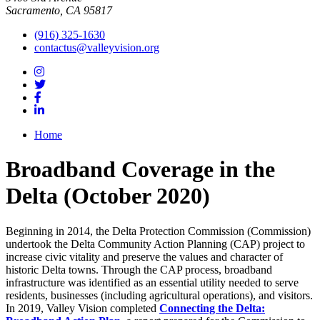
Sacramento, CA 95817
(916) 325-1630
contactus@valleyvision.org
Home
Broadband Coverage in the
Delta (October 2020)
Beginning in 2014, the Delta Protection Commission (Commission)
undertook the Delta Community Action Planning (CAP) project to
increase civic vitality and preserve the values and character of
historic Delta towns. Through the CAP process, broadband
infrastructure was identified as an essential utility needed to serve
residents, businesses (including agricultural operations), and visitors.
In 2019, Valley Vision completed
Connecting the Delta: