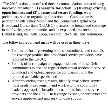
The 2019 action plan offered three recommendations for achieving
improved broadband:
(1) organize for action; (2) leverage existing
opportunities; and (3) pursue and secure funding
. As a
preliminary step to organizing for action, the Commission is
partnering with Valley Vision and the Connected Capital Area
Broadband Consortium (CCABC) to assess the broadband coverage
in the five legacy communities and an expanded area including
Bethel Island, the Delta Loop, Freeport, Rio Vista, and Terminous.
The following report and maps will be used in three ways:
To provide local governing bodies, committees, and councils
the coverage profiles that broadband service providers have
reported to the CPUC,
To kick off a campaign to engage residents of these Delta
communities to test and register their actual residential service
download and upload speeds for comparison with the
reported available speeds, and
After reviewing testing results, identify areas where service
most needs improvement, and work with the community
leaders, appropriate broadband coalitions, Internet service
providers and the CPUC to leverage existing opportunities for
service improvement and seek funding support.