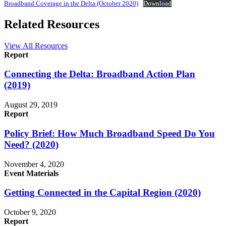
Broadband Coverage in the Delta (October 2020)
Download
Related Resources
View All Resources
Report
Connecting the Delta: Broadband Action Plan
(2019)
August 29, 2019
Report
Policy Brief: How Much Broadband Speed Do You
Need? (2020)
November 4, 2020
Event Materials
Getting Connected in the Capital Region (2020)
October 9, 2020
Report