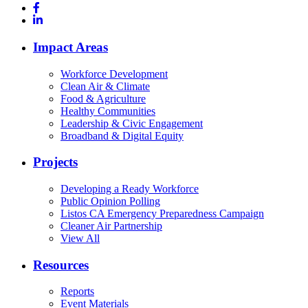
Impact Areas
Workforce Development
Clean Air & Climate
Food & Agriculture
Healthy Communities
Leadership & Civic Engagement
Broadband & Digital Equity
Projects
Developing a Ready Workforce
Public Opinion Polling
Listos CA Emergency Preparedness Campaign
Cleaner Air Partnership
View All
Resources
Reports
Event Materials