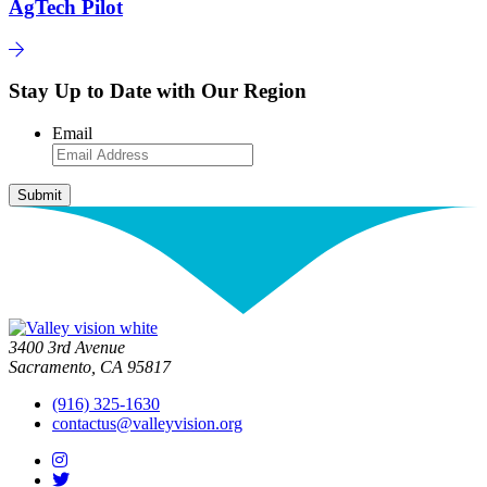
AgTech Pilot
Stay Up to Date with Our Region
Email
3400 3rd Avenue
Sacramento, CA 95817
(916) 325-1630
contactus@valleyvision.org