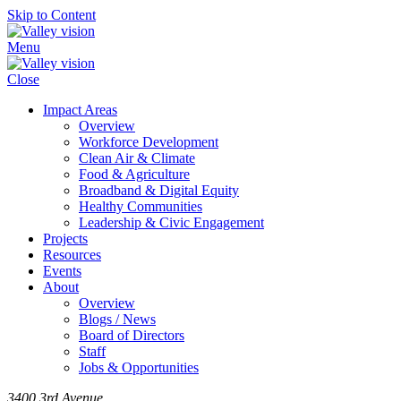
Skip to Content
Menu
Close
Impact Areas
Overview
Workforce Development
Clean Air & Climate
Food & Agriculture
Broadband & Digital Equity
Healthy Communities
Leadership & Civic Engagement
Projects
Resources
Events
About
Overview
Blogs / News
Board of Directors
Staff
Jobs & Opportunities
3400 3rd Avenue