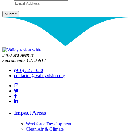
3400 3rd Avenue
Sacramento, CA 95817
(916) 325-1630
contactus@valleyvision.org
Impact Areas
Workforce Development
Clean Air & Climate