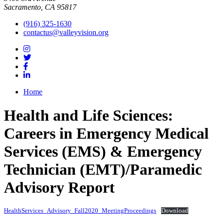
Sacramento, CA 95817
(916) 325-1630
contactus@valleyvision.org
Home
Health and Life Sciences:
Careers in Emergency Medical
Services (EMS) & Emergency
Technician (EMT)/Paramedic
Advisory Report
HealthServices_Advisory_Fall2020_MeetingProceedings
Download