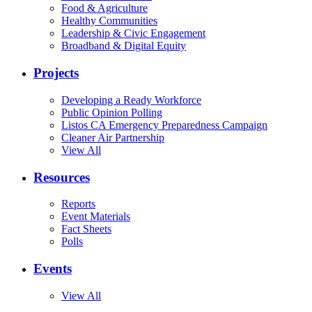
Food & Agriculture
Healthy Communities
Leadership & Civic Engagement
Broadband & Digital Equity
Projects
Developing a Ready Workforce
Public Opinion Polling
Listos CA Emergency Preparedness Campaign
Cleaner Air Partnership
View All
Resources
Reports
Event Materials
Fact Sheets
Polls
Events
View All