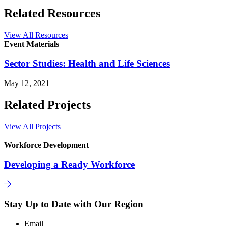
Related Resources
View All Resources
Event Materials
Sector Studies: Health and Life Sciences
May 12, 2021
Related Projects
View All Projects
Workforce Development
Developing a Ready Workforce
Stay Up to Date with Our Region
Email