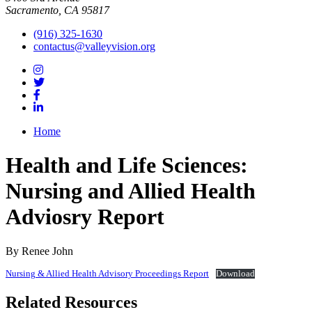
Sacramento, CA 95817
(916) 325-1630
contactus@valleyvision.org
Home
Health and Life Sciences:
Nursing and Allied Health
Adviosry Report
By Renee John
Nursing & Allied Health Advisory Proceedings Report
Download
Related Resources