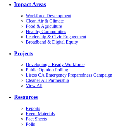
Impact Areas
Workforce Development
Clean Air & Climate
Food & Agriculture
Healthy Communities
Leadership & Civic Engagement
Broadband & Digital Equity
Projects
Developing a Ready Workforce
Public Opinion Polling
Listos CA Emergency Preparedness Campaign
Cleaner Air Partnership
View All
Resources
Reports
Event Materials
Fact Sheets
Polls