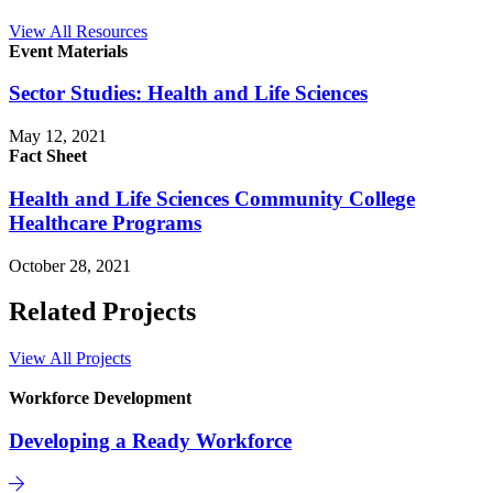
View All Resources
Event Materials
Sector Studies: Health and Life Sciences
May 12, 2021
Fact Sheet
Health and Life Sciences Community College
Healthcare Programs
October 28, 2021
Related Projects
View All Projects
Workforce Development
Developing a Ready Workforce