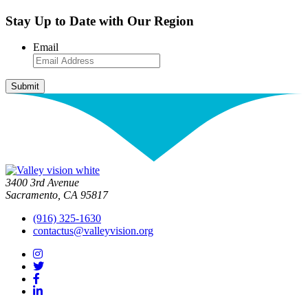
Stay Up to Date with Our Region
Email
3400 3rd Avenue
Sacramento, CA 95817
(916) 325-1630
contactus@valleyvision.org