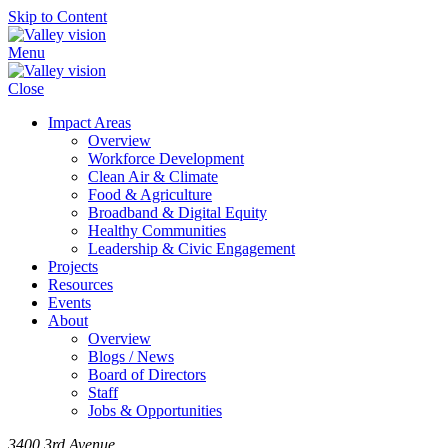
Skip to Content
Menu
Close
Impact Areas
Overview
Workforce Development
Clean Air & Climate
Food & Agriculture
Broadband & Digital Equity
Healthy Communities
Leadership & Civic Engagement
Projects
Resources
Events
About
Overview
Blogs / News
Board of Directors
Staff
Jobs & Opportunities
3400 3rd Avenue