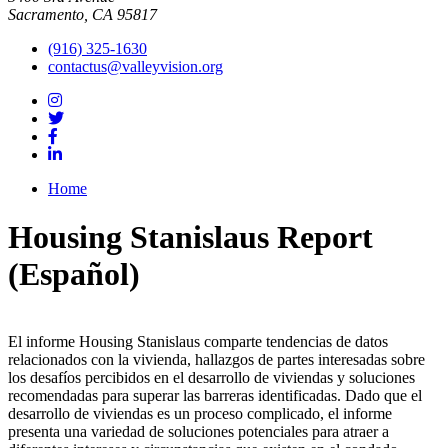
Sacramento, CA 95817
(916) 325-1630
contactus@valleyvision.org
Home
Housing Stanislaus Report
(Español)
El informe Housing Stanislaus comparte tendencias de datos
relacionados con la vivienda, hallazgos de partes interesadas sobre
los desafíos percibidos en el desarrollo de viviendas y soluciones
recomendadas para superar las barreras identificadas. Dado que el
desarrollo de viviendas es un proceso complicado, el informe
presenta una variedad de soluciones potenciales para atraer a