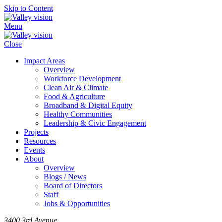
Skip to Content
Menu
Close
Impact Areas
Overview
Workforce Development
Clean Air & Climate
Food & Agriculture
Broadband & Digital Equity
Healthy Communities
Leadership & Civic Engagement
Projects
Resources
Events
About
Overview
Blogs / News
Board of Directors
Staff
Jobs & Opportunities
3400 3rd Avenue