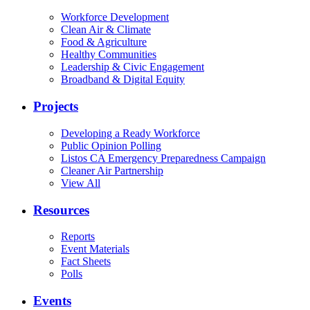
Workforce Development
Clean Air & Climate
Food & Agriculture
Healthy Communities
Leadership & Civic Engagement
Broadband & Digital Equity
Projects
Developing a Ready Workforce
Public Opinion Polling
Listos CA Emergency Preparedness Campaign
Cleaner Air Partnership
View All
Resources
Reports
Event Materials
Fact Sheets
Polls
Events