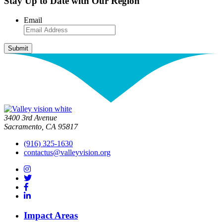
Stay Up to Date with Our Region
Email
3400 3rd Avenue
Sacramento, CA 95817
(916) 325-1630
contactus@valleyvision.org
Impact Areas