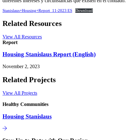
diferentes intereses y circunstancias que existen en el condado.
Stanislaus+Housing+Report_11-2023 ES
Download
Related Resources
View All Resources
Report
Housing Stanislaus Report (English)
November 2, 2023
Related Projects
View All Projects
Healthy Communities
Housing Stanislaus