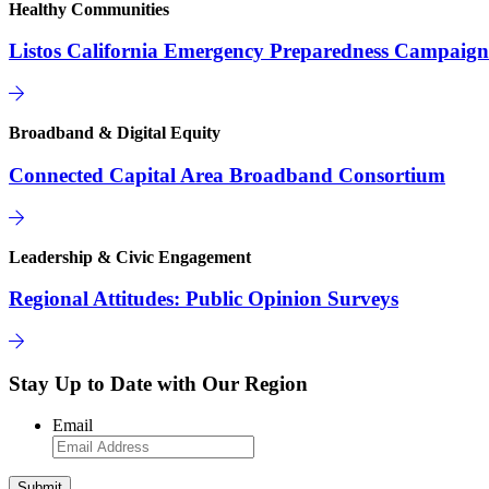
Healthy Communities
Listos California Emergency Preparedness Campaign
Broadband & Digital Equity
Connected Capital Area Broadband Consortium
Leadership & Civic Engagement
Regional Attitudes: Public Opinion Surveys
Stay Up to Date with Our Region
Email