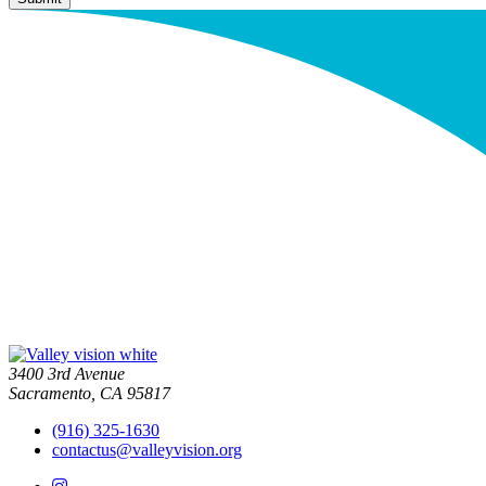
3400 3rd Avenue
Sacramento, CA 95817
(916) 325-1630
contactus@valleyvision.org