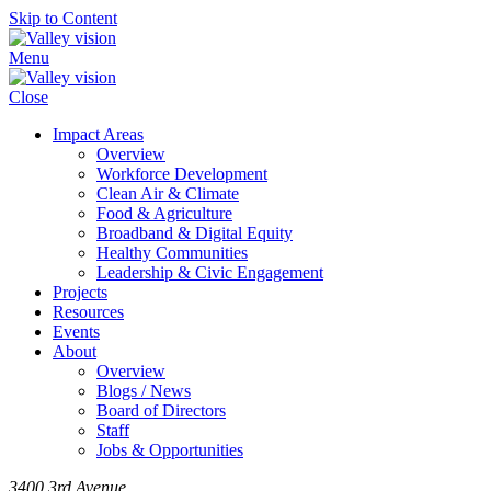
Skip to Content
Menu
Close
Impact Areas
Overview
Workforce Development
Clean Air & Climate
Food & Agriculture
Broadband & Digital Equity
Healthy Communities
Leadership & Civic Engagement
Projects
Resources
Events
About
Overview
Blogs / News
Board of Directors
Staff
Jobs & Opportunities
3400 3rd Avenue