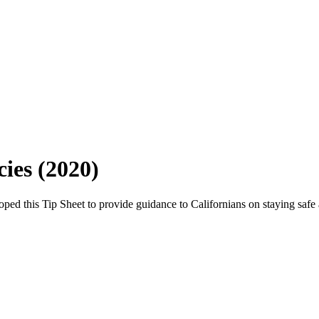
ies (2020)
 this Tip Sheet to provide guidance to Californians on staying safe a