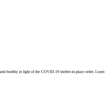
nd healthy in light of the COVID-19 shelter-in-place order. Learn