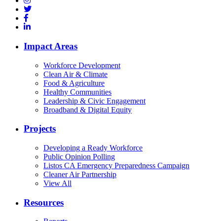
Impact Areas
Workforce Development
Clean Air & Climate
Food & Agriculture
Healthy Communities
Leadership & Civic Engagement
Broadband & Digital Equity
Projects
Developing a Ready Workforce
Public Opinion Polling
Listos CA Emergency Preparedness Campaign
Cleaner Air Partnership
View All
Resources