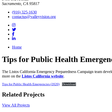
Sacramento, CA 95817
(916) 325-1630
contactus@valleyvision.org
Home
Tips for Public Health Emergenc
The Listos California Emergency Preparedness Campaign team developed
more on the
Listos California website
.
Tips for Public Health Emergencies (2020)
Download
Related Projects
View All Projects