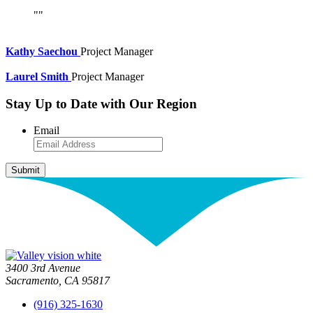
Kathy Saechou
Project Manager
Laurel Smith
Project Manager
Stay Up to Date with Our Region
Email
3400 3rd Avenue
Sacramento, CA 95817
(916) 325-1630