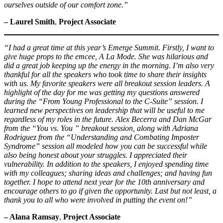
ourselves outside of our comfort zone.”
– Laurel Smith
,
Project Associate
“I had a great time at this year’s Emerge Summit. Firstly, I want to
give huge props to the emcee, A La Mode. She was hilarious and
did a great job keeping up the energy in the morning. I’m also very
thankful for all the speakers who took time to share their insights
with us. My favorite speakers were all breakout session leaders. A
highlight of the day for me was getting my questions answered
during the “From Young Professional to the C-Suite” session. I
learned new perspectives on leadership that will be useful to me
regardless of my roles in the future. Alex Becerra and Dan McGar
from the “You vs. You ” breakout session, along with Adriana
Rodriguez from the “Understanding and Combating Imposter
Syndrome” session all modeled how you can be successful while
also being honest about your struggles. I appreciated their
vulnerability. In addition to the speakers, I enjoyed spending time
with my colleagues; sharing ideas and challenges; and having fun
together. I hope to attend next year for the 10th anniversary and
encourage others to go if given the opportunity. Last but not least, a
thank you to all who were involved in putting the event on!”
– Alana Ramsay
,
Project Associate