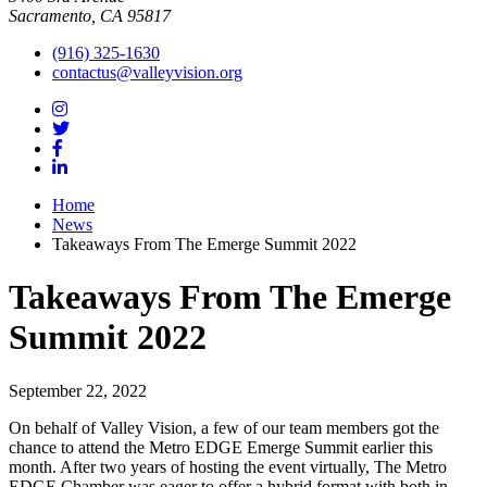
Sacramento, CA 95817
(916) 325-1630
contactus@valleyvision.org
Home
News
Takeaways From The Emerge Summit 2022
Takeaways From The Emerge
Summit 2022
September 22, 2022
On behalf of Valley Vision, a few of our team members got the
chance to attend the Metro EDGE Emerge Summit earlier this
month. After two years of hosting the event virtually, The Metro
EDGE Chamber was eager to offer a hybrid format with both in-