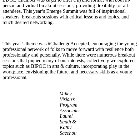
person and virtual breakout sessions, providing flexibility for all
attendees. This year’s Emerge Summit was full of inspirational
speakers, breakouts sessions with critical lessons and topics, and
much desired networking.
This year’s theme was #ChallengeAccepted, encouraging the young
professional network of folks to move forward with resilience both
professionally and personally. While there were numerous breakout
sessions that piqued many of our interests, collectively we explored
topics such as BIPOC in arts & culture, incorporating play in the
workplace, envisioning the future, and necessary skills as a young
professional.
Valley
Vision’s
Program
Associates
Laurel
Smith &
Kathy
Saechou