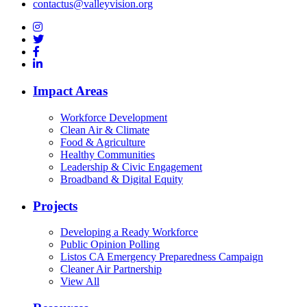
contactus@valleyvision.org
Impact Areas
Workforce Development
Clean Air & Climate
Food & Agriculture
Healthy Communities
Leadership & Civic Engagement
Broadband & Digital Equity
Projects
Developing a Ready Workforce
Public Opinion Polling
Listos CA Emergency Preparedness Campaign
Cleaner Air Partnership
View All