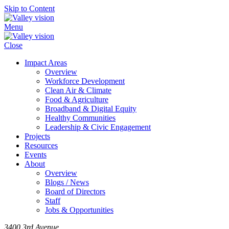
Skip to Content
Menu
Close
Impact Areas
Overview
Workforce Development
Clean Air & Climate
Food & Agriculture
Broadband & Digital Equity
Healthy Communities
Leadership & Civic Engagement
Projects
Resources
Events
About
Overview
Blogs / News
Board of Directors
Staff
Jobs & Opportunities
3400 3rd Avenue