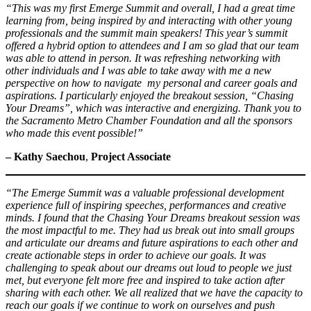
“This was my first Emerge Summit and overall, I had a great time
learning from, being inspired by and interacting with other young
professionals and the summit main speakers! This year’s summit
offered a hybrid option to attendees and I am so glad that our team
was able to attend in person. It was refreshing networking with
other individuals and I was able to take away with me a new
perspective on how to navigate my personal and career goals and
aspirations. I particularly enjoyed the breakout session, “Chasing
Your Dreams”, which was interactive and energizing. Thank you to
the Sacramento Metro Chamber Foundation and all the sponsors
who made this event possible!”
– Kathy Saechou
,
Project Associate
“The Emerge Summit was a valuable professional development
experience full of inspiring speeches, performances and creative
minds. I found that the Chasing Your Dreams breakout session was
the most impactful to me. They had us break out into small groups
and articulate our dreams and future aspirations to each other and
create actionable steps in order to achieve our goals. It was
challenging to speak about our dreams out loud to people we just
met, but everyone felt more free and inspired to take action after
sharing with each other. We all realized that we have the capacity to
reach our goals if we continue to work on ourselves and push