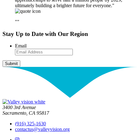
ultimately building a brighter future for everyone.
Stay Up to Date with Our Region
Email
3400 3rd Avenue
Sacramento, CA 95817
(916) 325-1630
contactus@valleyvision.org