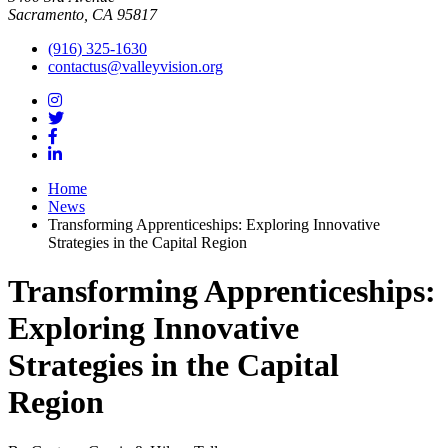
Sacramento, CA 95817
(916) 325-1630
contactus@valleyvision.org
Home
News
Transforming Apprenticeships: Exploring Innovative
Strategies in the Capital Region
Transforming Apprenticeships:
Exploring Innovative
Strategies in the Capital
Region