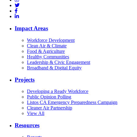
Impact Areas
Workforce Development
Clean Air & Climate
Food & Agriculture
Healthy Communities
Leadership & Civic Engagement
Broadband & Digital Equity
Projects
Developing a Ready Workforce
Public Opinion Polling
Listos CA Emergency Preparedness Campaign
Cleaner Air Partnership
View All
Resources