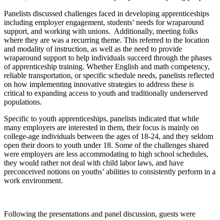
Panelists discussed challenges faced in developing apprenticeships
including employer engagement, students’ needs for wraparound
support, and working with unions. Additionally, meeting folks
where they are was a recurring theme. This referred to the location
and modality of instruction, as well as the need to provide
wraparound support to help individuals succeed through the phases
of apprenticeship training. Whether English and math competency,
reliable transportation, or specific schedule needs, panelists reflected
on how implementing innovative strategies to address these is
critical to expanding access to youth and traditionally underserved
populations.
Specific to youth apprenticeships, panelists indicated that while
many employers are interested in them, their focus is mainly on
college-age individuals between the ages of 18-24, and they seldom
open their doors to youth under 18. Some of the challenges shared
were employers are less accommodating to high school schedules,
they would rather not deal with child labor laws, and have
preconceived notions on youths’ abilities to consistently perform in a
work environment.
Following the presentations and panel discussion, guests were