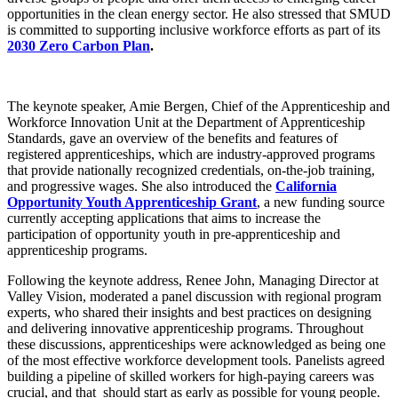
opportunities in the clean energy sector. He also stressed that SMUD
is committed to supporting inclusive workforce efforts as part of its
2030 Zero Carbon Plan
.
The keynote speaker, Amie Bergen, Chief of the Apprenticeship and
Workforce Innovation Unit at the Department of Apprenticeship
Standards, gave an overview of the benefits and features of
registered apprenticeships, which are industry-approved programs
that provide nationally recognized credentials, on-the-job training,
and progressive wages. She also introduced the
California
Opportunity Youth Apprenticeship Grant
, a new funding source
currently accepting applications that aims to increase the
participation of opportunity youth in pre-apprenticeship and
apprenticeship programs.
Following the keynote address, Renee John, Managing Director at
Valley Vision, moderated a panel discussion with regional program
experts, who shared their insights and best practices on designing
and delivering innovative apprenticeship programs. Throughout
these discussions, apprenticeships were acknowledged as being one
of the most effective workforce development tools. Panelists agreed
building a pipeline of skilled workers for high-paying careers was
crucial, and that should start as early as possible for young people.