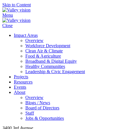
Skip to Content
Menu
Close
Impact Areas
Overview
Workforce Development
Clean Air & Climate
Food & Agriculture
Broadband & Digital Equity
Healthy Communities
Leadership & Civic Engagement
Projects
Resources
Events
About
Overview
Blogs / News
Board of Directors
Staff
Jobs & Opportunities
3400 3rd Avenue