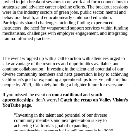
invited to join breakout sessions to network and form connections to
strategize and advance career pipeline efforts. The breakout sessions
were in the industry sectors of green jobs, public sector, mental and
behavioral health, and education/early childhood education.
Participants shared challenges including finding experienced
instructors, the need for wraparound support services within funding
mechanisms, challenges with employer engagement, and integrating
trauma-informed practices.
The event wrapped up with a call to action with attendees urged to
take advantage of the resources and opportunities available, and
continue collaboration. Investing in the talent and potential of our
diverse community members and next generation is key to achieving
California’s goal of expanding apprenticeships to serve half a million
people by 2029, ultimately building a brighter future for everyone.
If you missed the event on
non-traditional
and
youth
apprenticeships
, don’t worry!
Catch the recap on Valley Vision’s
YouTube page
.
Investing in the talent and potential of our diverse
community members and next generation is key to
achieving California's goal of expanding
apprenticeships to serve half a million people by 2029,