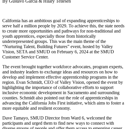
By Gustavo Garcia & Hilary Tellesen
California has an ambitious goal of expanding apprenticeships to
serve half a million people by 2029. To achieve this, the state needs
to create more opportunities and pathways for non-traditional and
youth apprentices, especially those from historically
underrepresented groups. This was the main theme of the
“Nurturing Talent, Building Futures” event, hosted by Valley
Vision, SETA and SMUD on February 6, 2024 at the SMUD
Customer Service Center.
The event brought together workforce advocates, program experts,
and industry leaders to exchange ideas and resources on how to
develop and implement effective apprenticeship programs in the
region. Evan Schmidt, CEO of Valley Vision, opened the event by
highlighting the importance of collaborative efforts to support
inclusive economic development in Sacramento and surrounding
counties. Schmidt also pointed out the role of apprenticeships in
advancing the California Jobs First initiative, which aims to foster a
more equitable and resilient economy.
Dave Tamayo, SMUD Director from Ward 6, welcomed the
participants and urged them to find new ways to connect with
diverse groups of people and offer them access to emerging career