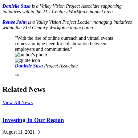
Danielle Susa
is a Valley Vision Project Associate supporting
initiatives within the 21st Century Workforce impact area.
Renee John
is a Valley Vision Project Leader managing initiatives
within the 21st Century Workforce impact area.
With the rise of online outreach and virtual events
comes a unique need for collaboration between
employers and communities.
Danielle Susa
Project Associate
Related News
View All News
Investing In Our Region
August 11, 2021