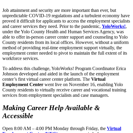
Job attainment and security are more important than ever, but
unpredictable COVID-19 regulations and a turbulent economy have
proved it difficult for applicants to access the employment specialists
and career services they need. Prior to the pandemic,
YoloWorks!
,
under the Yolo County Health and Human Services Agency, was
able to offer in-person career center support and counseling to Yolo
County residents from its local offices. However, without a uniform
method of providing real-time employment support virtually, the
employment center needed to pivot to maintain the full extent of its
workforce services.
To address this challenge, YoloWorks! Program Coordinator Erica
Johnson developed and aided in the launch of the employment
center’s first virtual career center platform. The
Virtual
Employment Center
went live on November 16, enabling Yolo
County residents to virtually receive career and vocational training
services from employment specialists and case managers.
Making Career Help Available &
Accessible
Open 8:00 AM – 4:00 PM Monday through Friday, the
Virtual