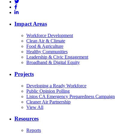
Impact Areas
Workforce Development
Clean Air & Climate
Food & Agriculture
Healthy Communities
Leadership & Civic Engagement
Broadband & Digital Equity
Projects
Developing a Ready Workforce
Public Opinion Polling
Listos CA Emergency Preparedness Campaign
Cleaner Air Partnership
View All
Resources
Reports