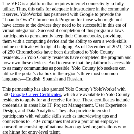
The VEC is a platform that requires internet connectivity to fully
utilize. Thus, this calls for adequate infrastructure in the community
it serves. YoloWorks! has partnered with Google to provide the
“Loan to Own” Chromebook Program for those who might not
have access to the devices they need to be successful in this era of
virtual integration. Successful completion of this program allows
participants to permanently keep their Chromebooks, providing
them with a computing device and the ability to earn a work-skills
online certificate with digital badging. As of December of 2021, 180
of 250 Chromebooks have been distributed to Yolo County
residents. 35 Yolo County residents have completed the program and
now own these devices. And to ensure that the platform is accessible
to as many communities as possible, Yolo County job seekers can
utilize the portal’s chatbox in the region’s three most common
languages—English, Spanish and Russian.
This partnership has also granted Yolo County’s YoloWorks! with
500
Google Career Certificates
, which are available to Yolo County
residents to apply for and receive for free. These certificates include
credentials in areas like IT, Project Management, User Experience
Design, and Data Analytics. They also provide interested
participants with valuable skills such as interviewing tips and
connections to 140+ companies that are a part of an employer
consortium consisting of nationally-recognized organizations who
are hiring for entry-level talent.