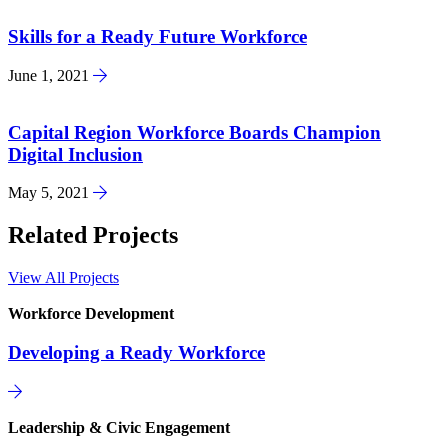
Skills for a Ready Future Workforce
June 1, 2021
Capital Region Workforce Boards Champion
Digital Inclusion
May 5, 2021
Related Projects
View All Projects
Workforce Development
Developing a Ready Workforce
Leadership & Civic Engagement