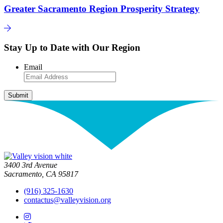
Greater Sacramento Region Prosperity Strategy
Stay Up to Date with Our Region
Email
3400 3rd Avenue
Sacramento, CA 95817
(916) 325-1630
contactus@valleyvision.org