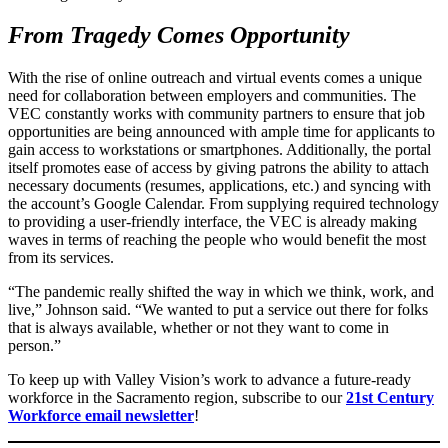
From Tragedy Comes Opportunity
With the rise of online outreach and virtual events comes a unique
need for collaboration between employers and communities. The
VEC constantly works with community partners to ensure that job
opportunities are being announced with ample time for applicants to
gain access to workstations or smartphones. Additionally, the portal
itself promotes ease of access by giving patrons the ability to attach
necessary documents (resumes, applications, etc.) and syncing with
the account’s Google Calendar. From supplying required technology
to providing a user-friendly interface, the VEC is already making
waves in terms of reaching the people who would benefit the most
from its services.
“The pandemic really shifted the way in which we think, work, and
live,” Johnson said. “We wanted to put a service out there for folks
that is always available, whether or not they want to come in
person.”
To keep up with Valley Vision’s work to advance a future-ready
workforce in the Sacramento region, subscribe to our
21st Century
Workforce email newsletter
!