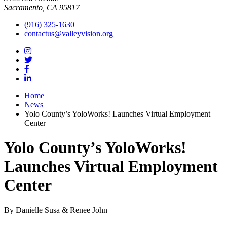
Sacramento, CA 95817
(916) 325-1630
contactus@valleyvision.org
Home
News
Yolo County’s YoloWorks! Launches Virtual Employment
Center
Yolo County’s YoloWorks!
Launches Virtual Employment
Center
By Danielle Susa & Renee John