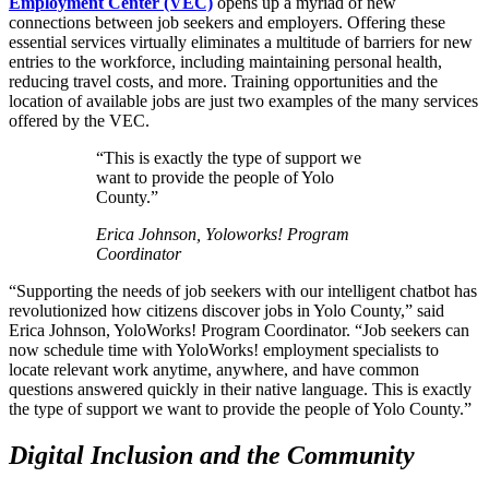
Employment Center (VEC)
opens up a myriad of new
connections between job seekers and employers. Offering these
essential services virtually eliminates a multitude of barriers for new
entries to the workforce, including maintaining personal health,
reducing travel costs, and more. Training opportunities and the
location of available jobs are just two examples of the many services
offered by the VEC.
“This is exactly the type of support we
want to provide the people of Yolo
County.”
Erica Johnson, Yoloworks! Program
Coordinator
“Supporting the needs of job seekers with our intelligent chatbot has
revolutionized how citizens discover jobs in Yolo County,” said
Erica Johnson, YoloWorks! Program Coordinator. “Job seekers can
now schedule time with YoloWorks! employment specialists to
locate relevant work anytime, anywhere, and have common
questions answered quickly in their native language. This is exactly
the type of support we want to provide the people of Yolo County.”
Digital Inclusion and the Community