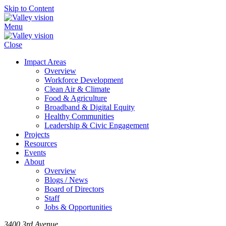
Skip to Content
Menu
Close
Impact Areas
Overview
Workforce Development
Clean Air & Climate
Food & Agriculture
Broadband & Digital Equity
Healthy Communities
Leadership & Civic Engagement
Projects
Resources
Events
About
Overview
Blogs / News
Board of Directors
Staff
Jobs & Opportunities
3400 3rd Avenue