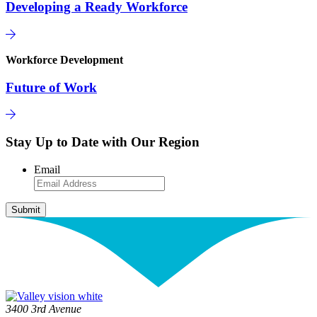
Developing a Ready Workforce
Workforce Development
Future of Work
Stay Up to Date with Our Region
Email
3400 3rd Avenue