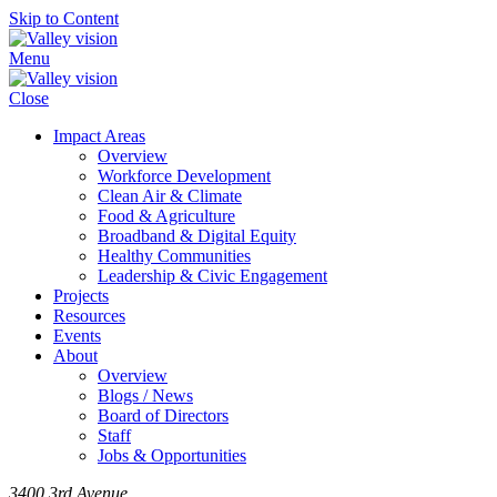
Skip to Content
Menu
Close
Impact Areas
Overview
Workforce Development
Clean Air & Climate
Food & Agriculture
Broadband & Digital Equity
Healthy Communities
Leadership & Civic Engagement
Projects
Resources
Events
About
Overview
Blogs / News
Board of Directors
Staff
Jobs & Opportunities
3400 3rd Avenue