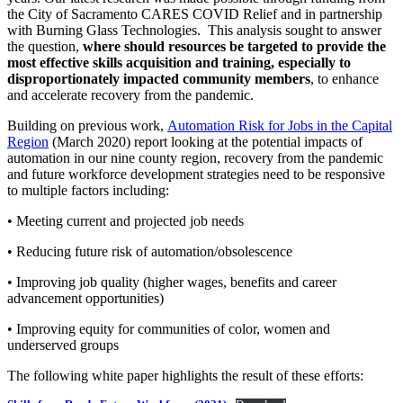
the City of Sacramento CARES COVID Relief and in partnership
with Burning Glass Technologies. This analysis sought to answer
the question,
where should resources be targeted to provide the
most effective skills acquisition and training, especially to
disproportionately impacted community members
, to enhance
and accelerate recovery from the pandemic.
Building on previous work,
Automation Risk for Jobs in the Capital
Region
(March 2020) report looking at the potential impacts of
automation in our nine county region, recovery from the pandemic
and future workforce development strategies need to be responsive
to multiple factors including:
• Meeting current and projected job needs
• Reducing future risk of automation/obsolescence
• Improving job quality (higher wages, benefits and career
advancement opportunities)
• Improving equity for communities of color, women and
underserved groups
The following white paper highlights the result of these efforts: