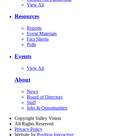
View All
Resources
Reports
Event Materials
Fact Sheets
Polls
Events
View All
About
News
Board of Directors
Staff
Jobs & Opportunities
Copyright Valley Vision
All Rights Reserved
Privacy Policy
Website by
Position Interactive