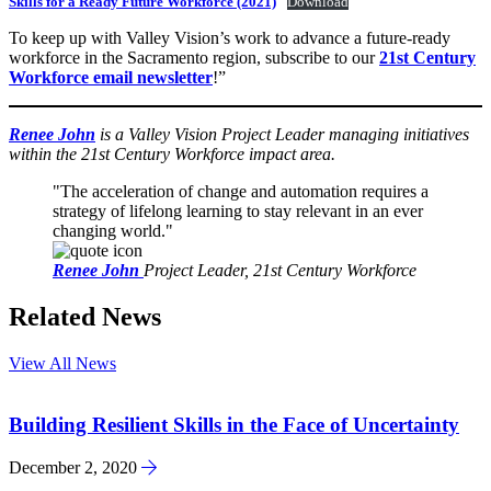
Skills for a Ready Future Workforce (2021)
Download
To keep up with Valley Vision’s work to advance a future-ready
workforce in the Sacramento region, subscribe to our
21st Century
Workforce email newsletter
!”
Renee John
is a Valley Vision Project Leader managing initiatives
within the 21st Century Workforce impact area.
The acceleration of change and automation requires a
strategy of lifelong learning to stay relevant in an ever
changing world.
Renee John
Project Leader, 21st Century Workforce
Related News
View All News
Building Resilient Skills in the Face of Uncertainty
December 2, 2020