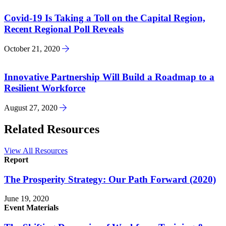
Covid-19 Is Taking a Toll on the Capital Region,
Recent Regional Poll Reveals
October 21, 2020
Innovative Partnership Will Build a Roadmap to a
Resilient Workforce
August 27, 2020
Related Resources
View All Resources
Report
The Prosperity Strategy: Our Path Forward (2020)
June 19, 2020
Event Materials