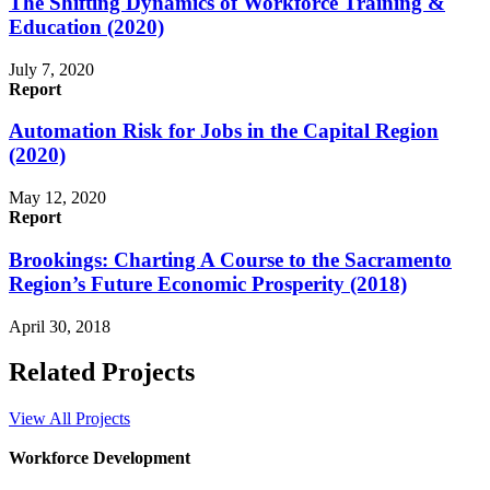
The Shifting Dynamics of Workforce Training &
Education (2020)
July 7, 2020
Report
Automation Risk for Jobs in the Capital Region
(2020)
May 12, 2020
Report
Brookings: Charting A Course to the Sacramento
Region’s Future Economic Prosperity (2018)
April 30, 2018
Related Projects
View All Projects
Workforce Development