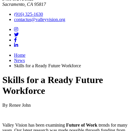
Sacramento, CA 95817
(916) 325-1630
contactus@valleyvision.org
Home
News
Skills for a Ready Future Workforce
Skills for a Ready Future
Workforce
By Renee John
Valley Vision has been examining
Future of Work
trends for many
years. Our latest research was made possible through funding from