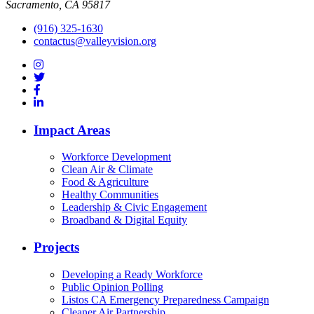
Sacramento, CA 95817
(916) 325-1630
contactus@valleyvision.org
Impact Areas
Workforce Development
Clean Air & Climate
Food & Agriculture
Healthy Communities
Leadership & Civic Engagement
Broadband & Digital Equity
Projects
Developing a Ready Workforce
Public Opinion Polling
Listos CA Emergency Preparedness Campaign
Cleaner Air Partnership