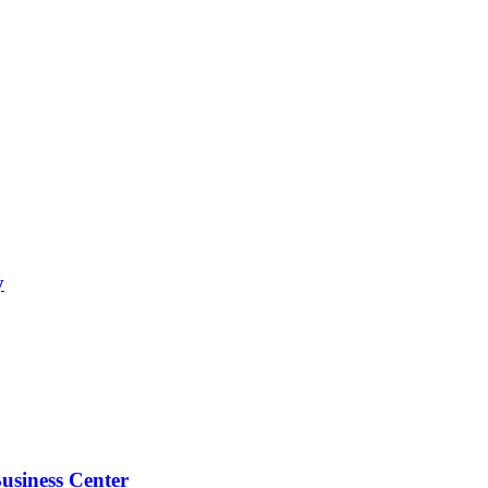
y
usiness Center