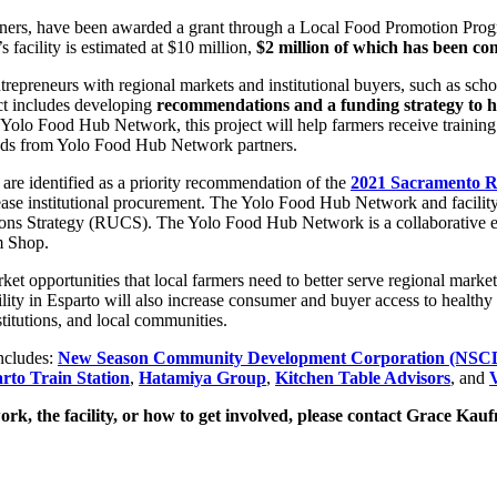
artners, have been awarded a grant through a Local Food Promotion Prog
facility is estimated at $10 million,
$2 million of which has been co
epreneurs with regional markets and institutional buyers, such as school
ect includes developing
recommendations and a funding strategy to h
e Yolo Food Hub Network, this project will help farmers receive training 
oods from Yolo Food Hub Network partners.
are identified as a priority recommendation of the
2021 Sacramento R
ease institutional procurement. The Yolo Food Hub Network and facilit
ons Strategy (RUCS).
The Yolo Food Hub Network is a collaborative eff
m Shop.
t opportunities that local farmers need to better serve regional markets
ty in Esparto will also increase consumer and buyer access to healthy 
titutions, and local communities.
ncludes:
New Season Community Development Corporation (NS
rto Train Station
,
Hatamiya Group
,
Kitchen Table Advisors
, and
V
k, the facility, or how to get involved, please contact Grace Kau