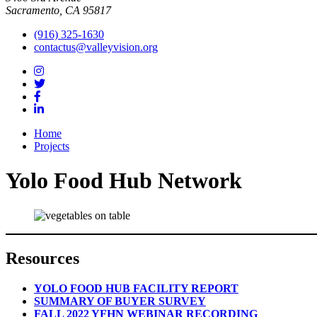
Sacramento, CA 95817
(916) 325-1630
contactus@valleyvision.org
Home
Projects
Yolo Food Hub Network
Resources
YOLO FOOD HUB FACILITY REPORT
SUMMARY OF BUYER SURVEY
FALL 2022 YFHN WEBINAR RECORDING