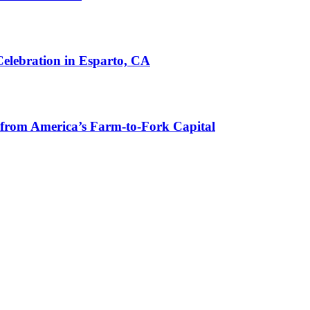
lebration in Esparto, CA
from America’s Farm-to-Fork Capital