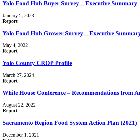
Yolo Food Hub Buyer Survey – Executive Summary
January 5, 2023
Report
Yolo Food Hub Grower Survey – Executive Summar
May 4, 2022
Report
Yolo County CROP Profile
March 27, 2024
Report
White House Conference – Recommendations from Am
August 22, 2022
Report
Sacramento Region Food System Action Plan (2021)
December 1, 2021