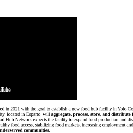
2021 with the goal to establish a new food hub facility in Yolo Count
y, located in Esparto, will
aggregate, process, store, and distribu
od Hub Network expects the facility to expand food production and dis
lthy food access, stabilizing food markets, increasing employment and 
 underserved communities
.