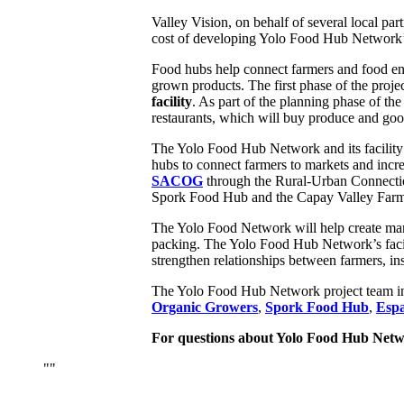
Valley Vision, on behalf of several local p
cost of developing Yolo Food Hub Network’s 
Food hubs help connect farmers and food entr
grown products. The first phase of the proj
facility
. As part of the planning phase of th
restaurants, which will buy produce and g
The Yolo Food Hub Network and its facility 
hubs to connect farmers to markets and incr
SACOG
through the Rural-Urban Connecti
Spork Food Hub and the Capay Valley Far
The Yolo Food Network will help create marke
packing. The Yolo Food Hub Network’s facili
strengthen relationships between farmers, ins
The Yolo Food Hub Network project team i
Organic Growers
,
Spork Food Hub
,
Espa
For questions about Yolo Food Hub Networ