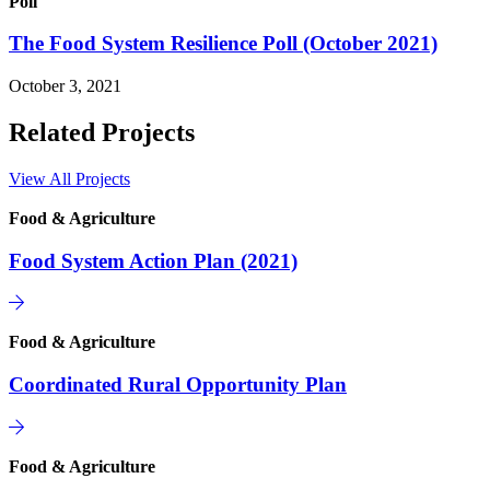
Poll
The Food System Resilience Poll (October 2021)
October 3, 2021
Related Projects
View All Projects
Food & Agriculture
Food System Action Plan (2021)
Food & Agriculture
Coordinated Rural Opportunity Plan
Food & Agriculture