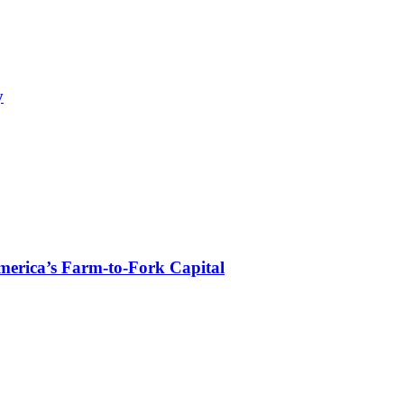
y
erica’s Farm-to-Fork Capital