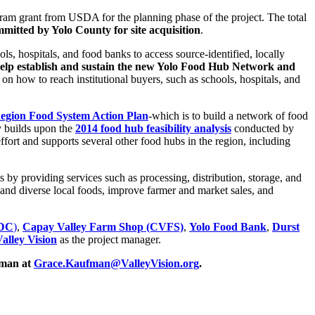
ram grant from USDA for the planning phase of the project. The total
mmitted by Yolo County for site acquisition
.
s, hospitals, and food banks to access source-identified, locally
elp establish and sustain the new Yolo Food Hub Network and
on how to reach institutional buyers, such as schools, hospitals, and
egion Food System Action Plan
-which is to build a network of food
y builds upon the
2014 food hub feasibility analysis
conducted by
ort and supports several other food hubs in the region, including
 by providing services such as processing, distribution, storage, and
and diverse local foods, improve farmer and market sales, and
CDC
)
,
Capay Valley Farm Shop (CVFS)
,
Yolo Food Bank
,
Durst
alley Vision
as the project manager.
fman at
Grace.Kaufman@ValleyVision.org
.