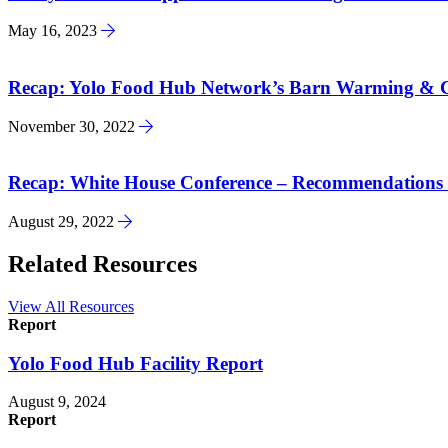
May 16, 2023
Recap: Yolo Food Hub Network’s Barn Warming & Ce
November 30, 2022
Recap: White House Conference – Recommendations 
August 29, 2022
Related Resources
View All Resources
Report
Yolo Food Hub Facility Report
August 9, 2024
Report