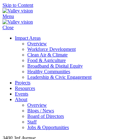
Skip to Content
Menu
Close
Impact Areas
Overview
Workforce Development
Clean Air & Climate
Food & Agriculture
Broadband & Digital Equity
Healthy Communities
Leadership & Civic Engagement
Projects
Resources
Events
About
Overview
Blogs / News
Board of Directors
Staff
Jobs & Opportunities
3400 3rd Avenue