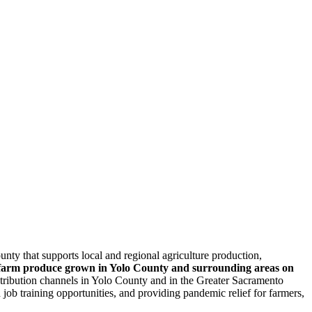
y that supports local and regional agriculture production,
te farm produce grown in Yolo County and surrounding areas on
tribution channels in Yolo County and in the Greater Sacramento
job training opportunities, and providing pandemic relief for farmers,