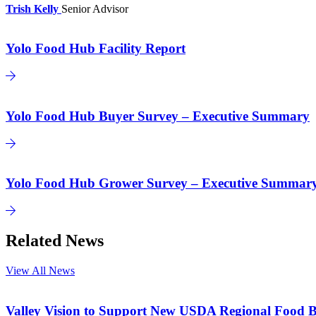
Trish Kelly
Senior Advisor
Yolo Food Hub Facility Report
Yolo Food Hub Buyer Survey – Executive Summary
Yolo Food Hub Grower Survey – Executive Summar
Related News
View All News
Valley Vision to Support New USDA Regional Food B