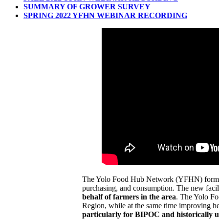
SUMMARY OF GROWER SURVEY
SPRING 2022 YFHN WEBINAR RECORDING
The Yolo Food Hub Network (YFHN) formed in 
purchasing, and consumption. The new facilit
behalf of farmers in the area
. The Yolo Fo
Region, while at the same time improving hea
particularly for BIPOC and historically