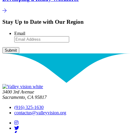
Stay Up to Date with Our Region
Email
3400 3rd Avenue
Sacramento, CA 95817
(916) 325-1630
contactus@valleyvision.org