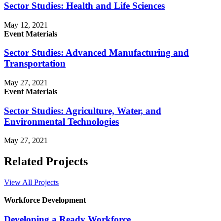
Sector Studies: Health and Life Sciences
May 12, 2021
Event Materials
Sector Studies: Advanced Manufacturing and
Transportation
May 27, 2021
Event Materials
Sector Studies: Agriculture, Water, and
Environmental Technologies
May 27, 2021
Related Projects
View All Projects
Workforce Development
Developing a Ready Workforce