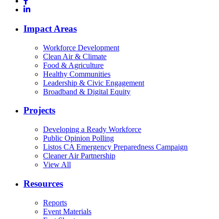
Impact Areas
Workforce Development
Clean Air & Climate
Food & Agriculture
Healthy Communities
Leadership & Civic Engagement
Broadband & Digital Equity
Projects
Developing a Ready Workforce
Public Opinion Polling
Listos CA Emergency Preparedness Campaign
Cleaner Air Partnership
View All
Resources
Reports
Event Materials