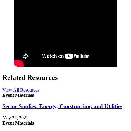
Related Resources
View All Resources
Event Materials
Sector Studies: Energy, Construction, and Utilities
May 27, 2021
Event Materials