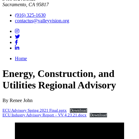
Sacramento, CA 95817
(916) 325-1630
contactus@valleyvision.org
Home
Energy, Construction, and
Utilities Regional Advisory
By Renee John
ECU Advisory Spring 2021 Final.pptx
Download
ECU Industry Advisory Report – VV 4.23.21.docx
Download