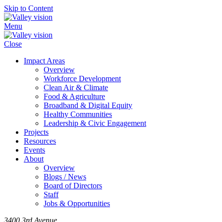
Skip to Content
Menu
Close
Impact Areas
Overview
Workforce Development
Clean Air & Climate
Food & Agriculture
Broadband & Digital Equity
Healthy Communities
Leadership & Civic Engagement
Projects
Resources
Events
About
Overview
Blogs / News
Board of Directors
Staff
Jobs & Opportunities
3400 3rd Avenue