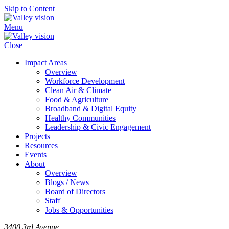
Skip to Content
Menu
Close
Impact Areas
Overview
Workforce Development
Clean Air & Climate
Food & Agriculture
Broadband & Digital Equity
Healthy Communities
Leadership & Civic Engagement
Projects
Resources
Events
About
Overview
Blogs / News
Board of Directors
Staff
Jobs & Opportunities
3400 3rd Avenue