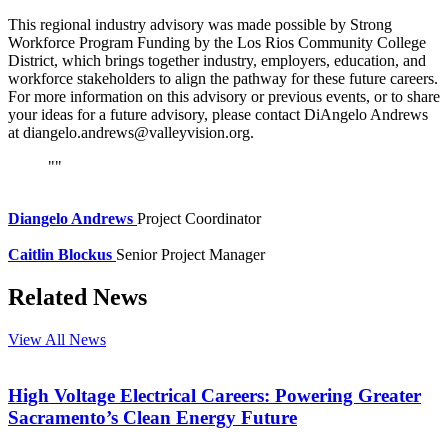
This regional industry advisory was made possible by Strong
Workforce Program Funding by the Los Rios Community College
District, which brings together industry, employers, education, and
workforce stakeholders to align the pathway for these future careers.
For more information on this advisory or previous events, or to share
your ideas for a future advisory, please contact DiAngelo Andrews
at diangelo.andrews@valleyvision.org.
Diangelo Andrews
Project Coordinator
Caitlin Blockus
Senior Project Manager
Related News
View All News
High Voltage Electrical Careers: Powering Greater
Sacramento’s Clean Energy Future