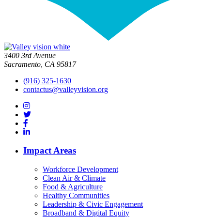
3400 3rd Avenue
Sacramento, CA 95817
(916) 325-1630
contactus@valleyvision.org
Impact Areas
Workforce Development
Clean Air & Climate
Food & Agriculture
Healthy Communities
Leadership & Civic Engagement
Broadband & Digital Equity