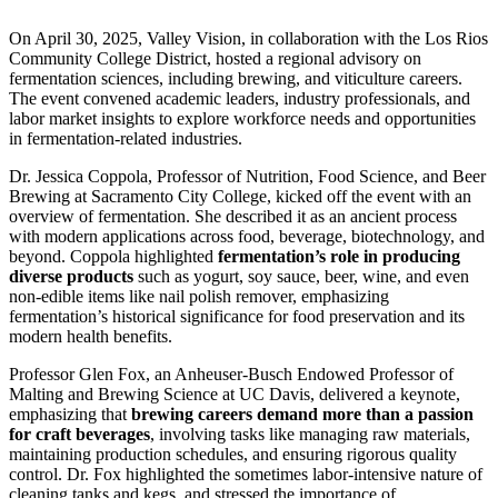
On April 30, 2025, Valley Vision, in collaboration with the Los Rios
Community College District, hosted a regional advisory on
fermentation sciences, including brewing, and viticulture careers.
The event convened academic leaders, industry professionals, and
labor market insights to explore workforce needs and opportunities
in fermentation-related industries.
Dr. Jessica Coppola, Professor of Nutrition, Food Science, and Beer
Brewing at Sacramento City College, kicked off the event with an
overview of fermentation. She described it as an ancient process
with modern applications across food, beverage, biotechnology, and
beyond. Coppola highlighted
fermentation’s role in producing
diverse products
such as yogurt, soy sauce, beer, wine, and even
non-edible items like nail polish remover, emphasizing
fermentation’s historical significance for food preservation and its
modern health benefits.
Professor Glen Fox, an Anheuser-Busch Endowed Professor of
Malting and Brewing Science at UC Davis, delivered a keynote,
emphasizing that
brewing careers demand more than a passion
for craft beverages
, involving tasks like managing raw materials,
maintaining production schedules, and ensuring rigorous quality
control. Dr. Fox
highlighted the sometimes labor-intensive nature of
cleaning tanks and kegs, and stressed the importance of