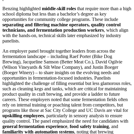
Benzing highlighted
middle-skill roles
that require more than a high
school diploma but less than a bachelor’s degree as key
opportunities for community college programs. These include
separating and filtering machine operators, quality control
technicians, and fermentation production workers
, which align
with the hands-on, technical skills later emphasized by industry
panelists.
An employer panel brought together leaders from across the
fermentation landscape – including Raef Porter (Bike Dog
Brewing), Jacqueline Samson (Better Meat Co.), David Ogilvie
(Wilson Vineyards & Silt Wine Company), and Justin Boeger
(Boeger Winery) – to share insights on the evolving needs and
opportunities in fermentation-focused industries. Panelists
highlighted the challenge of filling essential but less glamorous roles,
such as cleaning kegs and tanks, which are critical for maintaining
product quality in craft brewing, and provide a ladder to future
careers. These employers noted that some fermentation fields often
rely on internal training or poaching talent from competitors, but
programs like those at Sac City College and UC Davis are vital for
upskilling employees
, particularly in sensory analysis to ensure
quality control. The panel emphasized the need for candidates with
general fermentation experience
,
food safety training
, and
familiarity with automation systems
, noting that brewing