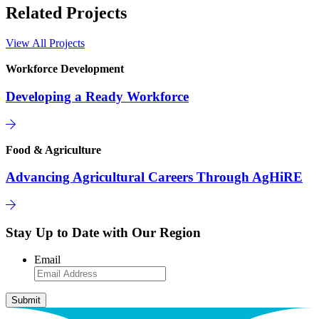
Related Projects
View All Projects
Workforce Development
Developing a Ready Workforce
Food & Agriculture
Advancing Agricultural Careers Through AgHiRE
Stay Up to Date with Our Region
Email