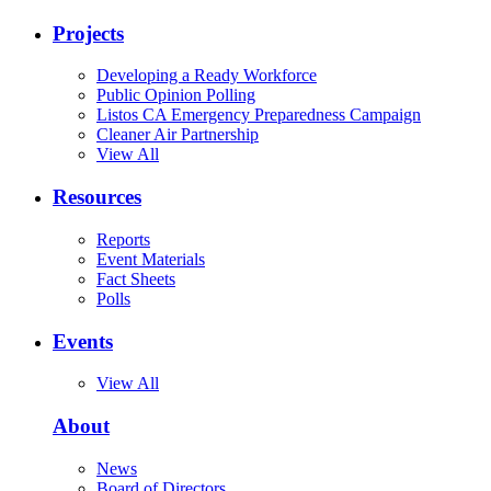
Projects
Developing a Ready Workforce
Public Opinion Polling
Listos CA Emergency Preparedness Campaign
Cleaner Air Partnership
View All
Resources
Reports
Event Materials
Fact Sheets
Polls
Events
View All
About
News
Board of Directors