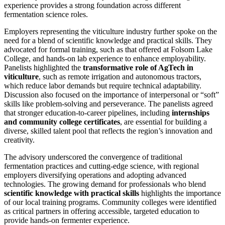
experience provides a strong foundation across different
fermentation science roles.
Employers representing the viticulture industry further spoke on the
need for a blend of scientific knowledge and practical skills. They
advocated for formal training, such as that offered at Folsom Lake
College, and hands-on lab experience to enhance employability.
Panelists highlighted the
transformative role of AgTech in
viticulture
, such as remote irrigation and autonomous tractors,
which reduce labor demands but require technical adaptability.
Discussion also focused on the importance of interpersonal or “soft”
skills like problem-solving and perseverance. The panelists agreed
that stronger education-to-career pipelines, including
internships
and community college certificates
, are essential for building a
diverse, skilled talent pool that reflects the region’s innovation and
creativity.
The advisory underscored the convergence of traditional
fermentation practices and cutting-edge science, with regional
employers diversifying operations and adopting advanced
technologies. The growing demand for professionals who blend
scientific knowledge with practical skills
highlights the importance
of our local training programs. Community colleges were identified
as critical partners in offering accessible, targeted education to
provide hands-on fermenter experience.