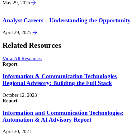
May 29, 2025
Analyst Careers – Understanding the Opportunity
April 29, 2025
Related Resources
View All Resources
Report
Information & Communication Technologies
Regional Advisory: Building the Full Stack
October 12, 2023
Report
Information and Communication Technologies:
Automation & AI Advisory Report
April 30, 2021