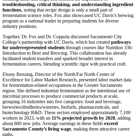
troubleshooting, critical thinking, and understanding ingredient
functions
, noting that recipe design is only a small part of
fermentation science roles. Fox also showcased UC Davis’s brewing
program as a national leader in preparing students for diverse
industry positions.
Together, Dr. Fox and Dr. Coppola discussed Sacramento City
College’s partnership with UC Davis, which has created
pathways
for underrepresented students
through courses like Nutrition 336:
Introduction to Beer and Brewing. This collaboration has already
facilitated student transfers and sparked broader interest in
fermentation careers, blending scientific rigor with practical craft.
Ebony Benzing, Director of the North/Far North Center of
Excellence for Labor Market Research, presented labor market data
for fermentation-related occupations in the Greater Sacramento
region. She defined industrial fermentation as the intentional use of
microbial processes to produce commercial products at scale,
grouping 16 industries into five categories: food and beverage,
breweries/distilleries/wineries, biofuels, pharmaceuticals, and
biotechnology R&D. These sectors employed approximately 7,100
workers in 2023, with an
11% projected growth by 2028
, adding
about 800 new jobs. Average earnings in these fields
exceed
Sacramento County’s living wage
, making them attractive career
paths.