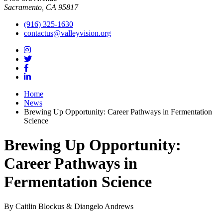
Sacramento, CA 95817
(916) 325-1630
contactus@valleyvision.org
Home
News
Brewing Up Opportunity: Career Pathways in Fermentation
Science
Brewing Up Opportunity:
Career Pathways in
Fermentation Science
By Caitlin Blockus & Diangelo Andrews