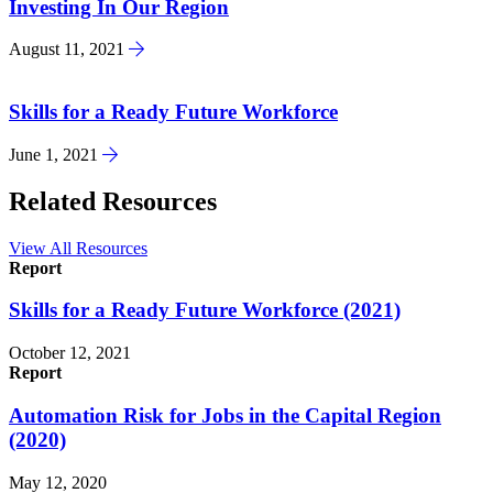
Investing In Our Region
August 11, 2021
Skills for a Ready Future Workforce
June 1, 2021
Related Resources
View All Resources
Report
Skills for a Ready Future Workforce (2021)
October 12, 2021
Report
Automation Risk for Jobs in the Capital Region
(2020)
May 12, 2020