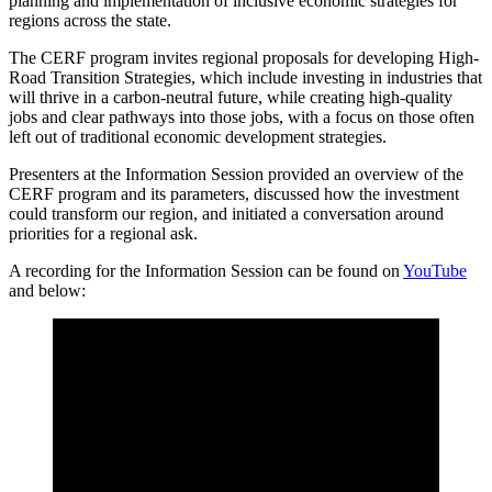
planning and implementation of inclusive economic strategies for
regions across the state.
The CERF program invites regional proposals for developing High-
Road Transition Strategies, which include investing in industries that
will thrive in a carbon-neutral future, while creating high-quality
jobs and clear pathways into those jobs, with a focus on those often
left out of traditional economic development strategies.
Presenters at the Information Session provided an overview of the
CERF program and its parameters, discussed how the investment
could transform our region, and initiated a conversation around
priorities for a regional ask.
A recording for the Information Session can be found on
YouTube
and below: