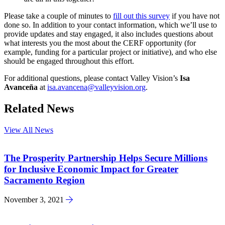
Please take a couple of minutes to
fill out this survey
if you have not
done so. In addition to your contact information, which we’ll use to
provide updates and stay engaged, it also includes questions about
what interests you the most about the CERF opportunity (for
example, funding for a particular project or initiative), and who else
should be engaged throughout this effort.
For additional questions, please contact Valley Vision’s
Isa
Avanceña
at
isa.avancena@valleyvision.org
.
Related News
View All News
The Prosperity Partnership Helps Secure Millions
for Inclusive Economic Impact for Greater
Sacramento Region
November 3, 2021