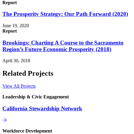
Report
The Prosperity Strategy: Our Path Forward (2020)
June 19, 2020
Report
Brookings: Charting A Course to the Sacramento
Region’s Future Economic Prosperity (2018)
April 30, 2018
Related Projects
View All Projects
Leadership & Civic Engagement
California Stewardship Network
Workforce Development