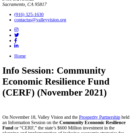
Sacramento, CA 95817
(916) 325-1630
contactus@valleyvision.org
Home
Info Session: Community
Economic Resilience Fund
(CERF) (November 2021)
On November 18, Valley Vision and the
Prosperity Partnership
held
an Information Session on the
Community Economic Resilience
Fund
or “CERF,” the state’s $600 Million investment in the