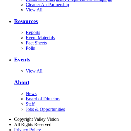
Cleaner Air Partnership
View All
Resources
Reports
Event Materials
Fact Sheets
Polls
Events
View All
About
News
Board of Directors
Staff
Jobs & Opportunities
Copyright Valley Vision
All Rights Reserved
Privacy Policy