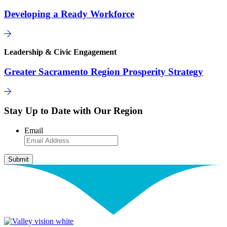
Developing a Ready Workforce
Leadership & Civic Engagement
Greater Sacramento Region Prosperity Strategy
Stay Up to Date with Our Region
Email