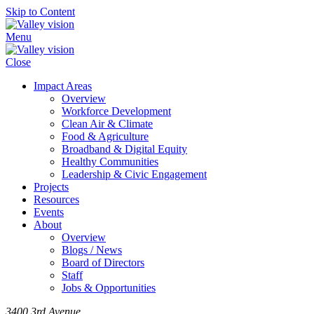
Skip to Content
Menu
Close
Impact Areas
Overview
Workforce Development
Clean Air & Climate
Food & Agriculture
Broadband & Digital Equity
Healthy Communities
Leadership & Civic Engagement
Projects
Resources
Events
About
Overview
Blogs / News
Board of Directors
Staff
Jobs & Opportunities
3400 3rd Avenue