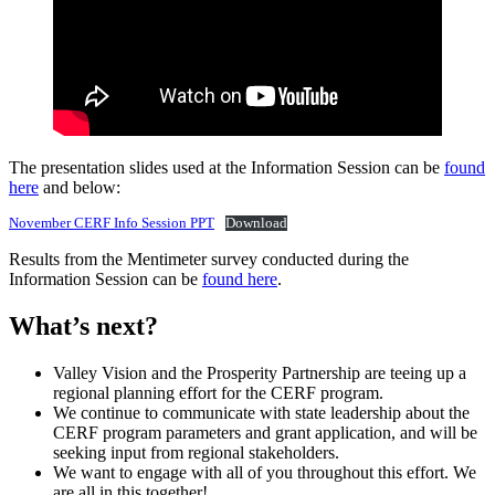
The presentation slides used at the Information Session can be
found
here
and below:
November CERF Info Session PPT
Download
Results from the Mentimeter survey conducted during the
Information Session can be
found here
.
What’s next? ​​
Valley Vision and the Prosperity Partnership are teeing up a
regional planning effort for the CERF program.
We continue to communicate with state leadership about the
CERF program parameters and grant application, and will be
seeking input from regional stakeholders.
We want to engage with all of you throughout this effort. We
are all in this together!