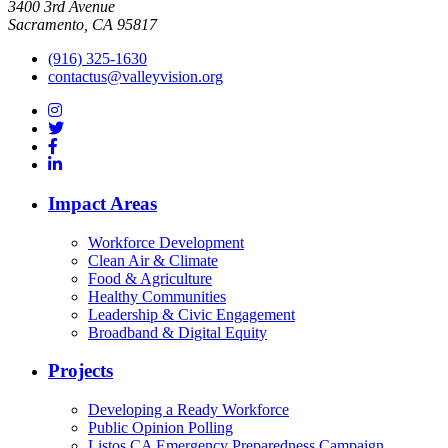
3400 3rd Avenue
Sacramento, CA 95817
(916) 325-1630
contactus@valleyvision.org
Impact Areas
Workforce Development
Clean Air & Climate
Food & Agriculture
Healthy Communities
Leadership & Civic Engagement
Broadband & Digital Equity
Projects
Developing a Ready Workforce
Public Opinion Polling
Listos CA Emergency Preparedness Campaign