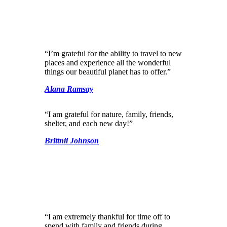
“I’m grateful for the ability to travel to new
places and experience all the wonderful
things our beautiful planet has to offer.”
Alana Ramsay
“I am grateful for nature, family, friends,
shelter, and each new day!”
Brittnii Johnson
“I am extremely thankful for time off to
spend with family and friends during