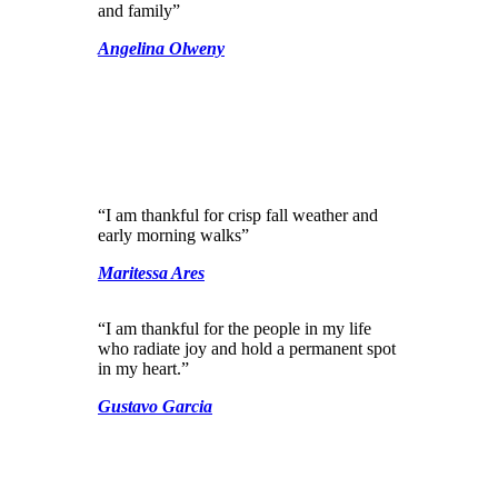
and family”
Angelina Olweny
“I am thankful for crisp fall weather and
early morning walks”
Maritessa Ares
“I am thankful for the people in my life
who radiate joy and hold a permanent spot
in my heart.”
Gustavo Garcia