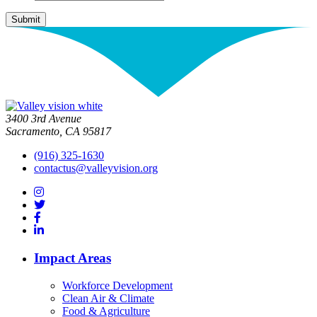
3400 3rd Avenue
Sacramento, CA 95817
(916) 325-1630
contactus@valleyvision.org
Impact Areas
Workforce Development
Clean Air & Climate
Food & Agriculture