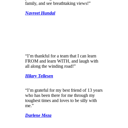
family, and see breathtaking views!”
Navreet Hundal
“I’m thankful for a team that I can learn
FROM and learn WITH, and laugh with
all along the winding road!”
Hilary Tellesen
“I’m grateful for my best friend of 13 years
who has been there for me through my
toughest times and loves to be silly with
me.”
Darlene Meza