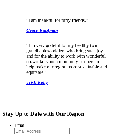
“I am thankful for furry friends.”
Grace Kaufman
“I’m very grateful for my healthy twin
grandbabies/toddlers who bring such joy,
and for the ability to work with wonderful
co-workers and community partners to
help make our region more sustainable and
equitable.”
Trish Kelly
Stay Up to Date with Our Region
Email