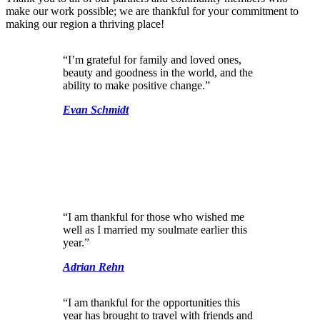
make our work possible; we are thankful for your commitment to
making our region a thriving place!
“I’m grateful for family and loved ones,
beauty and goodness in the world, and the
ability to make positive change.”
Evan Schmidt
“I am thankful for those who wished me
well as I married my soulmate earlier this
year.”
Adrian Rehn
“I am thankful for the opportunities this
year has brought to travel with friends and