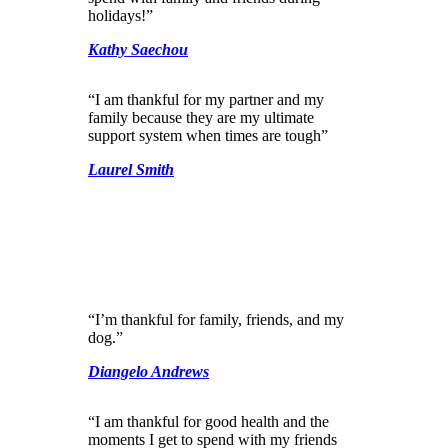
holidays!”
Kathy Saechou
“I am thankful for my partner and my
family because they are my ultimate
support system when times are tough”
Laurel Smith
“I’m thankful for family, friends, and my
dog.”
Diangelo Andrews
“I am thankful for good health and the
moments I get to spend with my friends