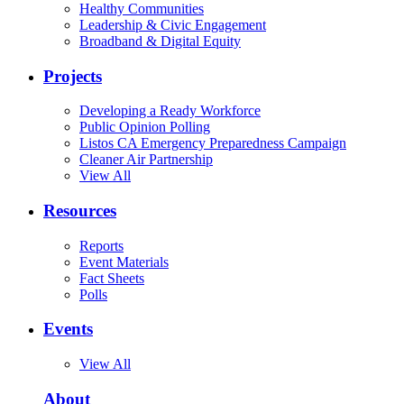
Healthy Communities
Leadership & Civic Engagement
Broadband & Digital Equity
Projects
Developing a Ready Workforce
Public Opinion Polling
Listos CA Emergency Preparedness Campaign
Cleaner Air Partnership
View All
Resources
Reports
Event Materials
Fact Sheets
Polls
Events
View All
About