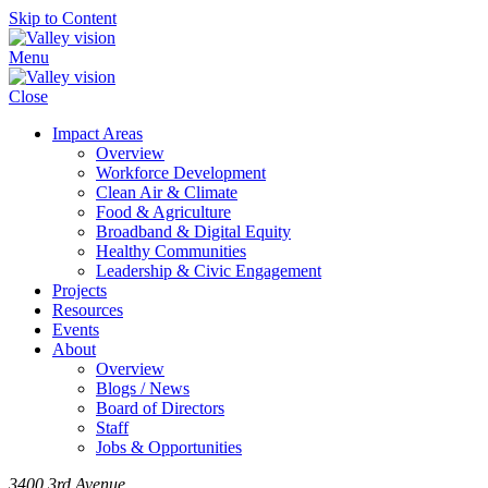
Skip to Content
Menu
Close
Impact Areas
Overview
Workforce Development
Clean Air & Climate
Food & Agriculture
Broadband & Digital Equity
Healthy Communities
Leadership & Civic Engagement
Projects
Resources
Events
About
Overview
Blogs / News
Board of Directors
Staff
Jobs & Opportunities
3400 3rd Avenue