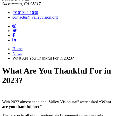
Sacramento, CA 95817
(916) 325-1630
contactus@valleyvision.org
Home
News
What Are You Thankful For in 2023?
What Are You Thankful For in
2023?
With 2023 almost at an end, Valley Vision staff were asked
“What
are you thankful for?”
Thank you to all of our partners and community members who