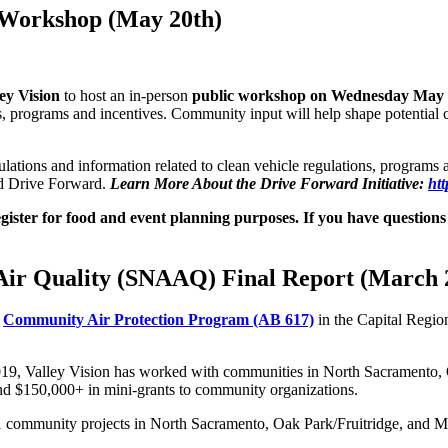
 Workshop (May 20th)
ey Vision
to host an in-person
public workshop on Wednesday May 
, programs and incentives. Community input will help shape potential cle
ations and information related to clean vehicle regulations, programs and
ed Drive Forward.
Learn More About the Drive Forward Initiative:
htt
egister for food and event planning purposes. If you have questio
Air Quality (SNAAQ) Final Report (March 
e
Community Air Protection Program (AB 617)
in the Capital Regio
019, Valley Vision has worked with communities in North Sacramento
d $150,000+ in mini-grants to community organizations.
 11 community projects in North Sacramento, Oak Park/Fruitridge, and 