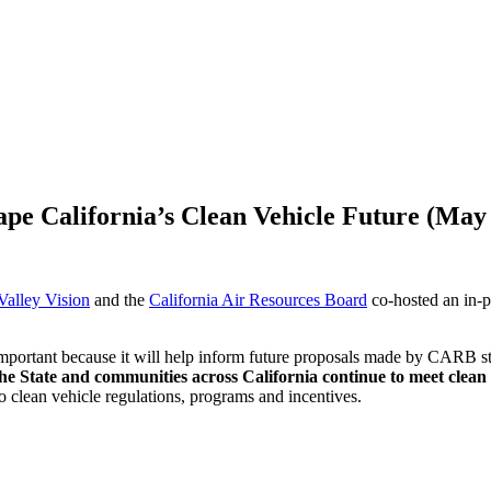
 California’s Clean Vehicle Future (May 
Valley Vision
and the
California Air Resources Board
co-hosted an in-p
portant because it will help inform future proposals made by CARB sta
the State and communities across California continue to meet clean 
o clean vehicle regulations, programs and incentives.