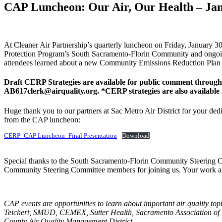
CAP Luncheon: Our Air, Our Health – Jan
At Cleaner Air Partnership’s quarterly luncheon on Friday, January 
Protection Program’s South Sacramento-Florin Community and ongoing 
attendees learned about a new Community Emissions Reduction Plan (
Draft CERP Strategies are available for public comment throug
AB617clerk@airquality.org
. *CERP strategies are also availab
Huge thank you to our partners at Sac Metro Air District for your ded
from the CAP luncheon:
CERP_CAP Luncheon_Final Presentation
Download
Special thanks to the South Sacramento-Florin Community Steering C
Community Steering Committee members for joining us. Your work and
CAP events are opportunities to learn about important air quality top
Teichert, SMUD, CEMEX, Sutter Health, Sacramento Association of 
County Air Quality Management District.