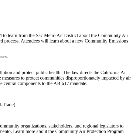
 to learn from the Sac Metro Air District about the Community Air
ed process. Attendees will learn about a new Community Emissions
oses.
ution and protect public health. The law directs the California Air
e measures to protect communities disproportionately impacted by air
ive central components to the AB 617 mandate:
nd-Trade)
mmunity organizations, stakeholders, and regional legislators to
amento. Learn more about the Community Air Protection Program