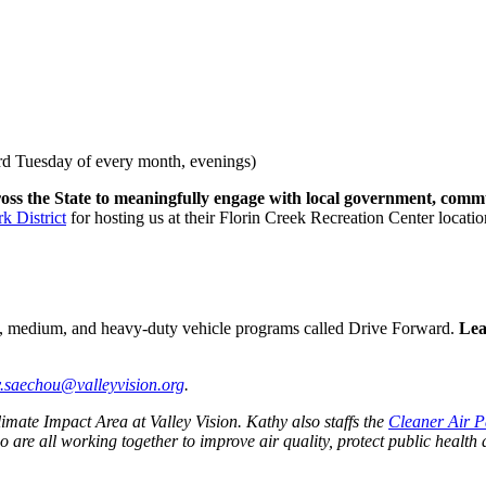
rd Tuesday of every month, evenings)
ss the State to meaningfully engage with local government, comm
k District
for hosting us at their Florin Creek Recreation Center locatio
light, medium, and heavy-duty vehicle programs called Drive Forward.
Lea
y.saechou@valleyvision.org
.
mate Impact Area at Valley Vision. Kathy also staffs the
Cleaner Air P
ho are all working together to improve air quality, protect public hea