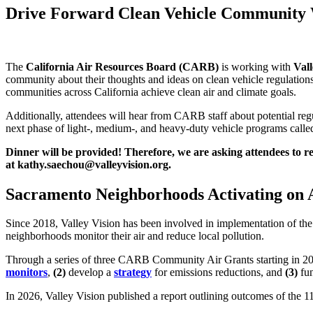
Drive Forward Clean Vehicle Community
The
California Air Resources Board (CARB)
is working with
Vall
community about their thoughts and ideas on clean vehicle regulations
communities across California achieve clean air and climate goals.
Additionally, attendees will hear from CARB staff about potential regul
next phase of light-, medium-, and heavy-duty vehicle programs call
Dinner will be provided! Therefore, we are asking attendees to r
at kathy.saechou@valleyvision.org.
Sacramento Neighborhoods Activating on 
Since 2018, Valley Vision has been involved in implementation of th
neighborhoods monitor their air and reduce local pollution.
Through a series of three CARB Community Air Grants starting in 2
monitors
,
(2)
develop a
strategy
for emissions reductions, and
(3)
fun
In 2026, Valley Vision published a report outlining outcomes of the