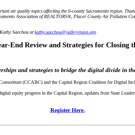
rtant air quality topics affecting the 6-county Sacramento region. Than
ramento Association of REALTORS®, Placer County Air Pollution Cont
l Kathy Saechou at
kathy.saechou@valleyvision.org
.
ar-End Review and Strategies for Closing t
ships and strategies to bridge the digital divide in t
Consortium (CCABC) and the Capital Region Coalition for Digital Inc
gital equity progress in the Capital Region, updates from State Leaders 
Register Here.