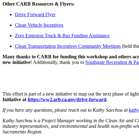
Other CARB Resources & Flyers:
Drive Forward Flyer
Clean Vehicle Incentives
Zero Emission Truck & Bus Funding Assistance
Clean Transportation Incentives Community Meetings
(held thi
Many thanks to CARB for funding this workshop and others acro
new initiative
! Additionally, thank you to
Southgate Recreation & Par
This effort is part of a new initiative to map out the next phase of 
Initiative at
https://ww2.arb.ca.gov/drive-forward
.
If you have any questions, please reach out to Kathy Saechou at
kath
Kathy Saechou is a Project Manager working in the Clean Air and Cli
industry representatives, and environmental and health non-profits w
Sacramento Region.