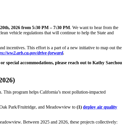
20th, 2026 from 5:30 PM – 7:30 PM
. We want to hear from the
an vehicle regulations that will continue to help the State and
 incentives. This effort is a part of a new initiative to map out the
ps://ww2.arb.ca.gov/drive-forward
.
ns or special accommodations, please reach out to Kathy Saechou
2026)
n. This program helps California’s most pollution-impacted
, Oak Park/Fruitridge, and Meadowview to
(1)
deploy air quality
Meadowview. Between 2025 and 2026, these projects collectively: