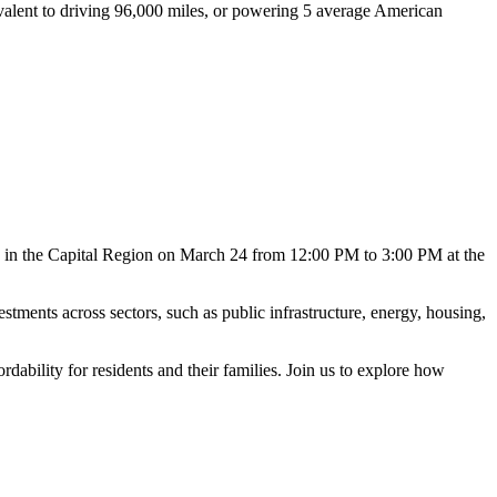
ivalent to driving 96,000 miles, or powering 5 average American
ty in the Capital Region on March 24 from 12:00 PM to 3:00 PM at the
stments across sectors, such as public infrastructure, energy, housing,
rdability for residents and their families. Join us to explore how