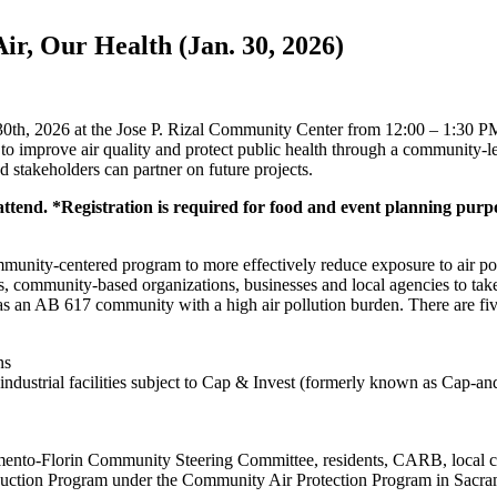
r, Our Health (Jan. 30, 2026)
0th, 2026 at the Jose P. Rizal Community Center from 12:00 – 1:30 PM
 improve air quality and protect public health through a community-l
d stakeholders can partner on future projects.
 attend. *Registration is required for food and event planning purp
unity-centered program to more effectively reduce exposure to air poll
s, community-based organizations, businesses and local agencies to tak
 as an AB 617 community with a high air pollution burden. There are f
ns
 industrial facilities subject to Cap & Invest (formerly known as Cap-a
amento-Florin Community Steering Committee, residents, CARB, local co
duction Program under the Community Air Protection Program in Sacr