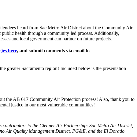
attendees heard from Sac Metro Air District about the Community Air
 public health through a community-led process. Additionally,
sses and local government can partner on future projects.
ies here
, and submit comments via email to
 the greater Sacramento region! Included below is the presentation
out the AB 617 Community Air Protection process! Also, thank you to
tal justice in our most vulnerable communities!
 contributors to the Cleaner Air Partnership: Sac Metro Air District,
ano Air Quality Management District, PG&E, and the El Dorado