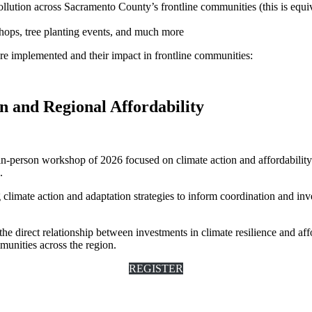
pollution across Sacramento County’s frontline communities (this is equ
ops, tree planting events, and much more
re implemented and their impact in frontline communities:
 and Regional Affordability
t in-person workshop of 2026 focused on climate action and affordabili
.
climate action and adaptation strategies to inform coordination and inve
he direct relationship between investments in climate resilience and affo
munities across the region.
REGISTER