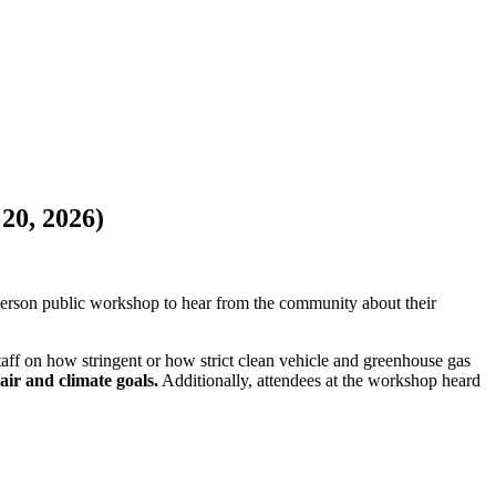
20, 2026)
erson public workshop to hear from the community about their
ff on how stringent or how strict clean vehicle and greenhouse gas
air and climate goals.
Additionally, attendees at the workshop heard