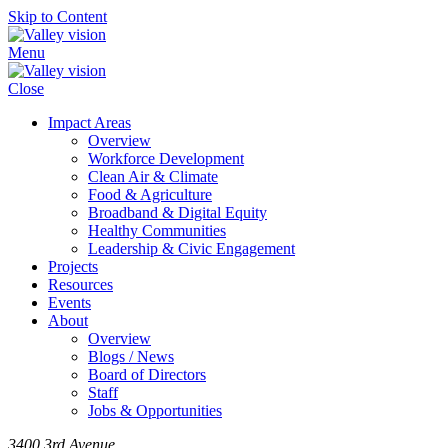
Skip to Content
Menu
Close
Impact Areas
Overview
Workforce Development
Clean Air & Climate
Food & Agriculture
Broadband & Digital Equity
Healthy Communities
Leadership & Civic Engagement
Projects
Resources
Events
About
Overview
Blogs / News
Board of Directors
Staff
Jobs & Opportunities
3400 3rd Avenue