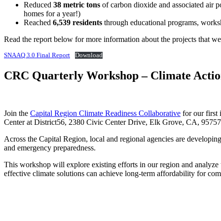
Reduced
38 metric tons
of carbon dioxide and associated air 
homes for a year!)
Reached
6,539 residents
through educational programs, worksh
Read the report below for more information about the projects that we
SNAAQ 3.0 Final Report
Download
CRC Quarterly Workshop – Climate Action
Join the
Capital Region Climate Readiness Collaborative
for our firs
Center at District56, 2380 Civic Center Drive, Elk Grove, CA, 95757
Across the Capital Region, local and regional agencies are developing 
and emergency preparedness.
This workshop will explore existing efforts in our region and analyze t
effective climate solutions can achieve long-term affordability for com