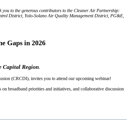
k you to the generous contributors to the Cleaner Air Partnership:
rol District, Yolo-Solano Air Quality Management District, PG&E,
he Gaps in 2026
he Capital Region
.
lusion (CRCDI), invites you to attend our upcoming webinar!
on broadband priorities and initiatives, and collaborative discussion