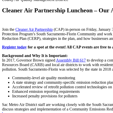
Cleaner Air Partnership Luncheon – Our Ai
Join the
Cleaner Air Partnership
(CAP) in-person on Friday, January 3
Protection Program’s South Sacramento-Florin Community and work to
Reduction Plan (CERP), strategies in the plan, and how businesses an
Register today
for a spot at the event! All CAP events are free to
Background and Why It is Important:
In 2017, Governor Brown signed
Assembly Bill 617
to develop a comm
Resources Board (CARB) and local air districts to work with resident
pollution. South Sacramento-Florin was selected by the state in 2018
Community-level air quality monitoring
A state strategy and community-specific emission reduction pla
Accelerated review of retrofit pollution control technologies on
Enhanced emission reporting requirements
Increased penalty provisions for polluters
Sac Metro Air District staff are working closely with the South Sacr
discuss strategies and implementation of a Community Emissions Re