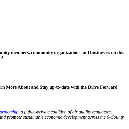
unity members, community organizations and businesses on this
n!
rn More About and Stay up-to-date with the Drive Forward
artnership
, a public-private coalition of air quality regulators,
lth and promote sustainable economic development across the 6-County