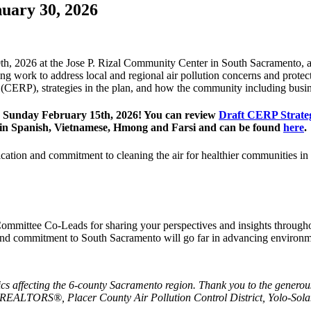
uary 30, 2026
30th, 2026 at the Jose P. Rizal Community Center in South Sacramento, 
work to address local and regional air pollution concerns and protect
CERP), strategies in the plan, and how the community including busine
h Sunday February 15th, 2026! You can review
Draft CERP Strateg
le in Spanish, Vietnamese, Hmong and Farsi and can be found
here
.
ication and commitment to cleaning the air for healthier communities in
ommittee Co-Leads for sharing your perspectives and insights through
 commitment to South Sacramento will go far in advancing environmen
ics affecting the 6-county Sacramento region. Thank you to the generous
REALTORS®, Placer County Air Pollution Control District, Yolo-Sol