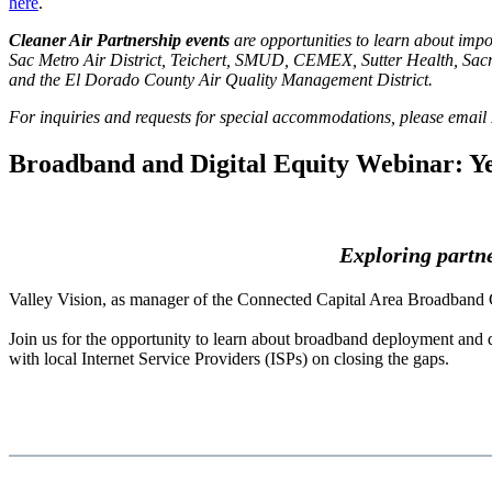
here
.
Cleaner Air Partnership events
are opportunities to learn about impo
Sac Metro Air District, Teichert, SMUD, CEMEX, Sutter Health, Sac
and the El Dorado County Air Quality Management District.
For inquiries and requests for special accommodations, please emai
Broadband and Digital Equity Webinar: Ye
Exploring partner
Valley Vision, as manager of the Connected Capital Area Broadband 
Join us for the opportunity to learn about broadband deployment and di
with local Internet Service Providers (ISPs) on closing the gaps.