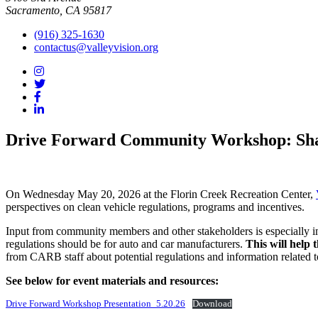
Sacramento, CA 95817
(916) 325-1630
contactus@valleyvision.org
Drive Forward Community Workshop: Shape
On Wednesday May 20, 2026 at the Florin Creek Recreation Center,
perspectives on clean vehicle regulations, programs and incentives.
Input from community members and other stakeholders is especially im
regulations should be for auto and car manufacturers.
This will help 
from CARB staff about potential regulations and information related t
See below for event materials and resources:
Drive Forward Workshop Presentation_5.20.26
Download